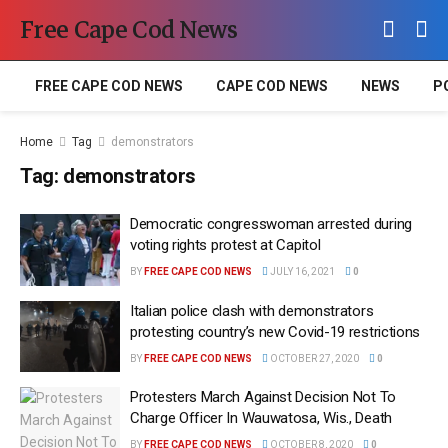
Free Cape Cod News
FREE CAPE COD NEWS
CAPE COD NEWS
NEWS
P
Home
Tag
demonstrators
Tag:
demonstrators
Democratic congresswoman arrested during
voting rights protest at Capitol
BY
FREE CAPE COD NEWS
JULY 16, 2021
0
Italian police clash with demonstrators
protesting country’s new Covid-19 restrictions
BY
FREE CAPE COD NEWS
OCTOBER 27, 2020
0
Protesters March Against Decision Not To
Charge Officer In Wauwatosa, Wis., Death
BY
FREE CAPE COD NEWS
OCTOBER 8, 2020
0