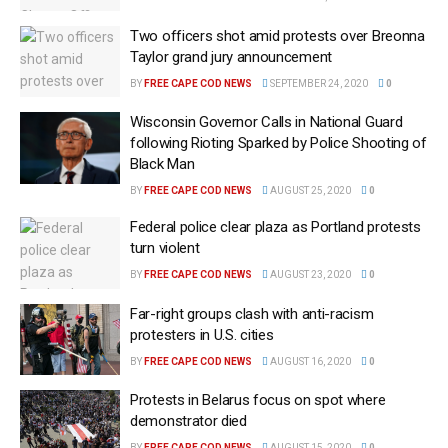
Two officers shot amid protests over Breonna
Taylor grand jury announcement
BY
FREE CAPE COD NEWS
SEPTEMBER 24, 2020
0
Wisconsin Governor Calls in National Guard
following Rioting Sparked by Police Shooting of
Black Man
BY
FREE CAPE COD NEWS
AUGUST 25, 2020
0
Federal police clear plaza as Portland protests
turn violent
BY
FREE CAPE COD NEWS
AUGUST 23, 2020
0
Far-right groups clash with anti-racism
protesters in U.S. cities
BY
FREE CAPE COD NEWS
AUGUST 16, 2020
0
Protests in Belarus focus on spot where
demonstrator died
BY
FREE CAPE COD NEWS
AUGUST 15, 2020
0