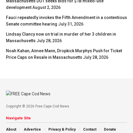
Massachusetts DOT seeks bids for $1B mixed-use
development
August 2, 2026
Fauci repeatedly invokes the Fifth Amendment in a contentious
Senate committee hearing
July 31, 2026
Lindsay Clancy now on trial in murder of her 3 children in
Massachusetts
July 28, 2026
Noah Kahan, Aimee Mann, Dropkick Murphys Push for Ticket
Price Caps on Resale in Massachusetts
July 28, 2026
Copyright © 2026 Free Cape Cod News
Navigate Site
About
Advertise
Privacy & Policy
Contact
Donate