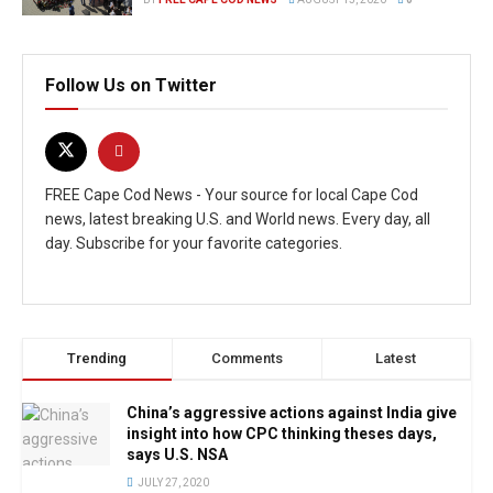
Follow Us on Twitter
FREE Cape Cod News - Your source for local Cape Cod
news, latest breaking U.S. and World news. Every day, all
day. Subscribe for your favorite categories.
Trending
Comments
Latest
China’s aggressive actions against India give
insight into how CPC thinking theses days,
says U.S. NSA
JULY 27, 2020