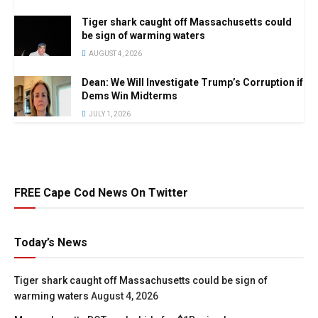
Tiger shark caught off Massachusetts could
be sign of warming waters
AUGUST 4, 2026
Dean: We Will Investigate Trump’s Corruption if
Dems Win Midterms
JULY 1, 2026
FREE Cape Cod News On Twitter
Today’s News
Tiger shark caught off Massachusetts could be sign of
warming waters
August 4, 2026