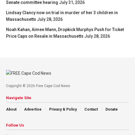
Senate committee hearing
July 31, 2026
Lindsay Clancy now on trial in murder of her 3 children in
Massachusetts
July 28, 2026
Noah Kahan, Aimee Mann, Dropkick Murphys Push for Ticket
Price Caps on Resale in Massachusetts
July 28, 2026
Copyright © 2026 Free Cape Cod News
Navigate Site
About
Advertise
Privacy & Policy
Contact
Donate
Follow Us