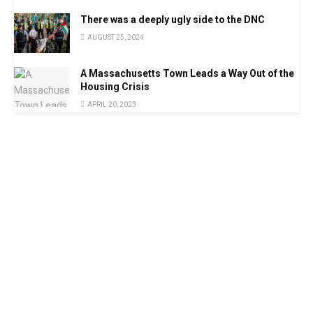
There was a deeply ugly side to the DNC
AUGUST 25, 2024
A Massachusetts Town Leads a Way Out of the
Housing Crisis
APRIL 20, 2023