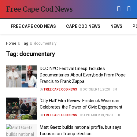
Free Cape Cod News
FREE CAPE COD NEWS
CAPE COD NEWS
NEWS
P
Home
Tag
documentary
Tag:
documentary
DOC NYC Festival Lineup Includes
Documentaries About Everybody From Pope
Francis to Frank Zappa
BY
FREE CAPE COD NEWS
OCTOBER 16, 2020
0
‘City Hall’ Film Review: Frederick Wiseman
Celebrates the Power of Civic Engagement
BY
FREE CAPE COD NEWS
SEPTEMBER 18, 2020
0
Matt Gaetz builds national profile, but says
focus is on Trump election