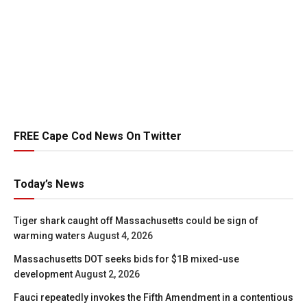
FREE Cape Cod News On Twitter
Today’s News
Tiger shark caught off Massachusetts could be sign of
warming waters
August 4, 2026
Massachusetts DOT seeks bids for $1B mixed-use
development
August 2, 2026
Fauci repeatedly invokes the Fifth Amendment in a contentious