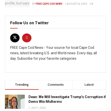
BY
FREE CAPE COD NEWS
AUGUST 26, 2020
0
Follow Us on Twitter
FREE Cape Cod News - Your source for local Cape Cod
news, latest breaking U.S. and World news. Every day, all
day. Subscribe for your favorite categories.
Trending
Comments
Latest
Dean: We Will Investigate Trump’s Corruption if
Dems Win Midterms
JULY 1, 2026