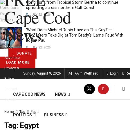
Conditions from Tropical Storm Bertha to continue
Cape Cod
spreading across northern Gulf Coast
JULY 22, 2026
News
‘What Does Michael Rubin Have on This Guy?’ —
Podcasters Take Dig at Tom Brady’s ‘Lame’ Feud With
Logan Paul
About
JULY 22, 2026
DONATE
Advertise
LOAD MORE
Privacy &
FREE CAPE COD NEWS
Sunday, August 9, 2026
66
Wellfleet
Login
Re
°F
Policy
Contact
CAPE COD NEWS
NEWS
Donate
Home
Tag
Egypt
POLITICS
BUSINESS
Tag:
Egypt