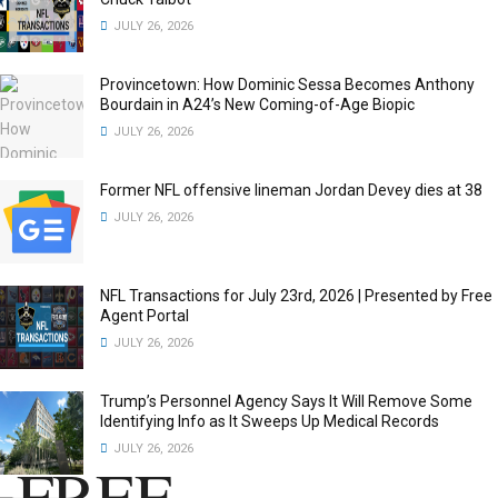
JULY 26, 2026
Provincetown: How Dominic Sessa Becomes Anthony
Bourdain in A24’s New Coming-of-Age Biopic
JULY 26, 2026
Former NFL offensive lineman Jordan Devey dies at 38
JULY 26, 2026
NFL Transactions for July 23rd, 2026 | Presented by Free
Agent Portal
JULY 26, 2026
Trump’s Personnel Agency Says It Will Remove Some
Identifying Info as It Sweeps Up Medical Records
JULY 26, 2026
FREE