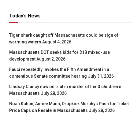
Today’s News
Tiger shark caught off Massachusetts could be sign of
warming waters
August 4, 2026
Massachusetts DOT seeks bids for $1B mixed-use
development
August 2, 2026
Fauci repeatedly invokes the Fifth Amendment in a
contentious Senate committee hearing
July 31, 2026
Lindsay Clancy now on trial in murder of her 3 children in
Massachusetts
July 28, 2026
Noah Kahan, Aimee Mann, Dropkick Murphys Push for Ticket
Price Caps on Resale in Massachusetts
July 28, 2026