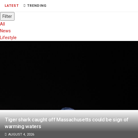
LATEST
TRENDING
Filter
All
News
Lifestyle
Tiger shark caught off Massachusetts could be sign of
warming waters
AUGUST 4, 2026