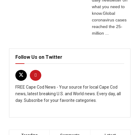
daily newsletter on
what you need to
know.Global
coronavirus cases
reached the 25-
million ...
Follow Us on Twitter
FREE Cape Cod News - Your source for local Cape Cod
news, latest breaking U.S. and World news. Every day, all
day. Subscribe for your favorite categories.