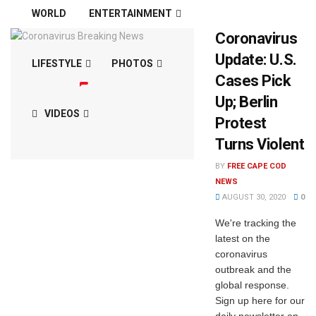
WORLD
ENTERTAINMENT
Coronavirus
Update: U.S.
LIFESTYLE
PHOTOS
Cases Pick
Up; Berlin
VIDEOS
Protest
Turns Violent
BY
FREE CAPE COD
NEWS
AUGUST 30, 2020
0
We're tracking the
latest on the
coronavirus
outbreak and the
global response.
Sign up here for our