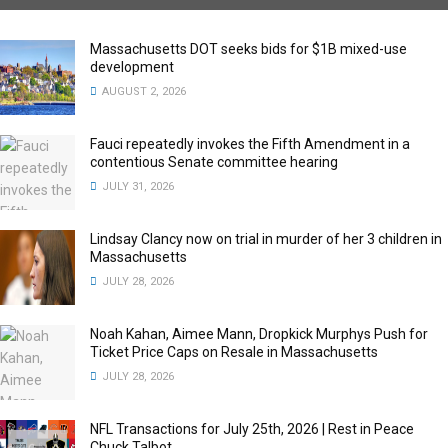
Massachusetts DOT seeks bids for $1B mixed-use
development
AUGUST 2, 2026
Fauci repeatedly invokes the Fifth Amendment in a
contentious Senate committee hearing
JULY 31, 2026
Lindsay Clancy now on trial in murder of her 3 children in
Massachusetts
JULY 28, 2026
Noah Kahan, Aimee Mann, Dropkick Murphys Push for
Ticket Price Caps on Resale in Massachusetts
JULY 28, 2026
NFL Transactions for July 25th, 2026 | Rest in Peace
Chuck Talbot