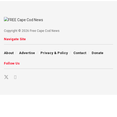
Copyright © 2026 Free Cape Cod News
Navigate Site
About
Advertise
Privacy & Policy
Contact
Donate
Follow Us