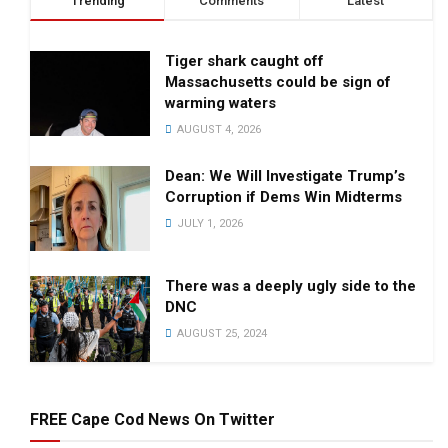
Trending
Comments
Latest
Tiger shark caught off
Massachusetts could be sign of
warming waters
AUGUST 4, 2026
Dean: We Will Investigate Trump’s
Corruption if Dems Win Midterms
JULY 1, 2026
There was a deeply ugly side to the
DNC
AUGUST 25, 2024
FREE Cape Cod News On Twitter