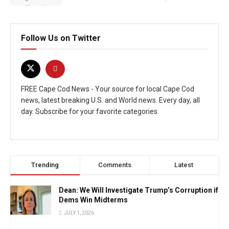
Follow Us on Twitter
FREE Cape Cod News - Your source for local Cape Cod
news, latest breaking U.S. and World news. Every day, all
day. Subscribe for your favorite categories.
Trending
Comments
Latest
Dean: We Will Investigate Trump’s Corruption if
Dems Win Midterms
JULY 1, 2026