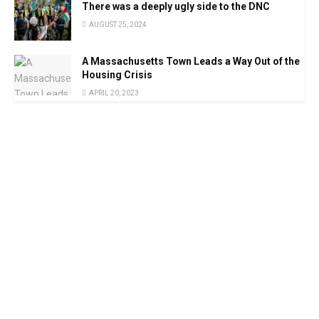
There was a deeply ugly side to the DNC
AUGUST 25, 2024
A Massachusetts Town Leads a Way Out of the
Housing Crisis
APRIL 20, 2023