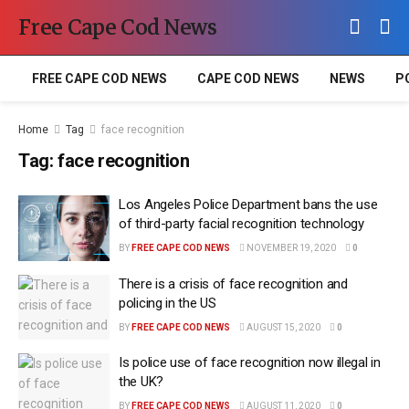
Free Cape Cod News
FREE CAPE COD NEWS
CAPE COD NEWS
NEWS
P
Home
Tag
face recognition
Tag:
face recognition
Los Angeles Police Department bans the use
of third-party facial recognition technology
BY
FREE CAPE COD NEWS
NOVEMBER 19, 2020
0
There is a crisis of face recognition and
policing in the US
BY
FREE CAPE COD NEWS
AUGUST 15, 2020
0
Is police use of face recognition now illegal in
the UK?
BY
FREE CAPE COD NEWS
AUGUST 11, 2020
0