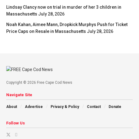
Lindsay Clancy now on trial in murder of her 3 children in
Massachusetts
July 28, 2026
Noah Kahan, Aimee Mann, Dropkick Murphys Push for Ticket
Price Caps on Resale in Massachusetts
July 28, 2026
Copyright © 2026 Free Cape Cod News
Navigate Site
About
Advertise
Privacy & Policy
Contact
Donate
Follow Us