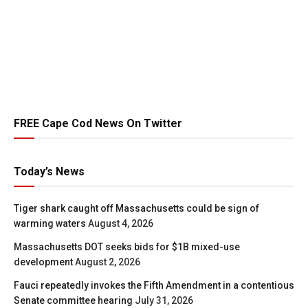
FREE Cape Cod News On Twitter
Today’s News
Tiger shark caught off Massachusetts could be sign of
warming waters
August 4, 2026
Massachusetts DOT seeks bids for $1B mixed-use
development
August 2, 2026
Fauci repeatedly invokes the Fifth Amendment in a contentious
Senate committee hearing
July 31, 2026