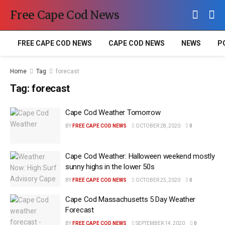
Free Cape Cod News
FREE CAPE COD NEWS
CAPE COD NEWS
NEWS
P
Home
Tag
forecast
Tag:
forecast
Cape Cod Weather Tomorrow
BY
FREE CAPE COD NEWS
OCTOBER 28, 2020
0
Cape Cod Weather: Halloween weekend mostly
sunny highs in the lower 50s
BY
FREE CAPE COD NEWS
OCTOBER 25, 2020
0
Cape Cod Massachusetts 5 Day Weather
Forecast
BY
FREE CAPE COD NEWS
SEPTEMBER 14, 2020
0