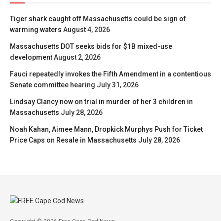
Tiger shark caught off Massachusetts could be sign of
warming waters
August 4, 2026
Massachusetts DOT seeks bids for $1B mixed-use
development
August 2, 2026
Fauci repeatedly invokes the Fifth Amendment in a contentious
Senate committee hearing
July 31, 2026
Lindsay Clancy now on trial in murder of her 3 children in
Massachusetts
July 28, 2026
Noah Kahan, Aimee Mann, Dropkick Murphys Push for Ticket
Price Caps on Resale in Massachusetts
July 28, 2026