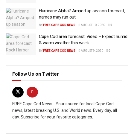
Hurricane Alpha? Amped up season forecast,
names may run out
BY
FREE CAPE COD NEWS
AUGUST 10, 2020
0
Cape Cod area forecast: Video – Expect humid
& warm weather this week
BY
FREE CAPE COD NEWS
AUGUST 9, 2020
0
Follow Us on Twitter
FREE Cape Cod News - Your source for local Cape Cod
news, latest breaking U.S. and World news. Every day, all
day. Subscribe for your favorite categories.