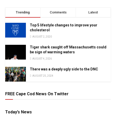
Trending
Comments
Latest
Top 5 lifestyle changes to improve your
cholesterol
AUGUST 2, 2020
Tiger shark caught off Massachusetts could
be sign of warming waters
AUGUST 4, 2026
There was a deeply ugly side to the DNC
AUGUST 25, 2024
FREE Cape Cod News On Twitter
Today’s News