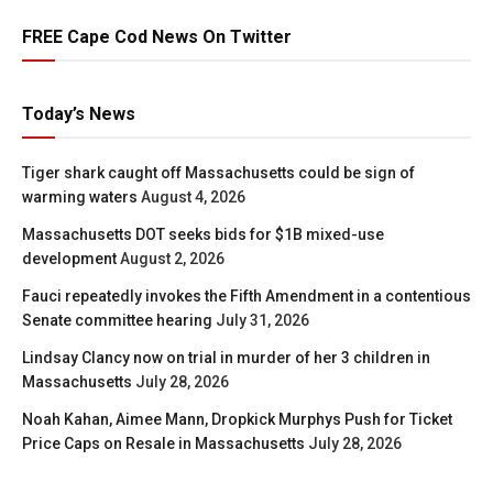
FREE Cape Cod News On Twitter
Today’s News
Tiger shark caught off Massachusetts could be sign of
warming waters
August 4, 2026
Massachusetts DOT seeks bids for $1B mixed-use
development
August 2, 2026
Fauci repeatedly invokes the Fifth Amendment in a contentious
Senate committee hearing
July 31, 2026
Lindsay Clancy now on trial in murder of her 3 children in
Massachusetts
July 28, 2026
Noah Kahan, Aimee Mann, Dropkick Murphys Push for Ticket
Price Caps on Resale in Massachusetts
July 28, 2026