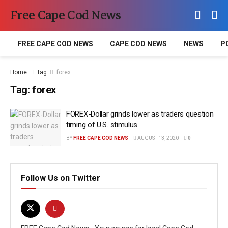
Free Cape Cod News
FREE CAPE COD NEWS
CAPE COD NEWS
NEWS
P
Home
Tag
forex
Tag:
forex
FOREX-Dollar grinds lower as traders question
timing of U.S. stimulus
BY
FREE CAPE COD NEWS
AUGUST 13, 2020
0
Follow Us on Twitter