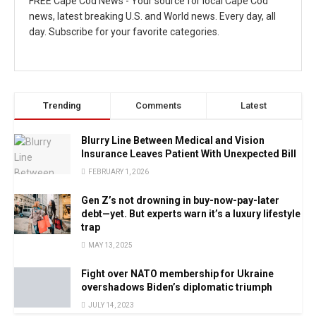
FREE Cape Cod News - Your source for local Cape Cod
news, latest breaking U.S. and World news. Every day, all
day. Subscribe for your favorite categories.
Trending
Comments
Latest
Blurry Line Between Medical and Vision
Insurance Leaves Patient With Unexpected Bill
FEBRUARY 1, 2026
Gen Z’s not drowning in buy-now-pay-later
debt—yet. But experts warn it’s a luxury lifestyle
trap
MAY 13, 2025
Fight over NATO membership for Ukraine
overshadows Biden’s diplomatic triumph
JULY 14, 2023