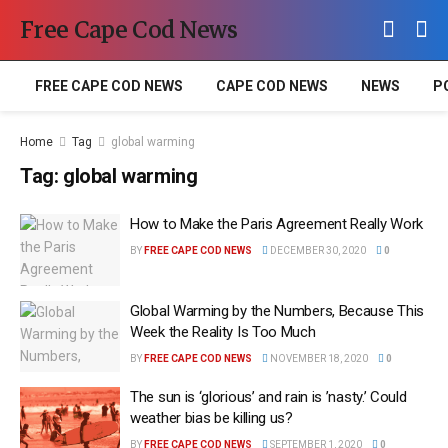
Free Cape Cod News
FREE CAPE COD NEWS
CAPE COD NEWS
NEWS
P
Home
Tag
global warming
Tag:
global warming
How to Make the Paris Agreement Really Work
BY
FREE CAPE COD NEWS
DECEMBER 30, 2020
0
Global Warming by the Numbers, Because This
Week the Reality Is Too Much
BY
FREE CAPE COD NEWS
NOVEMBER 18, 2020
0
The sun is ‘glorious’ and rain is ’nasty.’ Could
weather bias be killing us?
BY
FREE CAPE COD NEWS
SEPTEMBER 1, 2020
0