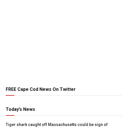
FREE Cape Cod News On Twitter
Today’s News
Tiger shark caught off Massachusetts could be sign of