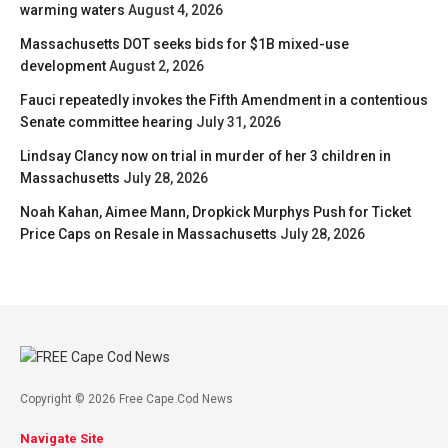
warming waters
August 4, 2026
Massachusetts DOT seeks bids for $1B mixed-use
development
August 2, 2026
Fauci repeatedly invokes the Fifth Amendment in a contentious
Senate committee hearing
July 31, 2026
Lindsay Clancy now on trial in murder of her 3 children in
Massachusetts
July 28, 2026
Noah Kahan, Aimee Mann, Dropkick Murphys Push for Ticket
Price Caps on Resale in Massachusetts
July 28, 2026
Copyright © 2026 Free Cape Cod News
Navigate Site