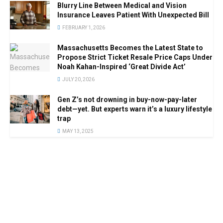
Blurry Line Between Medical and Vision
Insurance Leaves Patient With Unexpected Bill
FEBRUARY 1, 2026
Massachusetts Becomes the Latest State to
Propose Strict Ticket Resale Price Caps Under
Noah Kahan-Inspired ‘Great Divide Act’
JULY 20, 2026
Gen Z’s not drowning in buy-now-pay-later
debt—yet. But experts warn it’s a luxury lifestyle
trap
MAY 13, 2025