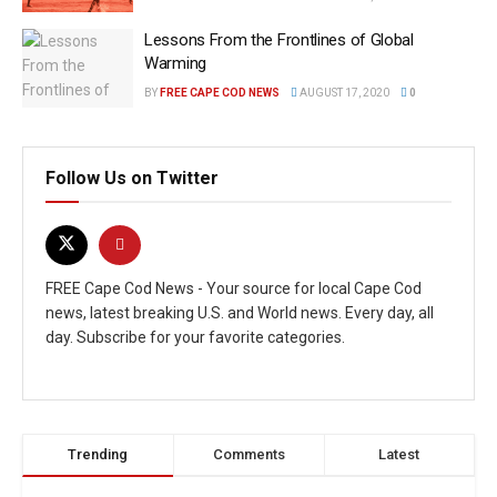
Lessons From the Frontlines of Global
Warming
BY
FREE CAPE COD NEWS
AUGUST 17, 2020
0
Follow Us on Twitter
FREE Cape Cod News - Your source for local Cape Cod
news, latest breaking U.S. and World news. Every day, all
day. Subscribe for your favorite categories.
Trending
Comments
Latest