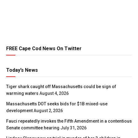
FREE Cape Cod News On Twitter
Today’s News
Tiger shark caught off Massachusetts could be sign of
warming waters
August 4, 2026
Massachusetts DOT seeks bids for $1B mixed-use
development
August 2, 2026
Fauci repeatedly invokes the Fifth Amendment in a contentious
Senate committee hearing
July 31, 2026