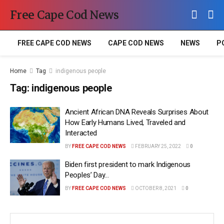
Free Cape Cod News
FREE CAPE COD NEWS
CAPE COD NEWS
NEWS
P
Home
Tag
indigenous people
Tag:
indigenous people
Ancient African DNA Reveals Surprises About
How Early Humans Lived, Traveled and
Interacted
BY
FREE CAPE COD NEWS
FEBRUARY 25, 2022
0
Biden first president to mark Indigenous
Peoples’ Day…
BY
FREE CAPE COD NEWS
OCTOBER 8, 2021
0