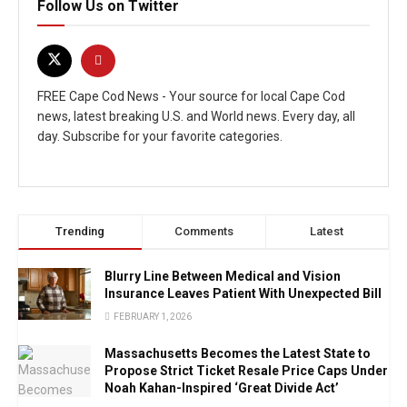
Follow Us on Twitter
FREE Cape Cod News - Your source for local Cape Cod
news, latest breaking U.S. and World news. Every day, all
day. Subscribe for your favorite categories.
Trending
Comments
Latest
Blurry Line Between Medical and Vision
Insurance Leaves Patient With Unexpected Bill
FEBRUARY 1, 2026
Massachusetts Becomes the Latest State to
Propose Strict Ticket Resale Price Caps Under
Noah Kahan-Inspired ‘Great Divide Act’