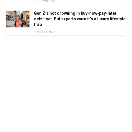
JULY 20, 2026
Gen Z’s not drowning in buy-now-pay-later
debt—yet. But experts warn it’s a luxury lifestyle
trap
MAY 13, 2025