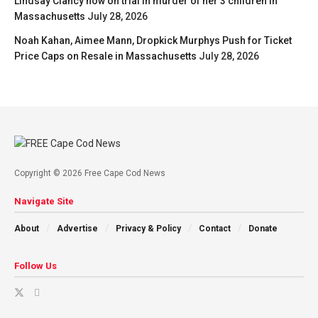
Lindsay Clancy now on trial in murder of her 3 children in
Massachusetts
July 28, 2026
Noah Kahan, Aimee Mann, Dropkick Murphys Push for Ticket
Price Caps on Resale in Massachusetts
July 28, 2026
Copyright © 2026 Free Cape Cod News
Navigate Site
About
Advertise
Privacy & Policy
Contact
Donate
Follow Us