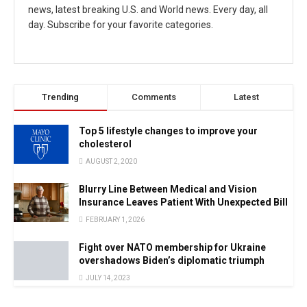
news, latest breaking U.S. and World news. Every day, all
day. Subscribe for your favorite categories.
Trending
Comments
Latest
Top 5 lifestyle changes to improve your
cholesterol
AUGUST 2, 2020
Blurry Line Between Medical and Vision
Insurance Leaves Patient With Unexpected Bill
FEBRUARY 1, 2026
Fight over NATO membership for Ukraine
overshadows Biden’s diplomatic triumph
JULY 14, 2023