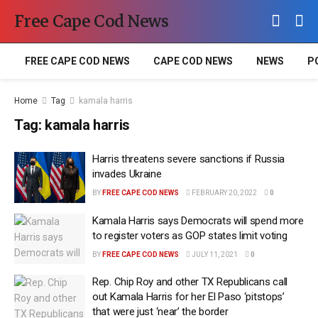
Free Cape Cod News
FREE CAPE COD NEWS
CAPE COD NEWS
NEWS
P
Home
Tag
kamala harris
Tag:
kamala harris
Harris threatens severe sanctions if Russia
invades Ukraine
BY
FREE CAPE COD NEWS
FEBRUARY 20, 2022
0
Kamala Harris says Democrats will spend more
to register voters as GOP states limit voting
BY
FREE CAPE COD NEWS
JULY 11, 2021
0
Rep. Chip Roy and other TX Republicans call
out Kamala Harris for her El Paso ‘pitstops’
that were just ‘near’ the border