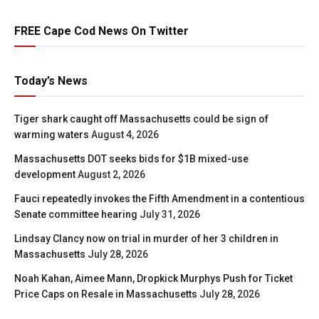
FREE Cape Cod News On Twitter
Today’s News
Tiger shark caught off Massachusetts could be sign of
warming waters
August 4, 2026
Massachusetts DOT seeks bids for $1B mixed-use
development
August 2, 2026
Fauci repeatedly invokes the Fifth Amendment in a contentious
Senate committee hearing
July 31, 2026
Lindsay Clancy now on trial in murder of her 3 children in
Massachusetts
July 28, 2026
Noah Kahan, Aimee Mann, Dropkick Murphys Push for Ticket
Price Caps on Resale in Massachusetts
July 28, 2026