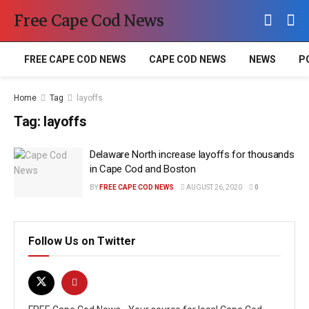
Free Cape Cod News
FREE CAPE COD NEWS
CAPE COD NEWS
NEWS
P
Home
Tag
layoffs
Tag:
layoffs
Delaware North increase layoffs for thousands
in Cape Cod and Boston
BY
FREE CAPE COD NEWS
AUGUST 26, 2020
0
Follow Us on Twitter