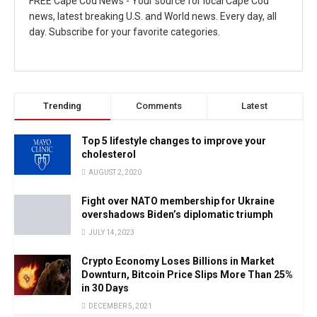
FREE Cape Cod News - Your source for local Cape Cod
news, latest breaking U.S. and World news. Every day, all
day. Subscribe for your favorite categories.
Trending
Comments
Latest
Top 5 lifestyle changes to improve your
cholesterol
AUGUST 2, 2020
Fight over NATO membership for Ukraine
overshadows Biden’s diplomatic triumph
JULY 14, 2023
Crypto Economy Loses Billions in Market
Downturn, Bitcoin Price Slips More Than 25%
in 30 Days
DECEMBER 5, 2021