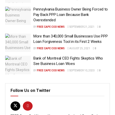
Pennsylvania Business Owner Being Forced to
Pay Back PPP Loan Because Bank
Overextended
BY
FREE CAPE COD NEWS
SEPTEMBER 21, 2021
0
More than 340,000 Small Businesses Use PPP
Loan Forgiveness Tool in its First 2 Weeks
BY
FREE CAPE COD NEWS
AUGUST 25, 2021
0
Bank of Montreal CEO Fights Skeptics Who
See Business Loan Woes
BY
FREE CAPE COD NEWS
SEPTEMBER 10, 2020
0
Follow Us on Twitter