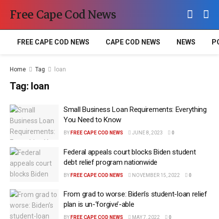
Free Cape Cod News
FREE CAPE COD NEWS
CAPE COD NEWS
NEWS
P
Home
Tag
loan
Tag:
loan
Small Business Loan Requirements: Everything
You Need to Know
BY
FREE CAPE COD NEWS
JUNE 8, 2023
0
Federal appeals court blocks Biden student
debt relief program nationwide
BY
FREE CAPE COD NEWS
NOVEMBER 15, 2022
0
From grad to worse: Biden’s student-loan relief
plan is un-‘forgive’-able
BY
FREE CAPE COD NEWS
MAY 7, 2022
0