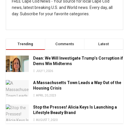
FREE Cape Cod News - Your source for local Cape Cod
news, latest breaking U.S. and World news. Every day, all
day. Subscribe for your favorite categories.
Trending
Comments
Latest
Dean: We Will Investigate Trump’s Corruption if
Dems Win Midterms
JULY 1, 2026
A Massachusetts Town Leads a Way Out of the
Housing Crisis
APRIL 20, 2023
Stop the Presses! Alicia Keys Is Launching a
Lifestyle Beauty Brand
AUGUST 7, 2020