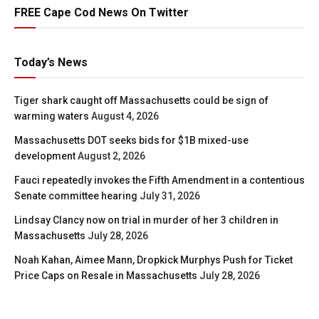
FREE Cape Cod News On Twitter
Today’s News
Tiger shark caught off Massachusetts could be sign of
warming waters
August 4, 2026
Massachusetts DOT seeks bids for $1B mixed-use
development
August 2, 2026
Fauci repeatedly invokes the Fifth Amendment in a contentious
Senate committee hearing
July 31, 2026
Lindsay Clancy now on trial in murder of her 3 children in
Massachusetts
July 28, 2026
Noah Kahan, Aimee Mann, Dropkick Murphys Push for Ticket
Price Caps on Resale in Massachusetts
July 28, 2026