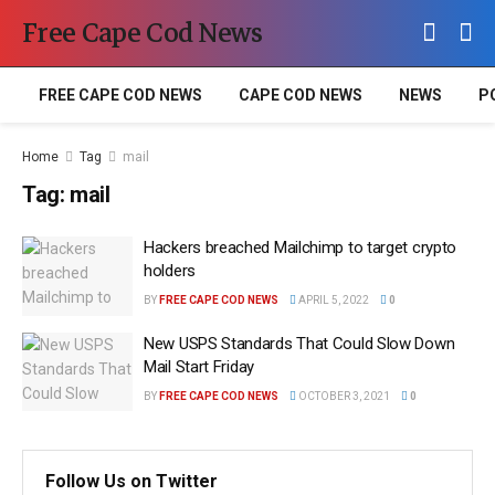
Free Cape Cod News
FREE CAPE COD NEWS
CAPE COD NEWS
NEWS
P
Home
Tag
mail
Tag:
mail
Hackers breached Mailchimp to target crypto
holders
BY
FREE CAPE COD NEWS
APRIL 5, 2022
0
New USPS Standards That Could Slow Down
Mail Start Friday
BY
FREE CAPE COD NEWS
OCTOBER 3, 2021
0
Follow Us on Twitter