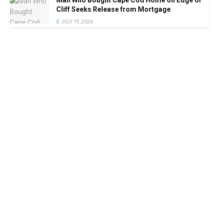
Cliff Seeks Release from Mortgage
JULY 19, 2026