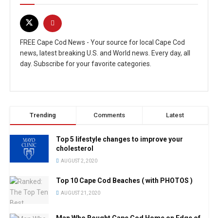
FREE Cape Cod News - Your source for local Cape Cod
news, latest breaking U.S. and World news. Every day, all
day. Subscribe for your favorite categories.
Trending
Comments
Latest
Top 5 lifestyle changes to improve your
cholesterol
AUGUST 2, 2020
Top 10 Cape Cod Beaches ( with PHOTOS )
AUGUST 21, 2020
Man Who Bought Cape Cod Home on Edge of