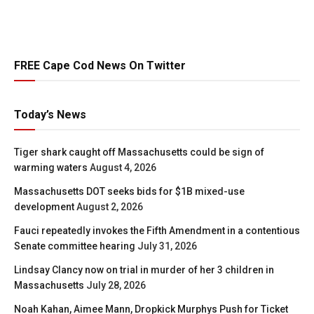
FREE Cape Cod News On Twitter
Today’s News
Tiger shark caught off Massachusetts could be sign of
warming waters
August 4, 2026
Massachusetts DOT seeks bids for $1B mixed-use
development
August 2, 2026
Fauci repeatedly invokes the Fifth Amendment in a contentious
Senate committee hearing
July 31, 2026
Lindsay Clancy now on trial in murder of her 3 children in
Massachusetts
July 28, 2026
Noah Kahan, Aimee Mann, Dropkick Murphys Push for Ticket