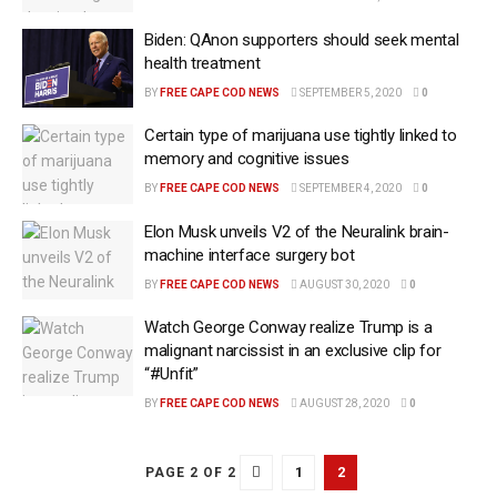
Biden: QAnon supporters should seek mental
health treatment
BY
FREE CAPE COD NEWS
SEPTEMBER 5, 2020
0
Certain type of marijuana use tightly linked to
memory and cognitive issues
BY
FREE CAPE COD NEWS
SEPTEMBER 4, 2020
0
Elon Musk unveils V2 of the Neuralink brain-
machine interface surgery bot
BY
FREE CAPE COD NEWS
AUGUST 30, 2020
0
Watch George Conway realize Trump is a
malignant narcissist in an exclusive clip for
“#Unfit”
BY
FREE CAPE COD NEWS
AUGUST 28, 2020
0
1
2
PAGE 2 OF 2