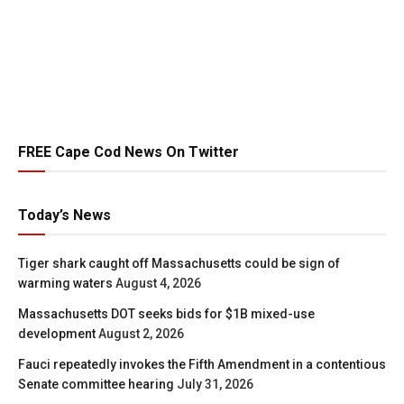
FREE Cape Cod News On Twitter
Today’s News
Tiger shark caught off Massachusetts could be sign of
warming waters
August 4, 2026
Massachusetts DOT seeks bids for $1B mixed-use
development
August 2, 2026
Fauci repeatedly invokes the Fifth Amendment in a contentious
Senate committee hearing
July 31, 2026