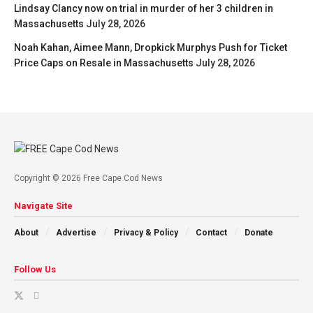
Lindsay Clancy now on trial in murder of her 3 children in
Massachusetts
July 28, 2026
Noah Kahan, Aimee Mann, Dropkick Murphys Push for Ticket
Price Caps on Resale in Massachusetts
July 28, 2026
Copyright © 2026 Free Cape Cod News
Navigate Site
About
Advertise
Privacy & Policy
Contact
Donate
Follow Us