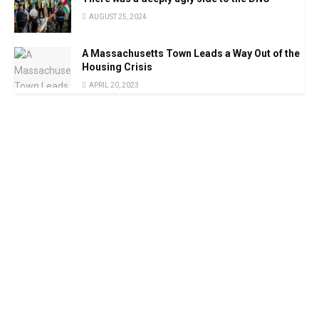
AUGUST 25, 2024
A Massachusetts Town Leads a Way Out of the
Housing Crisis
APRIL 20, 2023