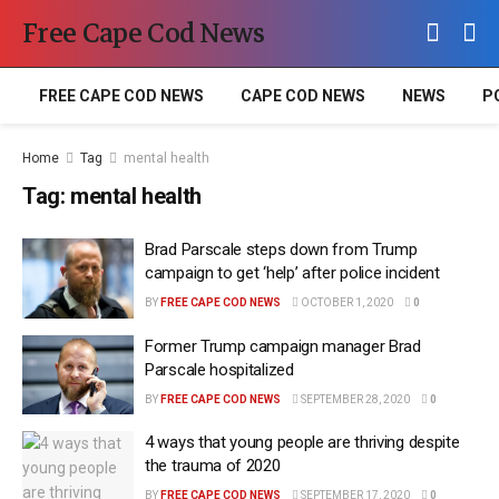
Free Cape Cod News
FREE CAPE COD NEWS
CAPE COD NEWS
NEWS
P
Home
Tag
mental health
Tag:
mental health
Brad Parscale steps down from Trump
campaign to get ‘help’ after police incident
BY
FREE CAPE COD NEWS
OCTOBER 1, 2020
0
Former Trump campaign manager Brad
Parscale hospitalized
BY
FREE CAPE COD NEWS
SEPTEMBER 28, 2020
0
4 ways that young people are thriving despite
the trauma of 2020
BY
FREE CAPE COD NEWS
SEPTEMBER 17, 2020
0