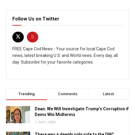
Follow Us on Twitter
FREE Cape Cod News - Your source for local Cape Cod
news, latest breaking U.S. and World news. Every day, all
day. Subscribe for your favorite categories.
Trending
Comments
Latest
Dean: We Will Investigate Trump’s Corruption if
Dems Win Midterms
JULY 1, 2026
There was a deeply ugly side to the DNC