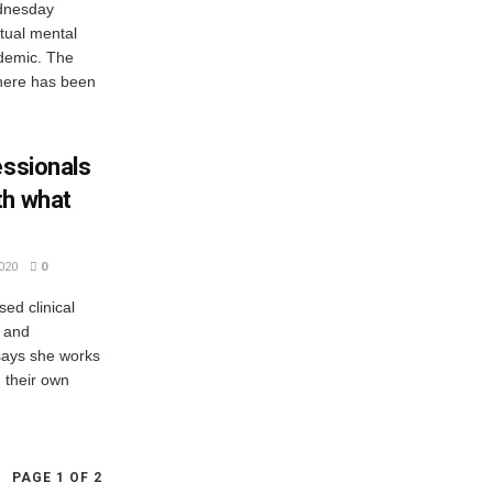
ednesday
tual mental
ndemic. The
 there has been
essionals
th what
020
0
ed clinical
, and
 says she works
 their own
PAGE 1 OF 2