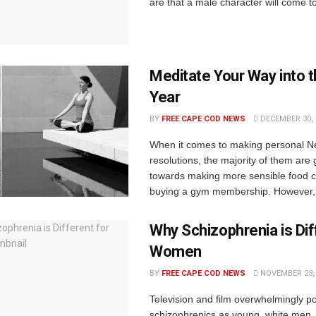
are that a male character will come to
Meditate Your Way into 
Year
BY
FREE CAPE COD NEWS
DECEMBER 30, 
When it comes to making personal N
resolutions, the majority of them are
towards making more sensible food 
buying a gym membership. However, t
Why Schizophrenia is Dif
Women
BY
FREE CAPE COD NEWS
NOVEMBER 23, 
Television and film overwhelmingly po
schizophrenics as young, white men