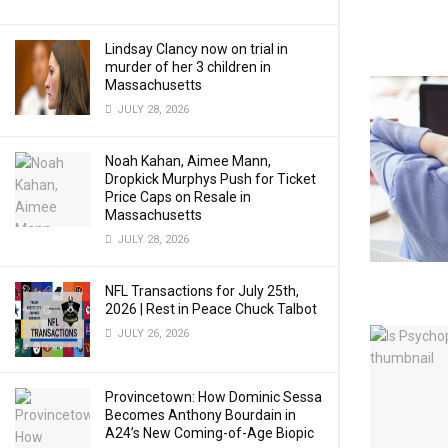
Lindsay Clancy now on trial in
murder of her 3 children in
Massachusetts
JULY 28, 2026
Noah Kahan, Aimee Mann,
Dropkick Murphys Push for Ticket
Price Caps on Resale in
Massachusetts
JULY 28, 2026
NFL Transactions for July 25th,
2026 | Rest in Peace Chuck Talbot
JULY 26, 2026
Provincetown: How Dominic Sessa
Becomes Anthony Bourdain in
A24’s New Coming-of-Age Biopic