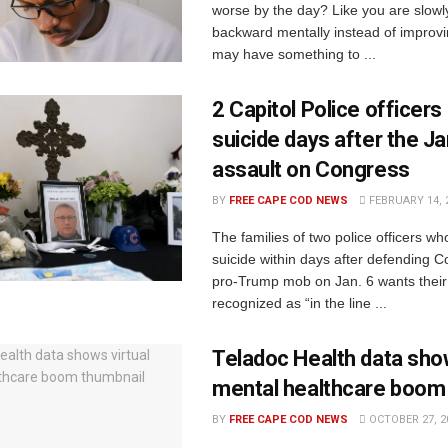
worse by the day? Like you are slowl
backward mentally instead of improvin
may have something to ...
2 Capitol Police officers
suicide days after the Ja
assault on Congress
BY
FREE CAPE COD NEWS
FEBRUARY 14, 
The families of two police officers wh
suicide within days after defending 
pro-Trump mob on Jan. 6 wants their
recognized as “in the line ...
Teladoc Health data show
mental healthcare boom
BY
FREE CAPE COD NEWS
OCTOBER 27, 2