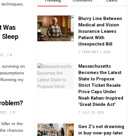
Trending
Comments
Latest
 techniques,
Blurry Line Between
Medical and Vision
It Was
Insurance Leaves
s Sleep
Patient With
Unexpected Bill
FEBRUARY 1, 2026
22
0
Massachusetts
, surviving on
Becomes the Latest
f assumptions
State to Propose
. Running my
Strict Ticket Resale
Price Caps Under
Noah Kahan-Inspired
Problem?
‘Great Divide Act’
JULY 20, 2026
2022
0
killer or the
Gen Z’s not drowning
 the chances
in buy-now-pay-later