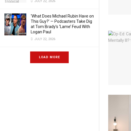
JULY 22, 2026
‘What Does Michael Rubin Have on
This Guy?’ — Podcasters Take Dig
at Tom Brady’s ‘Lame’ Feud With
Logan Paul
JULY 22, 2026
LOAD MORE