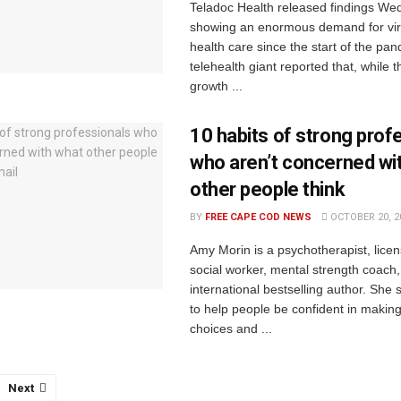
Teladoc Health released findings W
showing an enormous demand for vir
health care since the start of the pa
telehealth giant reported that, while
growth ...
10 habits of strong prof
who aren’t concerned wi
other people think
BY
FREE CAPE COD NEWS
OCTOBER 20, 2
Amy Morin is a psychotherapist, licens
social worker, mental strength coach
international bestselling author. She
to help people be confident in making
choices and ...
Next