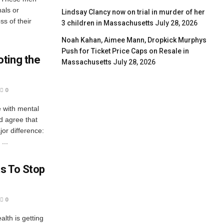
nals or
Lindsay Clancy now on trial in murder of her
ss of their
3 children in Massachusetts
July 28, 2026
Noah Kahan, Aimee Mann, Dropkick Murphys
Push for Ticket Price Caps on Resale in
ting the
Massachusetts
July 28, 2026
0
e with mental
d agree that
jor difference:
...
s To Stop
0
alth is getting