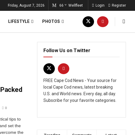
Friday, August 7, 2026
66
Wellfleet
Login
Register
°F
LIFESTYLE
PHOTOS
Follow Us on Twitter
FREE Cape Cod News - Your source for
local Cape Cod news, latest breaking
r-Packed
U.S. and World news. Every day, all day.
Subscribe for your favorite categories.
0
ical tips to
nd set the
Overcome the