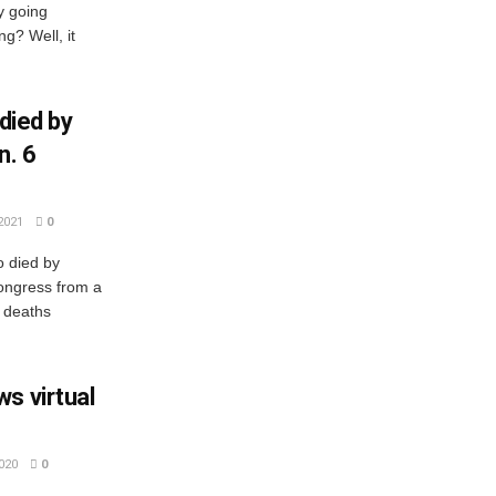
y going
g? Well, it
 died by
n. 6
2021
0
o died by
Congress from a
 deaths
s virtual
020
0