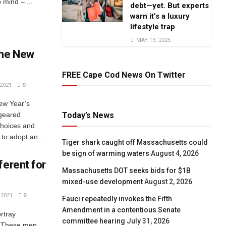
 mind – ...
debt—yet. But experts
warn it’s a luxury
lifestyle trap
MAY 13, 2025
the New
FREE Cape Cod News On Twitter
2021
0
ew Year’s
Today’s News
 geared
choices and
o adopt an ...
Tiger shark caught off Massachusetts could
be sign of warming waters
August 4, 2026
ferent for
Massachusetts DOT seeks bids for $1B
mixed-use development
August 2, 2026
2021
0
Fauci repeatedly invokes the Fifth
Amendment in a contentious Senate
rtray
committee hearing
July 31, 2026
. These men