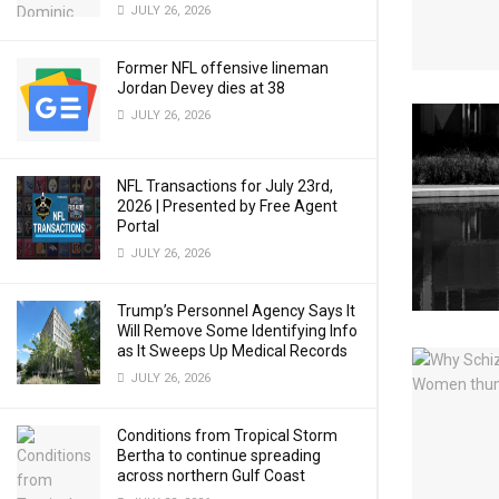
JULY 26, 2026
Former NFL offensive lineman
Jordan Devey dies at 38
JULY 26, 2026
NFL Transactions for July 23rd,
2026 | Presented by Free Agent
Portal
JULY 26, 2026
Trump’s Personnel Agency Says It
Will Remove Some Identifying Info
as It Sweeps Up Medical Records
JULY 26, 2026
Conditions from Tropical Storm
Bertha to continue spreading
across northern Gulf Coast