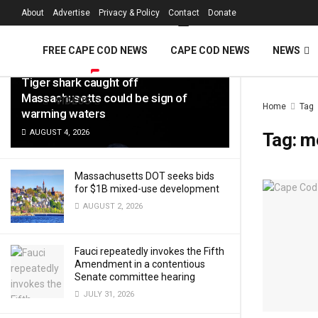
FREE Cape Cod 
About
Advertise
Privacy & Policy
Contact
Donate
LATEST
TRENDING
Filter
FREE CAPE COD NEWS
CAPE COD NEWS
NEWS
Tiger shark caught off
Massachusetts could be sign of
VIDEOS
Home
Tag
warming waters
AUGUST 4, 2026
Tag:
me
Massachusetts DOT seeks bids
for $1B mixed-use development
AUGUST 2, 2026
Fauci repeatedly invokes the Fifth
Amendment in a contentious
Senate committee hearing
JULY 31, 2026