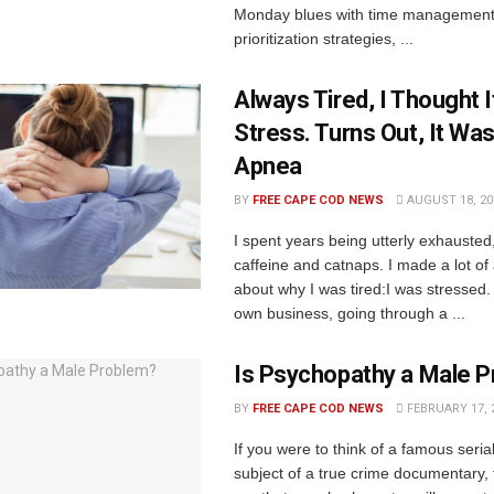
Monday blues with time management
prioritization strategies, ...
Always Tired, I Thought 
Stress. Turns Out, It Wa
Apnea
BY
FREE CAPE COD NEWS
AUGUST 18, 20
I spent years being utterly exhausted
caffeine and catnaps. I made a lot o
about why I was tired:I was stressed
own business, going through a ...
Is Psychopathy a Male 
BY
FREE CAPE COD NEWS
FEBRUARY 17, 
If you were to think of a famous serial 
subject of a true crime documentary,