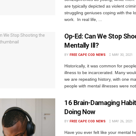
are typically depicted as violent crimi
struggling geniuses coping with the lo
work. In real life, ...
Op-Ed: Can We Stop Shoo
Mentally Ill?
BY
FREE CAPE COD NEWS
MAY 30, 2021
Historically, it was common for peopl
illness to be incarcerated. Many woul
we are repeating history, with one ma
people with mental illnesses were not 
16 Brain-Damaging Habit
Doing Now
BY
FREE CAPE COD NEWS
MAY 26, 2021
Have you ever felt like your mental he