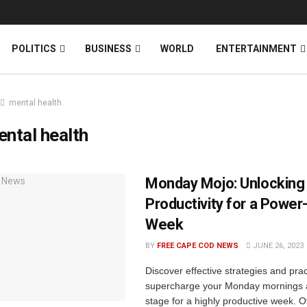
News
DONATE
POLITICS
BUSINESS
WORLD
ENTERTAINMENT
mental health
ntal health
Monday Mojo: Unlocking
Productivity for a Powe
Week
BY
FREE CAPE COD NEWS
JUNE 26, 2023
Discover effective strategies and pract
supercharge your Monday mornings a
stage for a highly productive week. 