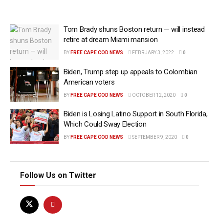
Tom Brady shuns Boston return — will instead
retire at dream Miami mansion
BY
FREE CAPE COD NEWS
FEBRUARY 3, 2022
0
Biden, Trump step up appeals to Colombian
American voters
BY
FREE CAPE COD NEWS
OCTOBER 12, 2020
0
Biden is Losing Latino Support in South Florida,
Which Could Sway Election
BY
FREE CAPE COD NEWS
SEPTEMBER 9, 2020
0
Follow Us on Twitter