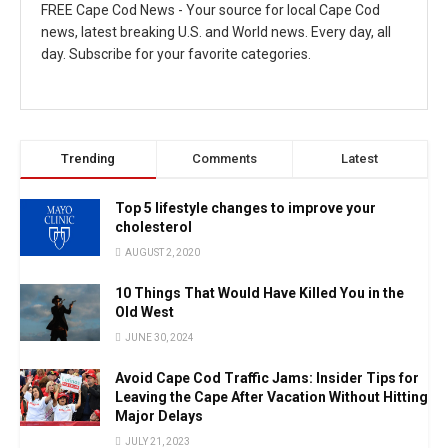
FREE Cape Cod News - Your source for local Cape Cod
news, latest breaking U.S. and World news. Every day, all
day. Subscribe for your favorite categories.
Trending
Comments
Latest
Top 5 lifestyle changes to improve your
cholesterol
AUGUST 2, 2020
10 Things That Would Have Killed You in the
Old West
JUNE 30, 2024
Avoid Cape Cod Traffic Jams: Insider Tips for
Leaving the Cape After Vacation Without Hitting
Major Delays
JULY 21, 2023