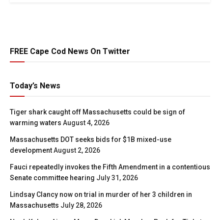
FREE Cape Cod News On Twitter
Today’s News
Tiger shark caught off Massachusetts could be sign of
warming waters
August 4, 2026
Massachusetts DOT seeks bids for $1B mixed-use
development
August 2, 2026
Fauci repeatedly invokes the Fifth Amendment in a contentious
Senate committee hearing
July 31, 2026
Lindsay Clancy now on trial in murder of her 3 children in
Massachusetts
July 28, 2026