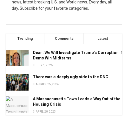
news, latest breaking U.S. and World news. Every day, all
day. Subscribe for your favorite categories.
Trending
Comments
Latest
Dean: We Will Investigate Trump’s Corruption if
Dems Win Midterms
JULY 1, 2026
There was a deeply ugly side to the DNC
AUGUST 25, 2024
A Massachusetts Town Leads a Way Out of the
Housing Crisis
APRIL 20, 2023