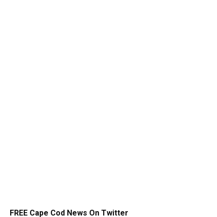
FREE Cape Cod News On Twitter