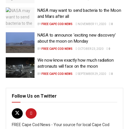
NASA may want to send bacteria to the Moon
and Mars after all
BY
FREE CAPE COD NEWS
NOVEMBER 11, 2020
0
NASA to announce ‘exciting new discovery’
about the moon on Monday
BY
FREE CAPE COD NEWS
OCTOBER 23, 2020
0
We now know exactly how much radiation
astronauts will face on the moon
BY
FREE CAPE COD NEWS
SEPTEMBER 29, 2020
0
Follow Us on Twitter
FREE Cape Cod News - Your source for local Cape Cod