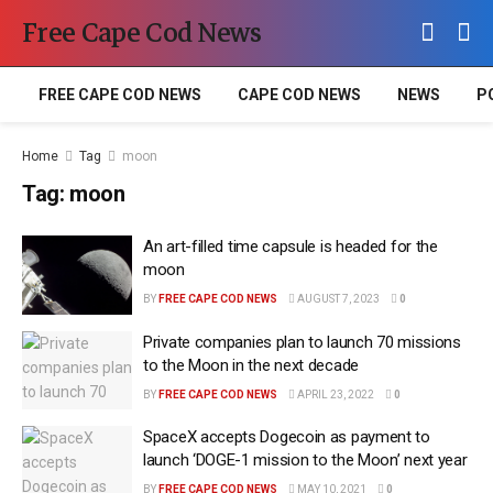
Free Cape Cod News
FREE CAPE COD NEWS
CAPE COD NEWS
NEWS
P
Home
Tag
moon
Tag:
moon
An art-filled time capsule is headed for the
moon
BY
FREE CAPE COD NEWS
AUGUST 7, 2023
0
Private companies plan to launch 70 missions
to the Moon in the next decade
BY
FREE CAPE COD NEWS
APRIL 23, 2022
0
SpaceX accepts Dogecoin as payment to
launch ‘DOGE-1 mission to the Moon’ next year
BY
FREE CAPE COD NEWS
MAY 10, 2021
0