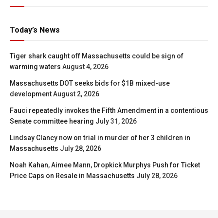
Today’s News
Tiger shark caught off Massachusetts could be sign of
warming waters
August 4, 2026
Massachusetts DOT seeks bids for $1B mixed-use
development
August 2, 2026
Fauci repeatedly invokes the Fifth Amendment in a contentious
Senate committee hearing
July 31, 2026
Lindsay Clancy now on trial in murder of her 3 children in
Massachusetts
July 28, 2026
Noah Kahan, Aimee Mann, Dropkick Murphys Push for Ticket
Price Caps on Resale in Massachusetts
July 28, 2026