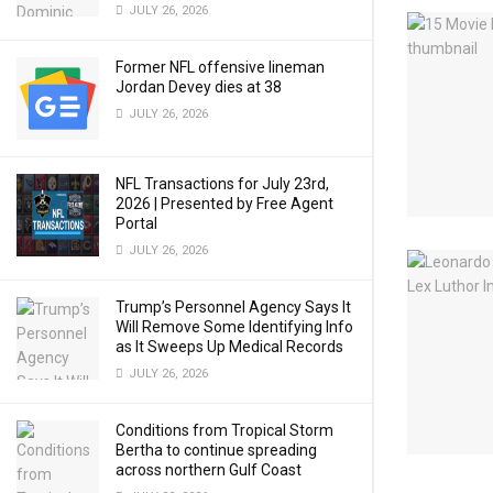
JULY 26, 2026
Former NFL offensive lineman
Jordan Devey dies at 38
JULY 26, 2026
NFL Transactions for July 23rd,
2026 | Presented by Free Agent
Portal
JULY 26, 2026
Trump’s Personnel Agency Says It
Will Remove Some Identifying Info
as It Sweeps Up Medical Records
JULY 26, 2026
Conditions from Tropical Storm
Bertha to continue spreading
across northern Gulf Coast