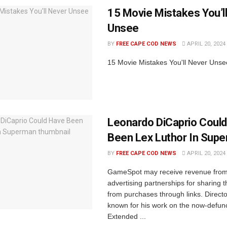
15 Movie Mistakes You’l
Unsee
BY
FREE CAPE COD NEWS
APRIL 20, 2024
15 Movie Mistakes You'll Never Unse
Leonardo DiCaprio Coul
Been Lex Luthor In Sup
BY
FREE CAPE COD NEWS
APRIL 20, 2024
GameSpot may receive revenue from a
advertising partnerships for sharing t
from purchases through links. Direct
known for his work on the now-defun
Extended ...