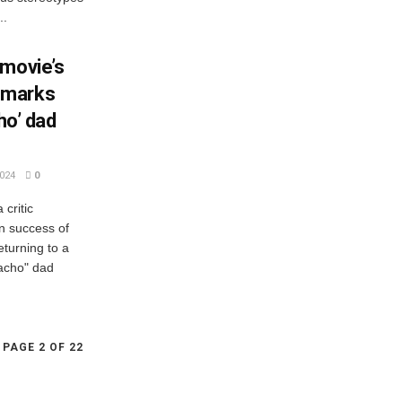
..
 movie’s
 marks
ho’ dad
024
0
critic
n success of
turning to a
macho" dad
PAGE 2 OF 22