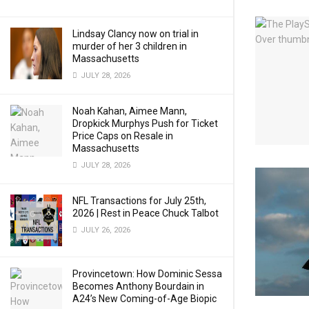
Lindsay Clancy now on trial in
murder of her 3 children in
Massachusetts
JULY 28, 2026
Noah Kahan, Aimee Mann,
Dropkick Murphys Push for Ticket
Price Caps on Resale in
Massachusetts
JULY 28, 2026
NFL Transactions for July 25th,
2026 | Rest in Peace Chuck Talbot
JULY 26, 2026
Provincetown: How Dominic Sessa
Becomes Anthony Bourdain in
A24’s New Coming-of-Age Biopic