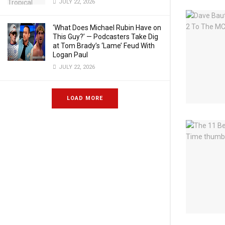
JULY 22, 2026
‘What Does Michael Rubin Have on
This Guy?’ — Podcasters Take Dig
at Tom Brady’s ‘Lame’ Feud With
Logan Paul
JULY 22, 2026
LOAD MORE