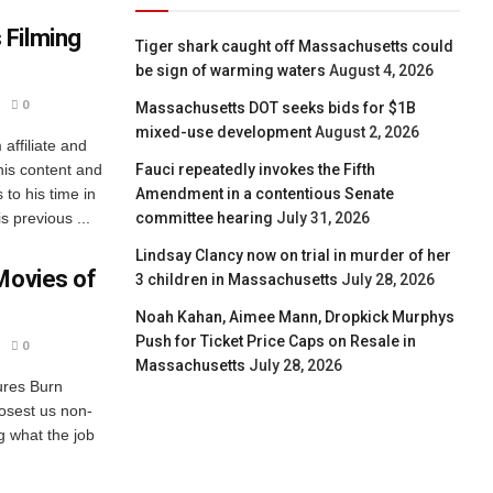
 Filming
Tiger shark caught off Massachusetts could
be sign of warming waters
August 4, 2026
0
Massachusetts DOT seeks bids for $1B
mixed-use development
August 2, 2026
ffiliate and
his content and
Fauci repeatedly invokes the Fifth
to his time in
Amendment in a contentious Senate
 previous ...
committee hearing
July 31, 2026
Lindsay Clancy now on trial in murder of her
Movies of
3 children in Massachusetts
July 28, 2026
Noah Kahan, Aimee Mann, Dropkick Murphys
Push for Ticket Price Caps on Resale in
0
Massachusetts
July 28, 2026
ures Burn
losest us non-
ng what the job