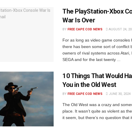
The PlayStation-Xbox C
War Is Over
BY
FREE CAPE COD NEWS
AUGUST 24, 20
For as long as video game consoles 
there has been some sort of conflict
owners of rival systems across Atari,
SEGA and for the last twenty ...
10 Things That Would Hav
You in the Old West
BY
FREE CAPE COD NEWS
JUNE 30, 2024
The Old West was a crazy and some
place. It wasn’t quite as violent as 
it seem, but there’s no question that i