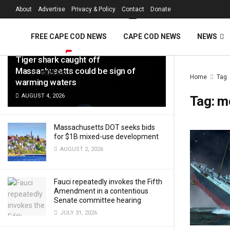
FREE Cape Cod 
About
Advertise
Privacy & Policy
Contact
Donate
LATEST
TRENDING
Filter
FREE CAPE COD NEWS
CAPE COD NEWS
NEWS
Tiger shark caught off
Massachusetts could be sign of
VIDEOS
Home
Tag
warming waters
AUGUST 4, 2026
Tag:
m
Massachusetts DOT seeks bids
for $1B mixed-use development
AUGUST 2, 2026
Fauci repeatedly invokes the Fifth
Amendment in a contentious
Senate committee hearing
JULY 31, 2026