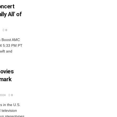
oncert
ly All’ of
0
es Boost AMC
024 5:33 PM PT
wift and
ovies
dmark
2024
0
s in the U.S.
television
ous stereotypes