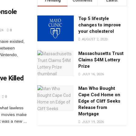
Trending
Comments
Latest
onsole
Top 5 lifestyle
changes to improve
24
0
your cholesterol
AUGUST 2, 2020
have existed,
 between
Massachusetts Trust
 Nintendo,
Claims $4M Lottery
Prize
JULY 16, 2026
e Killed
Man Who Bought
Cape Cod Home on
0
Edge of Cliff Seeks
Release from
what lawless
Mortgage
the movies make
t was a new ...
JULY 19, 2026