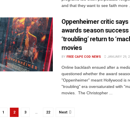
and that they want to see faith more .
Oppenheimer critic says
awards season success
‘troubling’ return to ‘mac
movies
BY
FREE CAPE COD NEWS
JANUARY 29, 2
Online backlash ensued after a media 
questioned whether the award seaso
"Oppenheimer" meant Hollywood is re
"troubling" era oversaturated with "
movies. The Christopher ...
1
2
3
…
22
Next