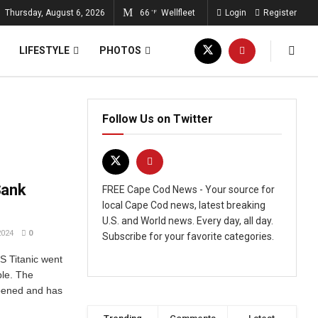
Thursday, August 6, 2026
66
Wellfleet
Login
Register
°F
LIFESTYLE
PHOTOS
Follow Us on Twitter
Sank
FREE Cape Cod News - Your source for
local Cape Cod news, latest breaking
U.S. and World news. Every day, all day.
2024
0
Subscribe for your favorite categories.
S Titanic went
ple. The
ppened and has