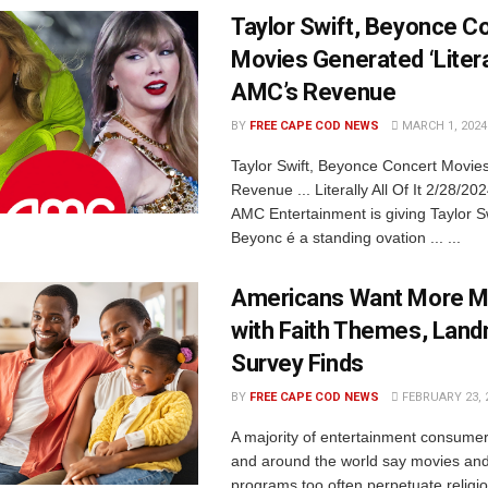
Taylor Swift, Beyonce C
Movies Generated ‘Literal
AMC’s Revenue
BY
FREE CAPE COD NEWS
MARCH 1, 2024
Taylor Swift, Beyonce Concert Movi
Revenue ... Literally All Of It 2/28/2
AMC Entertainment is giving Taylor S
Beyonc é a standing ovation ... ...
Americans Want More M
with Faith Themes, Lan
Survey Finds
BY
FREE CAPE COD NEWS
FEBRUARY 23, 
A majority of entertainment consumer
and around the world say movies and 
programs too often perpetuate religi