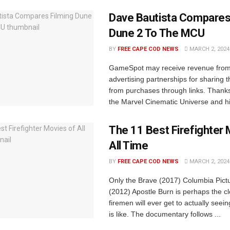
Dave Bautista Compares
Dune 2 To The MCU
BY
FREE CAPE COD NEWS
MARCH 2, 2024
GameSpot may receive revenue from a
advertising partnerships for sharing t
from purchases through links. Thanks 
the Marvel Cinematic Universe and his
The 11 Best Firefighter 
All Time
BY
FREE CAPE COD NEWS
MARCH 2, 2024
Only the Brave (2017) Columbia Pict
(2012) Apostle Burn is perhaps the c
firemen will ever get to actually seei
is like. The documentary follows ...