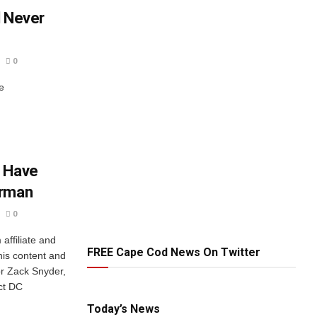
l Never
0
e
d Have
erman
0
ffiliate and
FREE Cape Cod News On Twitter
his content and
or Zack Snyder,
ct DC
Today’s News