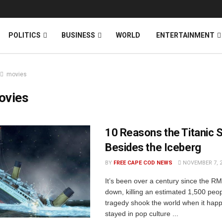
News
DONATE
POLITICS
BUSINESS
WORLD
ENTERTAINMENT
movies
ovies
10 Reasons the Titanic 
Besides the Iceberg
BY
FREE CAPE COD NEWS
NOVEMBER 7, 
It’s been over a century since the RM
down, killing an estimated 1,500 peo
tragedy shook the world when it ha
stayed in pop culture ...