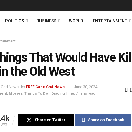
News
DONATE
POLITICS
BUSINESS
WORLD
ENTERTAINMENT
rtainment
hings That Would Have Kil
in the Old West
by
FREE Cape Cod News
June 30, 2024
ment
,
Movies
,
Things To Do
Reading Time: 7 mins read
.4k
Share on Twitter
Share on Facebook
IEWS