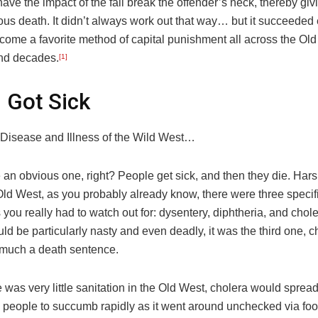
have the impact of the fall break the offender’s neck, thereby gi
ous death. It didn’t always work out that way… but it succeede
come a favorite method of capital punishment all across the Old
nd decades.
[1]
 Got Sick
isease and Illness of the Wild West…
an obvious one, right? People get sick, and then they die. Harsh
Old West, as you probably already know, there were three specifi
you really had to watch out for: dysentery, diphtheria, and chol
ould be particularly nasty and even deadly, it was the third one, c
 much a death sentence.
 was very little sanitation in the Old West, cholera would sprea
 people to succumb rapidly as it went around unchecked via fo