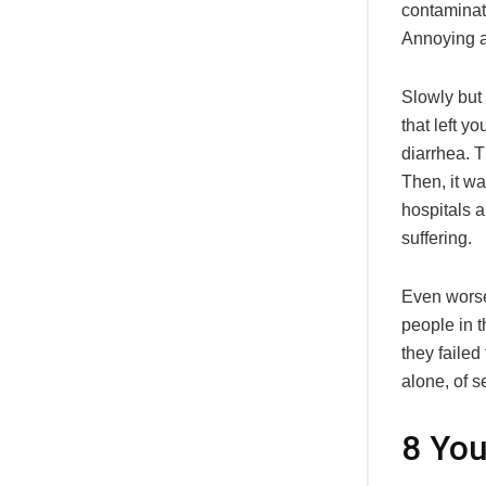
contaminat
Annoying a
Slowly but
that left y
diarrhea. T
Then, it wa
hospitals a
suffering.
Even worse,
people in t
they failed
alone, of s
8 You