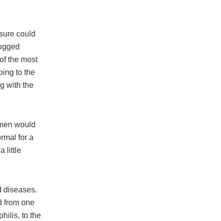
 sure could
rugged
 of the most
oing to the
g with the
omen would
ormal for a
 little
d diseases.
d from one
hilis, to the