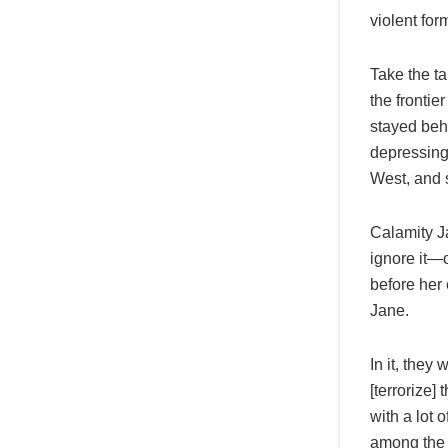
violent for
Take the t
the frontie
stayed beh
depressing,
West, and 
Calamity Ja
ignore it—o
before her
Jane.
In it, they
[terrorize]
with a lot 
among the ‘