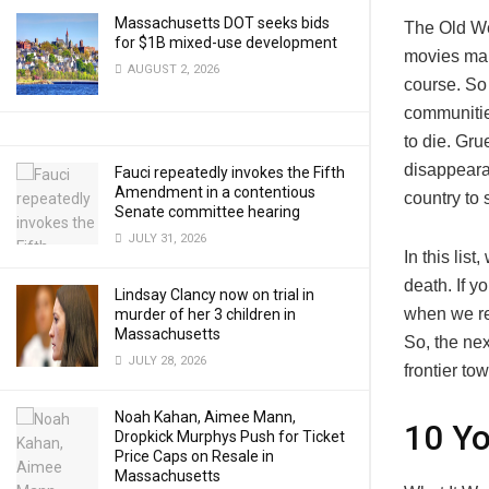
Massachusetts DOT seeks bids
The Old We
for $1B mixed-use development
movies make
AUGUST 2, 2026
course. So
communitie
to die. Gr
disappeara
Fauci repeatedly invokes the Fifth
Amendment in a contentious
country to 
Senate committee hearing
JULY 31, 2026
In this lis
death. If 
Lindsay Clancy now on trial in
when we re
murder of her 3 children in
Massachusetts
So, the nex
JULY 28, 2026
frontier to
Noah Kahan, Aimee Mann,
10 Y
Dropkick Murphys Push for Ticket
Price Caps on Resale in
Massachusetts