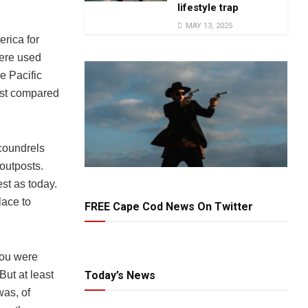
lifestyle trap
MAY 13, 2025
rica for
were used
e Pacific
ast compared
scoundrels
 outposts.
st as today.
lace to
FREE Cape Cod News On Twitter
you were
But at least
Today’s News
was, of