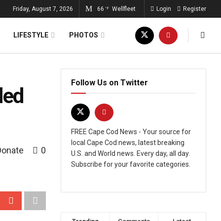
Friday, August 7, 2026
66
Wellfleet
Login
Register
°F
LIFESTYLE
PHOTOS
Follow Us on Twitter
led
FREE Cape Cod News - Your source for
local Cape Cod news, latest breaking
Donate
0
U.S. and World news. Every day, all day.
Subscribe for your favorite categories.