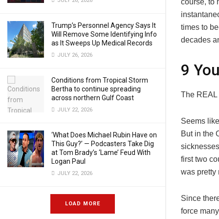
JULY 26, 2026
course, to 
instantane
Trump’s Personnel Agency Says It
times to be
Will Remove Some Identifying Info
decades a
as It Sweeps Up Medical Records
JULY 26, 2026
9 You
Conditions from Tropical Storm
Bertha to continue spreading
The REAL D
across northern Gulf Coast
JULY 22, 2026
Seems like 
But in the 
‘What Does Michael Rubin Have on
This Guy?’ — Podcasters Take Dig
sicknesses 
at Tom Brady’s ‘Lame’ Feud With
first two c
Logan Paul
was pretty
JULY 22, 2026
Since there
LOAD MORE
force many