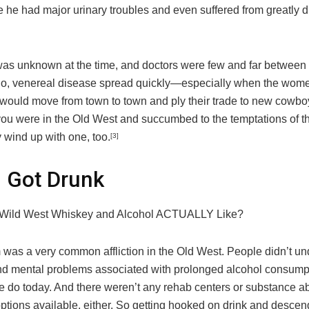
e he had major urinary troubles and even suffered from greatly 
 was unknown at the time, and doctors were few and far between i
So, venereal disease spread quickly—especially when the wom
s would move from town to town and ply their trade to new cowb
f you were in the Old West and succumbed to the temptations of th
y wind up with one, too.
[3]
 Got Drunk
Wild West Whiskey and Alcohol ACTUALLY Like?
 was a very common affliction in the Old West. People didn’t un
nd mental problems associated with prolonged alcohol consump
we do today. And there weren’t any rehab centers or substance 
ptions available, either. So getting hooked on drink and descen