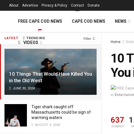
FREE Cape Cod 
About
Advertise
Privacy & Policy
Contact
Donate
FREE CAPE COD NEWS
CAPE COD NEWS
NEWS
LATEST
TRENDING
Filter
Home
Ente
VIDEOS
10 T
You 
10 Things That Would Have Killed You
in the Old West
JUNE 30, 2024
in
Entertain
Tiger shark caught off
Massachusetts could be sign of
warming waters
637
1
AUGUST 4, 2026
SHARES
V