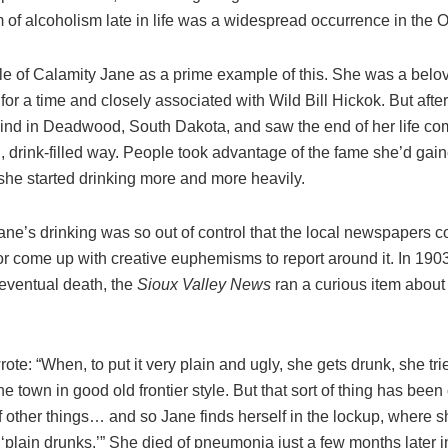
m of alcoholism late in life was a widespread occurrence in the 
ale of Calamity Jane as a prime example of this. She was a belo
r for a time and closely associated with Wild Bill Hickok. But afte
ind in Deadwood, South Dakota, and saw the end of her life co
 drink-filled way. People took advantage of the fame she’d gain
she started drinking more and more heavily.
ne’s drinking was so out of control that the local newspapers c
r come up with creative euphemisms to report around it. In 1903
 eventual death, the
Sioux Valley News
ran a curious item about
 wrote: “When, to put it very plain and ugly, she gets drunk, she tri
 the town in good old frontier style. But that sort of thing has bee
of other things… and so Jane finds herself in the lockup, where
plain drunks.’” She died of pneumonia just a few months later i