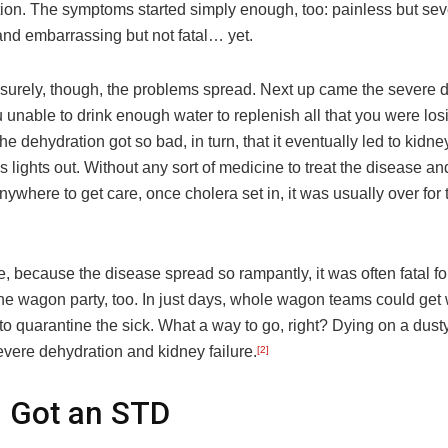
ion. The symptoms started simply enough, too: painless but sev
nd embarrassing but not fatal… yet.
 surely, though, the problems spread. Next up came the severe 
ou unable to drink enough water to replenish all that you were los
he dehydration got so bad, in turn, that it eventually led to kidney
s lights out. Without any sort of medicine to treat the disease an
nywhere to get care, once cholera set in, it was usually over for
 because the disease spread so rampantly, it was often fatal fo
he wagon party, too. In just days, whole wagon teams could get 
 to quarantine the sick. What a way to go, right? Dying on a dusty t
evere dehydration and kidney failure.
[2]
 Got an STD