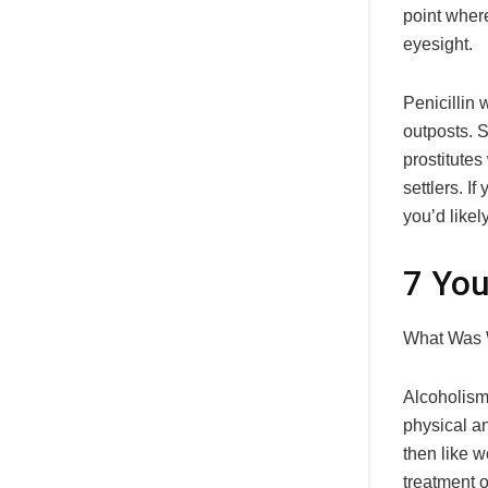
point wher
eyesight.
Penicillin
outposts. 
prostitute
settlers. I
you’d likel
7 You
What Was 
Alcoholism
physical a
then like 
treatment o