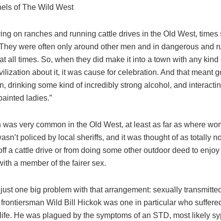
thels of The Wild West
ing on ranches and running cattle drives in the Old West, times
. They were often only around other men and in dangerous and 
at all times. So, when they did make it into a town with any kind
ivilization about it, it was cause for celebration. And that meant g
n, drinking some kind of incredibly strong alcohol, and interactin
painted ladies.”
on was very common in the Old West, at least as far as where w
wasn’t policed by local sheriffs, and it was thought of as totally n
ff a cattle drive or from doing some other outdoor deed to enjoy a
ith a member of the fairer sex.
just one big problem with that arrangement: sexually transmitte
frontiersman Wild Bill Hickok was one in particular who suffere
s life. He was plagued by the symptoms of an STD, most likely syp