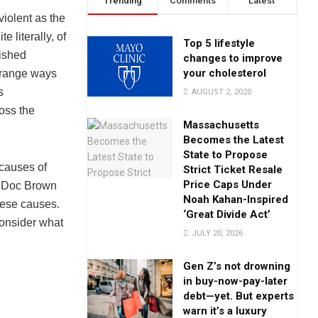
Trending
Comments
Latest
iolent as the
 literally, of
Top 5 lifestyle
lished
changes to improve
your cholesterol
strange ways
s
AUGUST 2, 2020
oss the
Massachusetts
Becomes the Latest
State to Propose
 causes of
Strict Ticket Resale
Price Caps Under
s Doc Brown
Noah Kahan-Inspired
hese causes.
‘Great Divide Act’
onsider what
JULY 20, 2026
Gen Z’s not drowning
in buy-now-pay-later
debt—yet. But experts
warn it’s a luxury