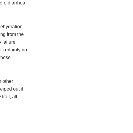
ere diarrhea.
dehydration
ing from the
 failure.
d certainly no
 those
r other
wiped out if
rail, all