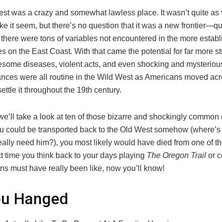
st was a crazy and somewhat lawless place. It wasn’t quite as v
 it seem, but there’s no question that it was a new frontier—quite
 there were tons of variables not encountered in the more estab
s on the East Coast. With that came the potential for far more 
uesome diseases, violent acts, and even shocking and mysteriou
nces were all routine in the Wild West as Americans moved acr
settle it throughout the 19th century.
t, we’ll take a look at ten of those bizarre and shockingly common
you could be transported back to the Old West somehow (where’
ally need him?), you most likely would have died from one of t
t time you think back to your days playing
The Oregon Trail
or c
wns must have really been like, now you’ll know!
ou Hanged