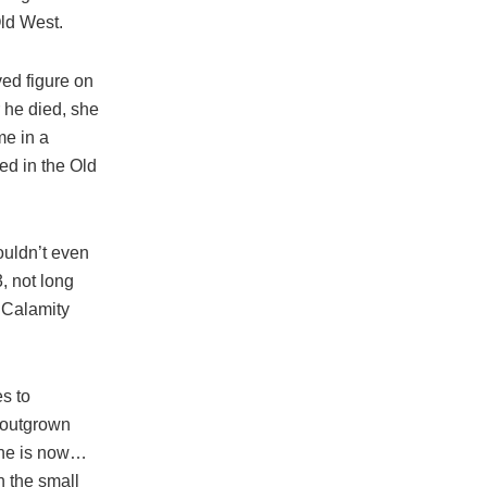
Old West.
ved figure on
r he died, she
me in a
ed in the Old
ouldn’t even
, not long
 Calamity
es to
n outgrown
 she is now…
n the small