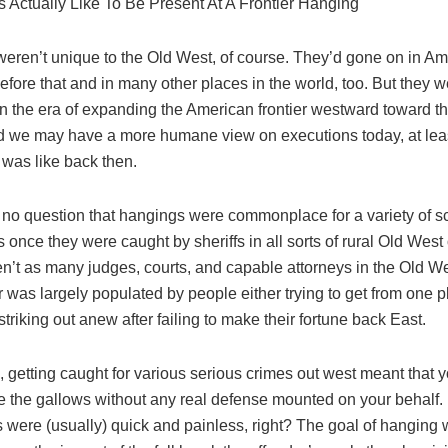
s Actually Like To Be Present At A Frontier Hanging
eren’t unique to the Old West, of course. They’d gone on in Ame
efore that and in many other places in the world, too. But they 
 in the era of expanding the American frontier westward toward th
 we may have a more humane view on executions today, at le
e was like back then.
s no question that hangings were commonplace for a variety of 
s once they were caught by sheriffs in all sorts of rural Old West
n’t as many judges, courts, and capable attorneys in the Old We
r was largely populated by people either trying to get from one p
striking out anew after failing to make their fortune back East.
, getting caught for various serious crimes out west meant that 
ee the gallows without any real defense mounted on your behalf. 
 were (usually) quick and painless, right? The goal of hanging 