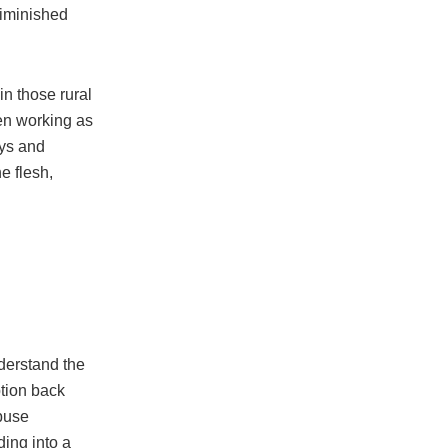
diminished
n those rural
en working as
oys and
e flesh,
derstand the
tion back
abuse
ding into a