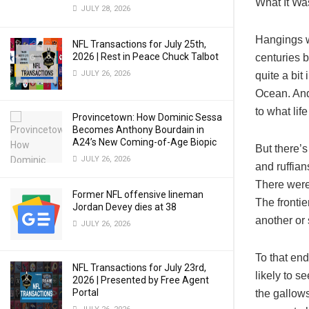
What It Wa
JULY 28, 2026
Hangings w
NFL Transactions for July 25th,
2026 | Rest in Peace Chuck Talbot
centuries b
JULY 26, 2026
quite a bit
Ocean. And
to what lif
Provincetown: How Dominic Sessa
Becomes Anthony Bourdain in
A24’s New Coming-of-Age Biopic
But there’
JULY 26, 2026
and ruffian
There were
Former NFL offensive lineman
The frontie
Jordan Devey dies at 38
another or 
JULY 26, 2026
To that end
NFL Transactions for July 23rd,
likely to s
2026 | Presented by Free Agent
Portal
the gallows