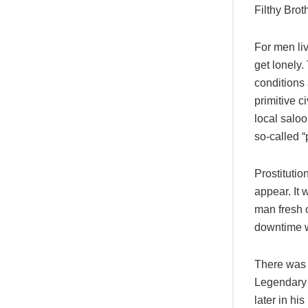
Filthy Bro
For men liv
get lonely
conditions 
primitive c
local saloo
so-called “
Prostituti
appear. It 
man fresh o
downtime w
There was 
Legendary 
later in hi