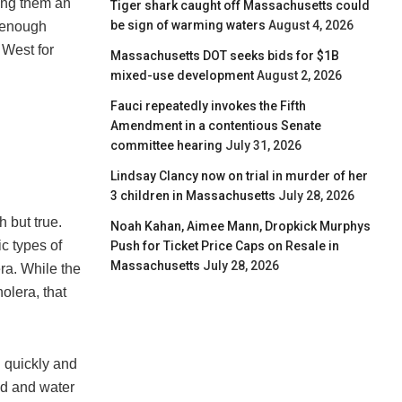
ving them an
Tiger shark caught off Massachusetts could
be sign of warming waters
August 4, 2026
d enough
 West for
Massachusetts DOT seeks bids for $1B
mixed-use development
August 2, 2026
Fauci repeatedly invokes the Fifth
Amendment in a contentious Senate
committee hearing
July 31, 2026
Lindsay Clancy now on trial in murder of her
3 children in Massachusetts
July 28, 2026
 but true.
Noah Kahan, Aimee Mann, Dropkick Murphys
c types of
Push for Ticket Price Caps on Resale in
Massachusetts
July 28, 2026
era. While the
holera, that
d quickly and
od and water