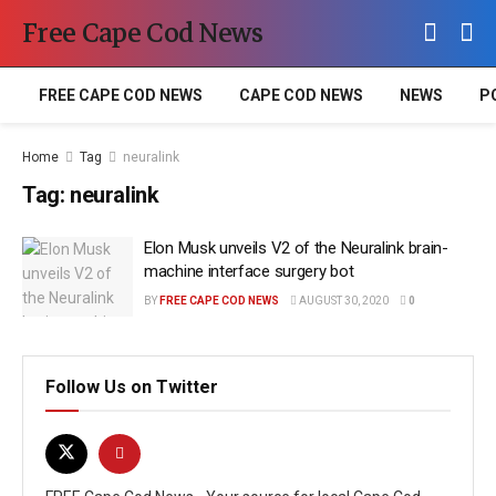
Free Cape Cod News
FREE CAPE COD NEWS
CAPE COD NEWS
NEWS
P
Home
Tag
neuralink
Tag:
neuralink
Elon Musk unveils V2 of the Neuralink brain-
machine interface surgery bot
BY
FREE CAPE COD NEWS
AUGUST 30, 2020
0
Follow Us on Twitter