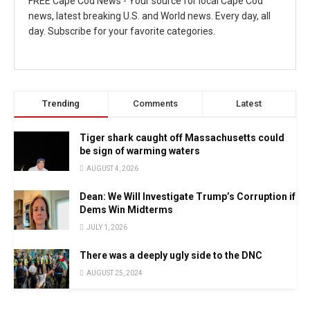
FREE Cape Cod News - Your source for local Cape Cod
news, latest breaking U.S. and World news. Every day, all
day. Subscribe for your favorite categories.
Trending
Comments
Latest
Tiger shark caught off Massachusetts could
be sign of warming waters
AUGUST 4, 2026
Dean: We Will Investigate Trump’s Corruption if
Dems Win Midterms
JULY 1, 2026
There was a deeply ugly side to the DNC
AUGUST 25, 2024