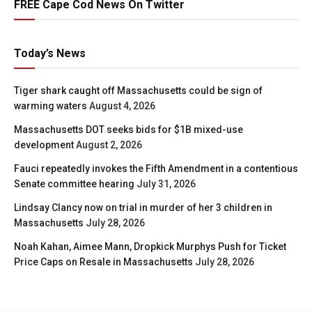
FREE Cape Cod News On Twitter
Today’s News
Tiger shark caught off Massachusetts could be sign of
warming waters
August 4, 2026
Massachusetts DOT seeks bids for $1B mixed-use
development
August 2, 2026
Fauci repeatedly invokes the Fifth Amendment in a contentious
Senate committee hearing
July 31, 2026
Lindsay Clancy now on trial in murder of her 3 children in
Massachusetts
July 28, 2026
Noah Kahan, Aimee Mann, Dropkick Murphys Push for Ticket
Price Caps on Resale in Massachusetts
July 28, 2026