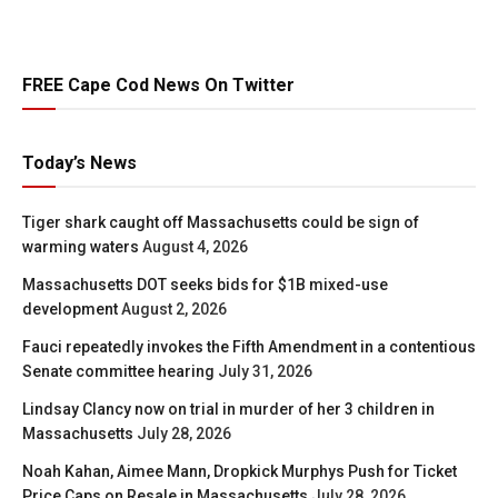
FREE Cape Cod News On Twitter
Today’s News
Tiger shark caught off Massachusetts could be sign of
warming waters
August 4, 2026
Massachusetts DOT seeks bids for $1B mixed-use
development
August 2, 2026
Fauci repeatedly invokes the Fifth Amendment in a contentious
Senate committee hearing
July 31, 2026
Lindsay Clancy now on trial in murder of her 3 children in
Massachusetts
July 28, 2026
Noah Kahan, Aimee Mann, Dropkick Murphys Push for Ticket
Price Caps on Resale in Massachusetts
July 28, 2026