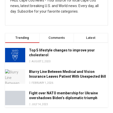
FREE Cape Cod News - Your source for local Cape Cod
news, latest breaking U.S. and World news. Every day, all
day. Subscribe for your favorite categories.
Trending
Comments
Latest
Top 5 lifestyle changes to improve your
cholesterol
AUGUST 2, 2020
Blurry Line Between Medical and Vision
Insurance Leaves Patient With Unexpected Bill
FEBRUARY 1, 2026
Fight over NATO membership for Ukraine
overshadows Biden’s diplomatic triumph
JULY 14, 2023