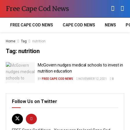
Free Cape Cod News
FREE CAPE COD NEWS
CAPE COD NEWS
NEWS
P
Home
Tag
nutrition
Tag:
nutrition
McGovern nudges medical schools to invest in
nutrition education
BY
FREE CAPE COD NEWS
NOVEMBER 12, 2021
0
Follow Us on Twitter