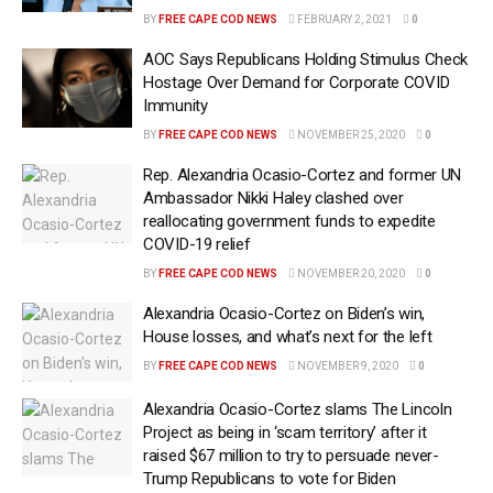
BY
FREE CAPE COD NEWS
FEBRUARY 2, 2021
0
AOC Says Republicans Holding Stimulus Check
Hostage Over Demand for Corporate COVID
Immunity
BY
FREE CAPE COD NEWS
NOVEMBER 25, 2020
0
Rep. Alexandria Ocasio-Cortez and former UN
Ambassador Nikki Haley clashed over
reallocating government funds to expedite
COVID-19 relief
BY
FREE CAPE COD NEWS
NOVEMBER 20, 2020
0
Alexandria Ocasio-Cortez on Biden’s win,
House losses, and what’s next for the left
BY
FREE CAPE COD NEWS
NOVEMBER 9, 2020
0
Alexandria Ocasio-Cortez slams The Lincoln
Project as being in ‘scam territory’ after it
raised $67 million to try to persuade never-
Trump Republicans to vote for Biden