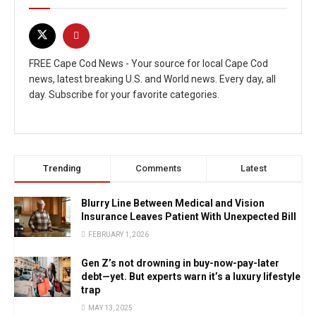
FREE Cape Cod News - Your source for local Cape Cod
news, latest breaking U.S. and World news. Every day, all
day. Subscribe for your favorite categories.
Trending
Comments
Latest
Blurry Line Between Medical and Vision
Insurance Leaves Patient With Unexpected Bill
FEBRUARY 1, 2026
Gen Z’s not drowning in buy-now-pay-later
debt—yet. But experts warn it’s a luxury lifestyle
trap
MAY 13, 2025