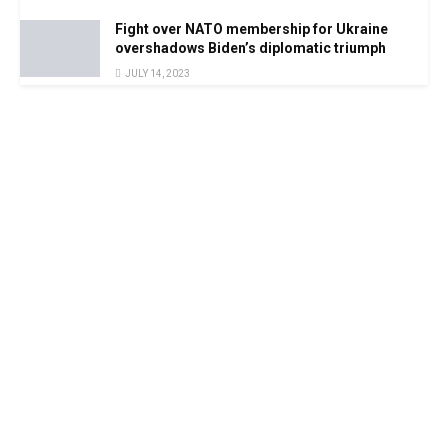
Fight over NATO membership for Ukraine
overshadows Biden’s diplomatic triumph
JULY 14, 2023