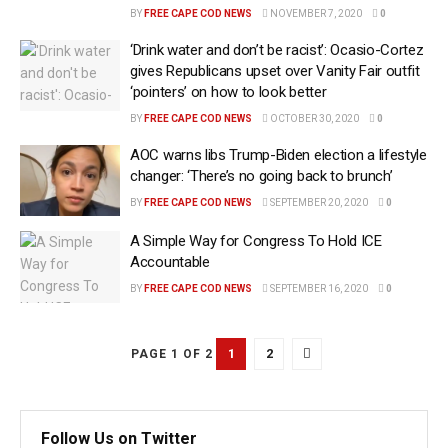
BY
FREE CAPE COD NEWS
NOVEMBER 7, 2020
0
‘Drink water and don’t be racist’: Ocasio-Cortez
gives Republicans upset over Vanity Fair outfit
‘pointers’ on how to look better
BY
FREE CAPE COD NEWS
OCTOBER 30, 2020
0
AOC warns libs Trump-Biden election a lifestyle
changer: ‘There’s no going back to brunch’
BY
FREE CAPE COD NEWS
SEPTEMBER 20, 2020
0
A Simple Way for Congress To Hold ICE
Accountable
BY
FREE CAPE COD NEWS
SEPTEMBER 16, 2020
0
1
2
PAGE 1 OF 2
Follow Us on Twitter