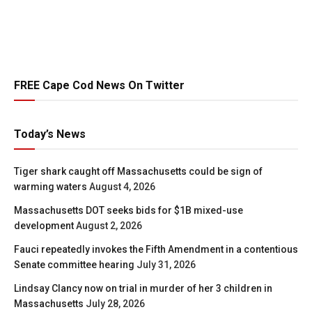
FREE Cape Cod News On Twitter
Today’s News
Tiger shark caught off Massachusetts could be sign of
warming waters
August 4, 2026
Massachusetts DOT seeks bids for $1B mixed-use
development
August 2, 2026
Fauci repeatedly invokes the Fifth Amendment in a contentious
Senate committee hearing
July 31, 2026
Lindsay Clancy now on trial in murder of her 3 children in
Massachusetts
July 28, 2026