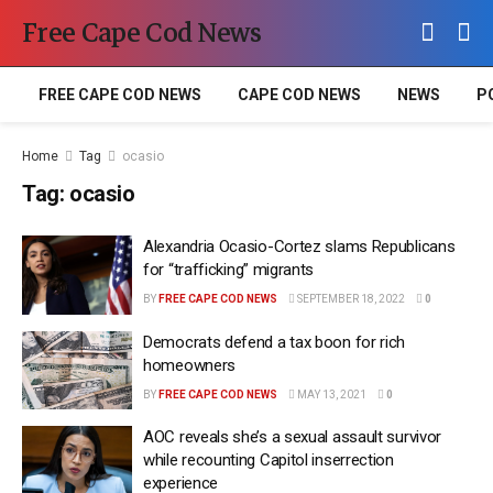
Free Cape Cod News
FREE CAPE COD NEWS
CAPE COD NEWS
NEWS
P
Home
Tag
ocasio
Tag:
ocasio
Alexandria Ocasio-Cortez slams Republicans
for “trafficking” migrants
BY
FREE CAPE COD NEWS
SEPTEMBER 18, 2022
0
Democrats defend a tax boon for rich
homeowners
BY
FREE CAPE COD NEWS
MAY 13, 2021
0
AOC reveals she’s a sexual assault survivor
while recounting Capitol inserrection
experience