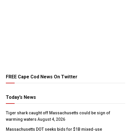
FREE Cape Cod News On Twitter
Today’s News
Tiger shark caught off Massachusetts could be sign of
warming waters
August 4, 2026
Massachusetts DOT seeks bids for $1B mixed-use