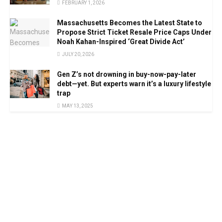
FEBRUARY 1, 2026
Massachusetts Becomes the Latest State to
Propose Strict Ticket Resale Price Caps Under
Noah Kahan-Inspired ‘Great Divide Act’
JULY 20, 2026
Gen Z’s not drowning in buy-now-pay-later
debt—yet. But experts warn it’s a luxury lifestyle
trap
MAY 13, 2025