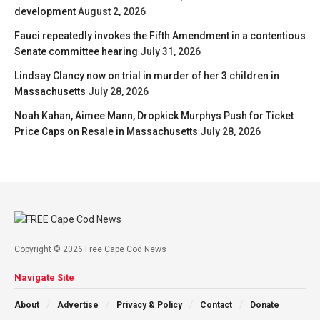
development
August 2, 2026
Fauci repeatedly invokes the Fifth Amendment in a contentious
Senate committee hearing
July 31, 2026
Lindsay Clancy now on trial in murder of her 3 children in
Massachusetts
July 28, 2026
Noah Kahan, Aimee Mann, Dropkick Murphys Push for Ticket
Price Caps on Resale in Massachusetts
July 28, 2026
Copyright © 2026 Free Cape Cod News
Navigate Site
About
Advertise
Privacy & Policy
Contact
Donate