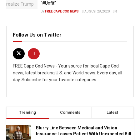
“#Unfit”
BY
FREE CAPE COD NEWS
AUGUST 28, 2020
0
Follow Us on Twitter
FREE Cape Cod News - Your source for local Cape Cod
news, latest breaking U.S. and World news. Every day, all
day. Subscribe for your favorite categories.
Trending
Comments
Latest
Blurry Line Between Medical and Vision
Insurance Leaves Patient With Unexpected Bill