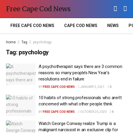
Free Cape Cod News
FREE CAPE COD NEWS
CAPE COD NEWS
NEWS
P
Home
Tag
psychology
Tag:
psychology
A psychotherapist says there are 3 common
reasons so many people’s New Year’s
resolutions end in failure
BY
FREE CAPE COD NEWS
JANUARY 2, 2021
0
10 habits of strong professionals who aren’t
concerned with what other people think
BY
FREE CAPE COD NEWS
OCTOBER 20, 2020
0
Watch George Conway realize Trump is a
malignant narcissist in an exclusive clip for