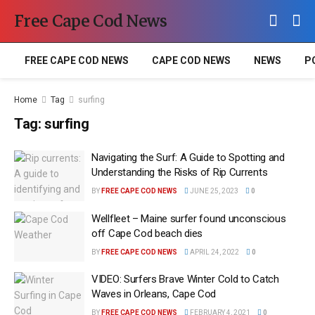
Free Cape Cod News
FREE CAPE COD NEWS
CAPE COD NEWS
NEWS
P
Home
Tag
surfing
Tag:
surfing
Navigating the Surf: A Guide to Spotting and
Understanding the Risks of Rip Currents
BY
FREE CAPE COD NEWS
JUNE 25, 2023
0
Wellfleet – Maine surfer found unconscious
off Cape Cod beach dies
BY
FREE CAPE COD NEWS
APRIL 24, 2022
0
VIDEO: Surfers Brave Winter Cold to Catch
Waves in Orleans, Cape Cod
BY
FREE CAPE COD NEWS
FEBRUARY 4, 2021
0