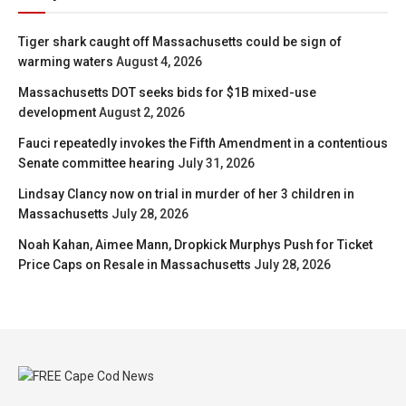
Tiger shark caught off Massachusetts could be sign of
warming waters
August 4, 2026
Massachusetts DOT seeks bids for $1B mixed-use
development
August 2, 2026
Fauci repeatedly invokes the Fifth Amendment in a contentious
Senate committee hearing
July 31, 2026
Lindsay Clancy now on trial in murder of her 3 children in
Massachusetts
July 28, 2026
Noah Kahan, Aimee Mann, Dropkick Murphys Push for Ticket
Price Caps on Resale in Massachusetts
July 28, 2026