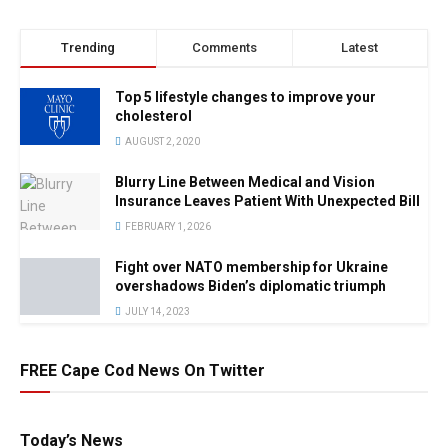
Trending
Comments
Latest
Top 5 lifestyle changes to improve your
cholesterol
AUGUST 2, 2020
Blurry Line Between Medical and Vision
Insurance Leaves Patient With Unexpected Bill
FEBRUARY 1, 2026
Fight over NATO membership for Ukraine
overshadows Biden’s diplomatic triumph
JULY 14, 2023
FREE Cape Cod News On Twitter
Today’s News