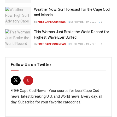
Weather Now: Surf forecast for the Cape Cod
and Islands
BY
FREE CAPE COD NEWS
SEPTEMBER 19, 2020
0
This Woman Just Broke the World Record for
Highest Wave Ever Surfed
BY
FREE CAPE COD NEWS
SEPTEMBER 13, 2020
0
Follow Us on Twitter
FREE Cape Cod News - Your source for local Cape Cod
news, latest breaking U.S. and World news. Every day, all
day. Subscribe for your favorite categories.