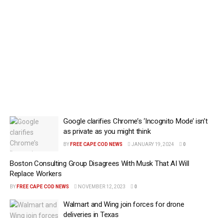
Google clarifies Chrome’s ‘Incognito Mode’ isn’t
as private as you might think
BY
FREE CAPE COD NEWS
JANUARY 19, 2024
0
Boston Consulting Group Disagrees With Musk That AI Will
Replace Workers
BY
FREE CAPE COD NEWS
NOVEMBER 12, 2023
0
Walmart and Wing join forces for drone
deliveries in Texas