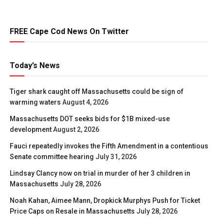
FREE Cape Cod News On Twitter
Today’s News
Tiger shark caught off Massachusetts could be sign of
warming waters
August 4, 2026
Massachusetts DOT seeks bids for $1B mixed-use
development
August 2, 2026
Fauci repeatedly invokes the Fifth Amendment in a contentious
Senate committee hearing
July 31, 2026
Lindsay Clancy now on trial in murder of her 3 children in
Massachusetts
July 28, 2026
Noah Kahan, Aimee Mann, Dropkick Murphys Push for Ticket
Price Caps on Resale in Massachusetts
July 28, 2026