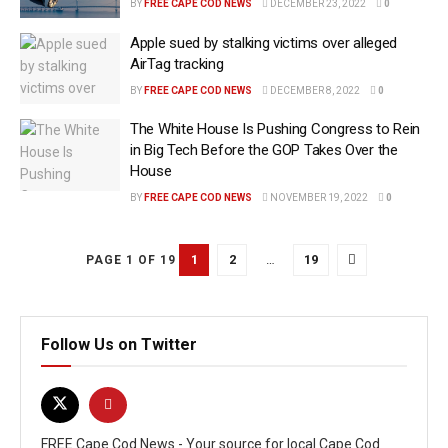
BY
FREE CAPE COD NEWS
DECEMBER 23, 2022
0
Apple sued by stalking victims over alleged
AirTag tracking
BY
FREE CAPE COD NEWS
DECEMBER 8, 2022
0
The White House Is Pushing Congress to Rein
in Big Tech Before the GOP Takes Over the
House
BY
FREE CAPE COD NEWS
NOVEMBER 19, 2022
0
1
2
…
19
PAGE 1 OF 19
Follow Us on Twitter
FREE Cape Cod News - Your source for local Cape Cod