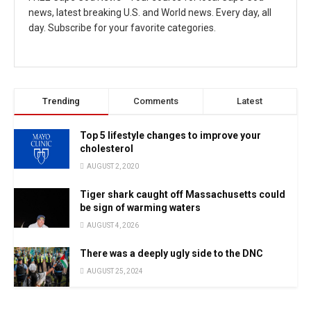
news, latest breaking U.S. and World news. Every day, all
day. Subscribe for your favorite categories.
Trending
Comments
Latest
Top 5 lifestyle changes to improve your
cholesterol
AUGUST 2, 2020
Tiger shark caught off Massachusetts could
be sign of warming waters
AUGUST 4, 2026
There was a deeply ugly side to the DNC
AUGUST 25, 2024