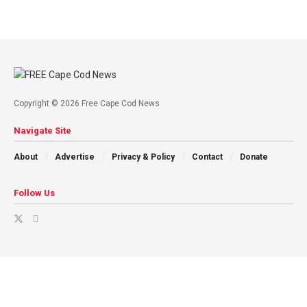
Copyright © 2026 Free Cape Cod News
Navigate Site
About
Advertise
Privacy & Policy
Contact
Donate
Follow Us