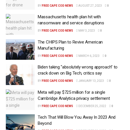
BY
FREE CAPE COD NEWS
AUGUST 27, 2023
0
Massachusetts health plan hit with
ransomware and service disruptions
BY
FREE CAPE COD NEWS
MAY 3, 2023
0
The CHIPS Plan to Revive American
Manufacturing
BY
FREE CAPE COD NEWS
MARCH 6, 2023
0
Biden taking “absolutely wrong approach” to
crack down on Big Tech, critics say
BY
FREE CAPE COD NEWS
JANUARY 13, 2023
0
Meta will pay $725 million for a single
Cambridge Analytica privacy settlement
BY
FREE CAPE COD NEWS
DECEMBER 25, 2022
0
Tech That Will Blow You Away In 2023 And
Beyond