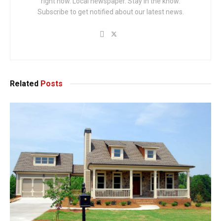
right now. Local newspaper. Stay in the know.
Subscribe to get notified about our latest news.
Related
Posts