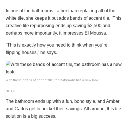
In one of the bathrooms, rather than replacing all of the
white tile, she keeps it but adds bands of accent tile. This
creative tile repurposing ends up saving $2,500 and,
perhaps more importantly, it impresses El Moussa.
“This is exactly how you need to think when you’re
flipping houses,” he says.
With these bands of accent tile, the bathroom has a new look.
HGTV
The bathroom ends up with a fun, boho style, and Amber
and Carlos get to pocket their savings. All around, this tile
solution is a big success.