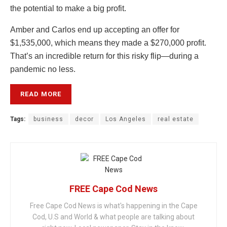
the potential to make a big profit.
Amber and Carlos end up accepting an offer for
$1,535,000, which means they made a $270,000 profit.
That’s an incredible return for this risky flip—during a
pandemic no less.
READ MORE
Tags:
business
decor
Los Angeles
real estate
FREE Cape Cod News
Free Cape Cod News is what's happening in the Cape
Cod, U.S and World & what people are talking about