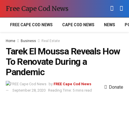
Free Cape Cod News
FREE CAPE COD NEWS
CAPE COD NEWS
NEWS
P
Home
Business
Real Estate
Tarek El Moussa Reveals How
To Renovate During a
Pandemic
by
FREE Cape Cod News
Donate
September 28, 2020
Reading Time: 5 mins read