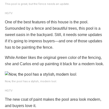
This pool is great, but the fence needs an update.
HGTV
One of the best features of this house is the pool.
Surrounded by a fence and beautiful trees, this pool is a
sweet oasis in the backyard. Still, it needs some updates
if it’s going to impress buyers—and one of those updates
has to be painting the fence.
While Amber likes the original green color of the fencing,
she and Carlos end up painting it black for a modern look.
Now, the pool has a stylish, modern lool.
HGTV
The new coat of paint makes the pool area look modern,
and buyers love it.