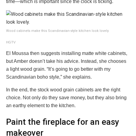
time—which is important since the clock is ticking.
Wood cabinets make this Scandinavian-style kitchen look lovely.
HGTV
El Moussa then suggests installing matte white cabinets,
but Amber doesn’t take his advice. Instead, she chooses
a light wood grain. “It’s going to go better with my
Scandinavian boho style,” she explains.
In the end, the stock wood grain cabinets are the right
choice. Not only do they save money, but they also bring
an earthy element to the kitchen.
Paint the fireplace for an easy
makeover