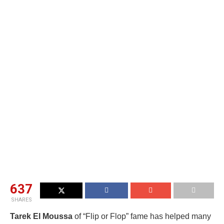
637
SHARES
Tarek El Moussa
of “Flip or Flop” fame has helped many