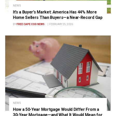
NEWS
It’s a Buyer’s Market: America Has 44% More
Home Sellers Than Buyers—a Near-Record Gap
BY
FREE CAPE COD NEWS
FEBRUARY 25, 2026
NEWS
How a 50-Year Mortgage Would Differ From a
30-Year Mortgage—and What It Would Mean for