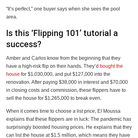
“It’s perfect,” one buyer says when she sees the pool
area.
Is this ‘Flipping 101’ tutorial a
success?
Amber and Carlos know from the beginning that they
have a high-risk flip on their hands. They’d
bought the
house
for $1,030,000, and put $127,000 into the
renovation. After paying $38,000 in interest and $70,000
in closing costs and commission, these flippers have to
sell the house for $1,265,000 to break even.
When it comes time to choose a list price, El Moussa
explains that these flippers are in luck: The pandemic has
surprisingly boosted housing prices. He explains that they
can list the house at $1.5 million, which means they have