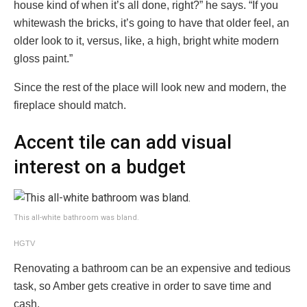
house kind of when it’s all done, right?” he says. “If you
whitewash the bricks, it’s going to have that older feel, an
older look to it, versus, like, a high, bright white modern
gloss paint.”
Since the rest of the place will look new and modern, the
fireplace should match.
Accent tile can add visual
interest on a budget
This all-white bathroom was bland.
HGTV
Renovating a bathroom can be an expensive and tedious
task, so Amber gets creative in order to save time and
cash.