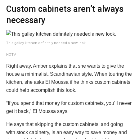
Custom cabinets aren’t always
necessary
This galley kitchen definitely needed a new look.
HGTV
Right away, Amber explains that she wants to give the
house a minimalist, Scandinavian style. When touring the
kitchen, she asks El Moussa if he thinks custom cabinets
could help accomplish this look.
“If you spend that money for custom cabinets, you’ll never
get it back,” El Moussa says.
He says that skipping the custom cabinets, and going
with stock cabinetry, is an easy way to save money and