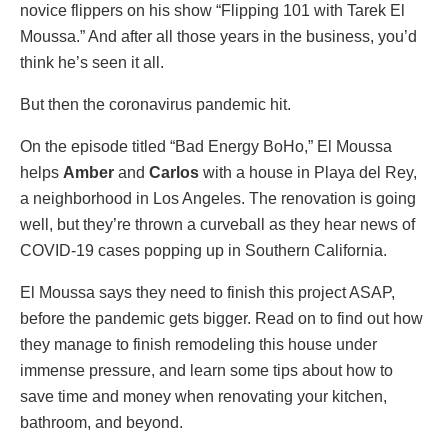
novice flippers on his show “Flipping 101 with Tarek El
Moussa.” And after all those years in the business, you’d
think he’s seen it all.
But then the coronavirus pandemic hit.
On the episode titled “Bad Energy BoHo,” El Moussa
helps
Amber
and
Carlos
with a house in Playa del Rey,
a neighborhood in Los Angeles. The renovation is going
well, but they’re thrown a curveball as they hear news of
COVID-19 cases popping up in Southern California.
El Moussa says they need to finish this project ASAP,
before the pandemic gets bigger. Read on to find out how
they manage to finish remodeling this house under
immense pressure, and learn some tips about how to
save time and money when renovating your kitchen,
bathroom, and beyond.