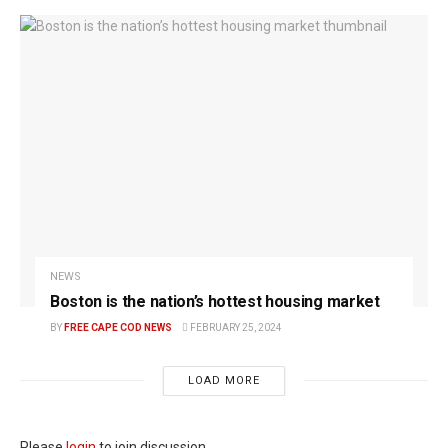
NEWS
Boston is the nation’s hottest housing market
BY
FREE CAPE COD NEWS
FEBRUARY 25, 2024
LOAD MORE
Please
login
to join discussion