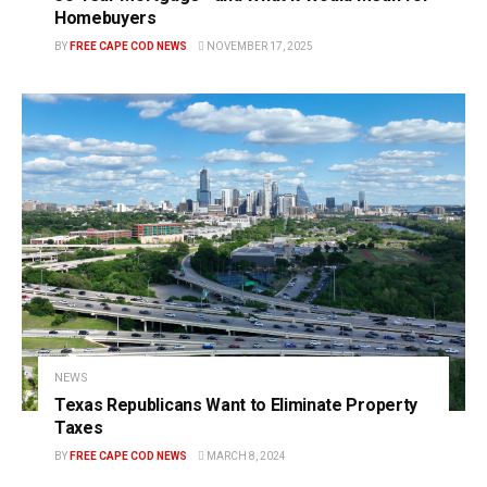
Homebuyers
BY
FREE CAPE COD NEWS
NOVEMBER 17, 2025
NEWS
Texas Republicans Want to Eliminate Property
Taxes
BY
FREE CAPE COD NEWS
MARCH 8, 2024