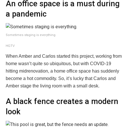
An office space is a must during
a pandemic
Sometimes staging is everything.
HGTV
When Amber and Carlos started this project, working from
home wasn’t quite so ubiquitous, but with COVID-19
hitting midrenovation, a home office space has suddenly
become a hot commodity. So, it’s lucky that Carlos and
Amber stage the living room with a small desk.
A black fence creates a modern
look