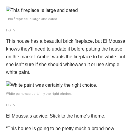
This fireplace is large and dated.
HGTV
This house has a beautiful brick fireplace, but El Moussa
knows they’ll need to update it before putting the house
on the market. Amber wants the fireplace to be white, but
she isn’t sure if she should whitewash it or use simple
white paint.
White paint was certainly the right choice.
HGTV
El Moussa’s advice: Stick to the home’s theme.
“This house is going to be pretty much a brand-new