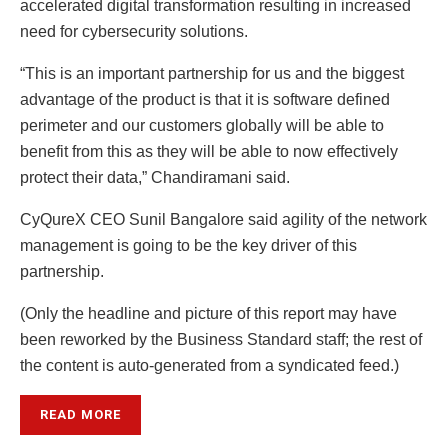
accelerated digital transformation resulting in increased
need for cybersecurity solutions.
“This is an important partnership for us and the biggest
advantage of the product is that it is software defined
perimeter and our customers globally will be able to
benefit from this as they will be able to now effectively
protect their data,” Chandiramani said.
CyQureX CEO Sunil Bangalore said agility of the network
management is going to be the key driver of this
partnership.
(Only the headline and picture of this report may have
been reworked by the Business Standard staff; the rest of
the content is auto-generated from a syndicated feed.)
READ MORE