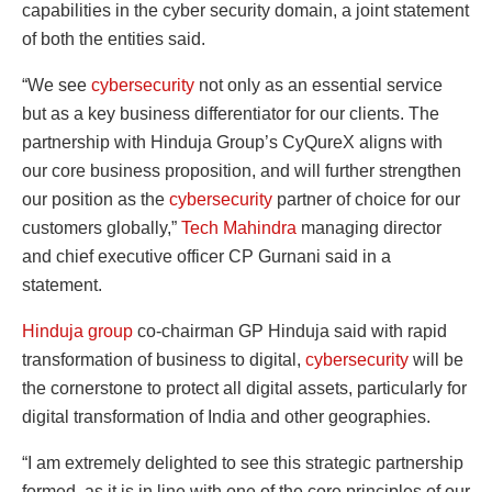
capabilities in the cyber security domain, a joint statement
of both the entities said.
“We see
cybersecurity
not only as an essential service
but as a key business differentiator for our clients. The
partnership with Hinduja Group’s CyQureX aligns with
our core business proposition, and will further strengthen
our position as the
cybersecurity
partner of choice for our
customers globally,”
Tech Mahindra
managing director
and chief executive officer CP Gurnani said in a
statement.
Hinduja group
co-chairman GP Hinduja said with rapid
transformation of business to digital,
cybersecurity
will be
the cornerstone to protect all digital assets, particularly for
digital transformation of India and other geographies.
“I am extremely delighted to see this strategic partnership
formed, as it is in line with one of the core principles of our