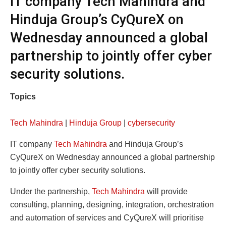
IT company Tech Mahindra and
Hinduja Group’s CyQureX on
Wednesday announced a global
partnership to jointly offer cyber
security solutions.
Topics
Tech Mahindra
|
Hinduja Group
|
cybersecurity
IT company
Tech Mahindra
and Hinduja Group’s
CyQureX on Wednesday announced a global partnership
to jointly offer cyber security solutions.
Under the partnership,
Tech Mahindra
will provide
consulting, planning, designing, integration, orchestration
and automation of services and CyQureX will prioritise