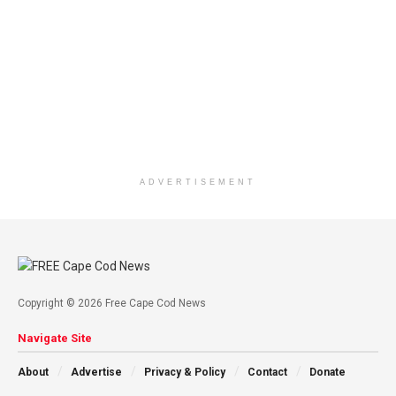
ADVERTISEMENT
Copyright © 2026 Free Cape Cod News
Navigate Site
About
Advertise
Privacy & Policy
Contact
Donate