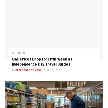
BUSINESS
Gas Prices Drop for Fifth Week as
Independence Day Travel Surges
BY
FREE CAPE COD NEWS
JULY 3, 2026