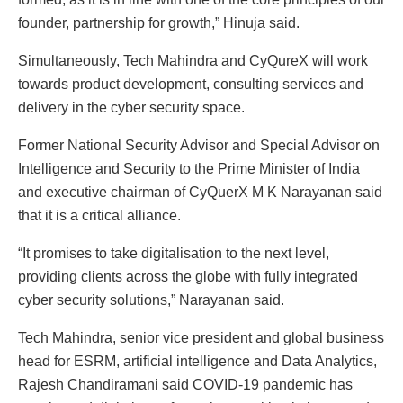
founder, partnership for growth,” Hinuja said.
Simultaneously, Tech Mahindra and CyQureX will work
towards product development, consulting services and
delivery in the cyber security space.
Former National Security Advisor and Special Advisor on
Intelligence and Security to the Prime Minister of India
and executive chairman of CyQuerX M K Narayanan said
that it is a critical alliance.
“It promises to take digitalisation to the next level,
providing clients across the globe with fully integrated
cyber security solutions,” Narayanan said.
Tech Mahindra, senior vice president and global business
head for ESRM, artificial intelligence and Data Analytics,
Rajesh Chandiramani said COVID-19 pandemic has