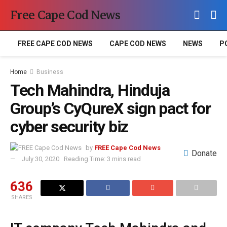
Free Cape Cod News
FREE CAPE COD NEWS
CAPE COD NEWS
NEWS
P
Home
Business
Tech Mahindra, Hinduja
Group’s CyQureX sign pact for
cyber security biz
by
FREE Cape Cod News
Donate
July 30, 2020
Reading Time: 3 mins read
636
SHARES