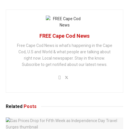
FREE Cape Cod News
Free Cape Cod News is what's happening in the Cape
Cod, U.S and World & what people are talking about
right now. Local newspaper. Stay in the know.
Subscribe to get notified about our latest news.
Related
Posts