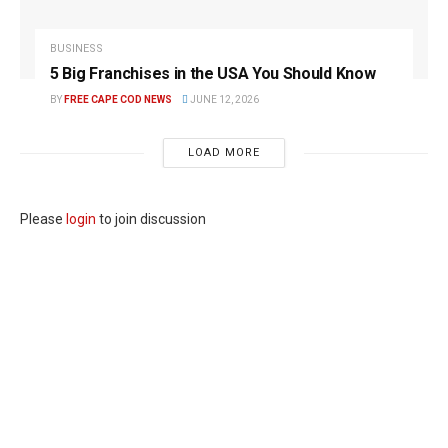
BUSINESS
5 Big Franchises in the USA You Should Know
BY
FREE CAPE COD NEWS
JUNE 12, 2026
LOAD MORE
Please
login
to join discussion