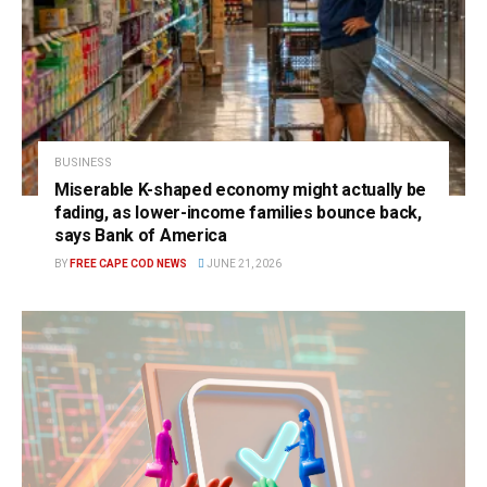
BUSINESS
Miserable K-shaped economy might actually be
fading, as lower-income families bounce back,
says Bank of America
BY
FREE CAPE COD NEWS
JUNE 21, 2026