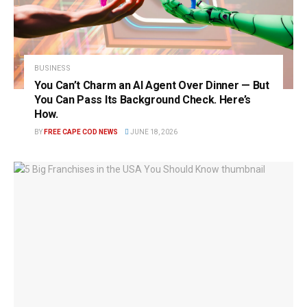
BUSINESS
You Can’t Charm an AI Agent Over Dinner — But
You Can Pass Its Background Check. Here’s
How.
BY
FREE CAPE COD NEWS
JUNE 18, 2026