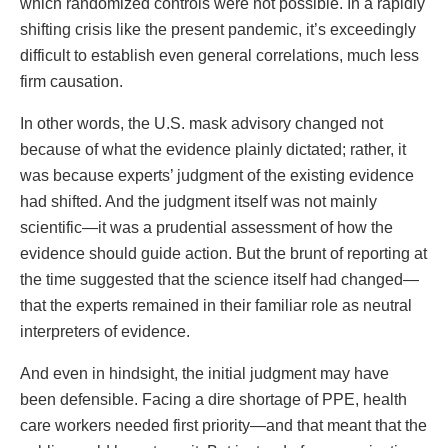
which randomized controls were not possible. In a rapidly
shifting crisis like the present pandemic, it’s exceedingly
difficult to establish even general correlations, much less
firm causation.
In other words, the U.S. mask advisory changed not
because of what the evidence plainly dictated; rather, it
was because experts’ judgment of the existing evidence
had shifted. And the judgment itself was not mainly
scientific—it was a prudential assessment of how the
evidence should guide action. But the brunt of reporting at
the time suggested that the science itself had changed—
that the experts remained in their familiar role as neutral
interpreters of evidence.
And even in hindsight, the initial judgment may have
been defensible. Facing a dire shortage of PPE, health
care workers needed first priority—and that meant that the