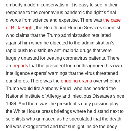
embody modern conservatism, it is easy to see in their
response to the coronavirus pandemic the right’s final
divorce from science and expertise. There was
the case
of Rick Bright
, the Health and Human Services scientist
who claims that the Trump administration retaliated
against him when he objected to the administration’s
rapid push to distribute anti-malaria drugs that were
largely untested for treating coronavirus patients. There
are
reports
that the president for months ignored his own
intelligence experts’ warnings that the virus threatened
our shores. There was the
ongoing drama
over whether
Trump would fire Anthony Fauci, who has headed the
National Institute of Allergy and Infectious Diseases since
1984. And there was the president’s daily passion play—
the White House press briefings where he’d stand next to
scientists who grimaced as he speculated that the death
toll was exaggerated and that sunlight inside the body