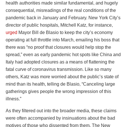
health authorities made similar fundamental, and hugely
consequential, misreadings of the real conditions of the
pandemic back in January and February. New York City’s
director of public hospitals, Mitchell Katz, for instance,
urged
Mayor Bill de Blasio to keep the city’s economy
operating at full throttle into March, emailing his boss that
there was “no proof that closures would help stop the
spread,” even as early pandemic hot spots like China and
Italy had adopted closures as a means of flattening the
fatal curve of coronavirus transmission. Like so many
others, Katz was more worried about the public’s state of
mind than its health, telling de Blasio, “Canceling large
gatherings gives people the wrong impression of this
illness.”
As they filtered out into the broader media, these claims
were often accompanied by insinuations about the bad
motives of those who dissented from them. The New