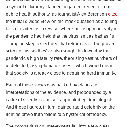
a symbol of tyranny claimed to garner credence from
public health authority, as journalist Alex Berenson
cited
the initial divided view on the mask question as a telling
lack of evidence. Likewise, where polite opinion early in
the pandemic had held that the virus isn’t as bad as flu,
Trumpian skeptics echoed that refrain as all-but-proven
science, just as they’ve also sought to downplay the
pandemic’s high fatality rate, theorizing vast numbers of
undetected, asymptomatic cases—which would mean
that society is already close to acquiring herd immunity.
Each of these views was backed by elaborate
interpretations of the evidence, and propounded by a
cadre of scientists and self-appointed epidemiologists.
And these figures, in turn, gained rapid celebrity on the
right as brave truth-tellers to a hysterical orthodoxy.
The coronavirus counter-experts fall into a few clear