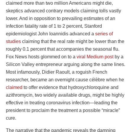
claimed more than two million Americans might die,
skeptics advanced contrary models claiming tolls vastly
lower. And in opposition to prevailing estimates of an
infection fatality rate of 1 to 2 percent, Stanford
epidemiologist John Ioannidis advanced a
series of
studies
claiming that the real rate might be lower than the
roughly 0.1 percent that accompanies the seasonal flu.
Fox News hosts glommed on to a
viral Medium post
by a
Silicon Valley entrepreneur arguing along the same lines.
Most infamously, Didier Raoult, a roguish French
researcher, became an overnight cause célèbre when he
claimed
to offer evidence that hydroxychloroquine and
azithromycin, two widely available drugs, might be highly
effective in treating coronavirus infection—leading the
president to proclaim the treatment a possible “miracle”
cure.
The narrative that the pandemic reveals the damning