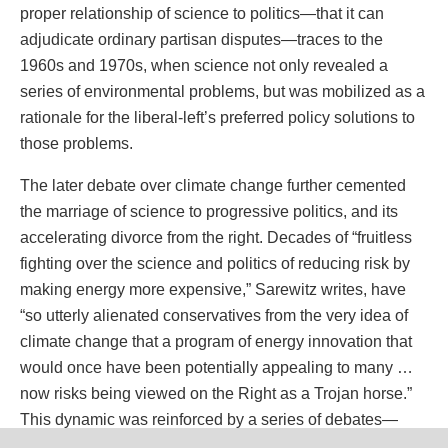
proper relationship of science to politics—that it can
adjudicate ordinary partisan disputes—traces to the
1960s and 1970s, when science not only revealed a
series of environmental problems, but was mobilized as a
rationale for the liberal-left’s preferred policy solutions to
those problems.
The later debate over climate change further cemented
the marriage of science to progressive politics, and its
accelerating divorce from the right. Decades of “fruitless
fighting over the science and politics of reducing risk by
making energy more expensive,” Sarewitz writes, have
“so utterly alienated conservatives from the very idea of
climate change that a program of energy innovation that
would once have been potentially appealing to many …
now risks being viewed on the Right as a Trojan horse.”
This dynamic was reinforced by a series of debates—
over embryonic stem cell research, abortion, physician-