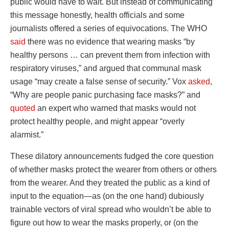
public would have to wait. But instead of communicating
this message honestly, health officials and some
journalists offered a series of equivocations. The WHO
said
there was no evidence that wearing masks “by
healthy persons … can prevent them from infection with
respiratory viruses,” and argued that communal mask
usage “may create a false sense of security.” Vox
asked
,
“Why are people panic purchasing face masks?” and
quoted
an expert who warned that masks would not
protect healthy people, and might appear “overly
alarmist.”
These dilatory announcements fudged the core question
of whether masks protect the wearer from others or others
from the wearer. And they treated the public as a kind of
input to the equation—as (on the one hand) dubiously
trainable vectors of viral spread who wouldn’t be able to
figure out how to wear the masks properly, or (on the