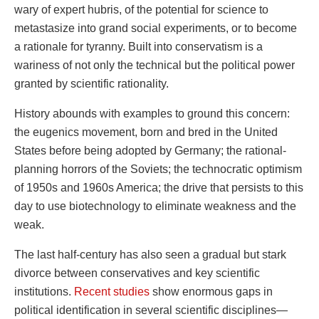
wary of expert hubris, of the potential for science to
metastasize into grand social experiments, or to become
a rationale for tyranny. Built into conservatism is a
wariness of not only the technical but the political power
granted by scientific rationality.
History abounds with examples to ground this concern:
the eugenics movement, born and bred in the United
States before being adopted by Germany; the rational-
planning horrors of the Soviets; the technocratic optimism
of 1950s and 1960s America; the drive that persists to this
day to use biotechnology to eliminate weakness and the
weak.
The last half-century has also seen a gradual but stark
divorce between conservatives and key scientific
institutions.
Recent studies
show enormous gaps in
political identification in several scientific disciplines—