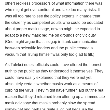
other) reckless processors of what information there was,
who might get overconfident and take too many risks. It
was all too rare to see the policy experts in charge treat
the citizenry as competent adults who could be educated
about proper mask usage, or who might be expected to
adapt to a new mask regime on grounds of civic duty.
(One might argue that this gap in frank communication
between scientific leaders and the public created a
vacuum that Trump himself was only too glad to fill.)
As Tufekci notes, officials could have offered the honest
truth to the public as they understood it themselves. They
could have easily explained that they were not yet
absolutely certain whether masks work as a means of
curbing the virus. They might have further laid out the real
reason that they’d refrained from offering up an immediate
mask advisory: that masks probably slow the spread
somewhat and perhaps quite a lot, but because the