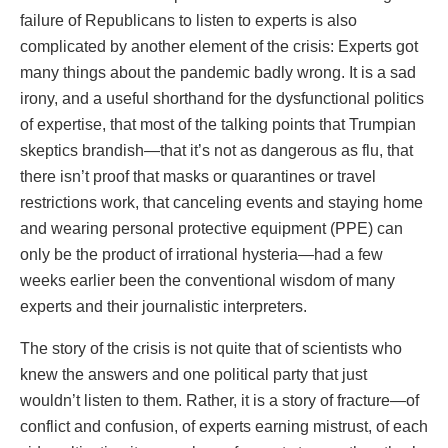
failure of Republicans to listen to experts is also
complicated by another element of the crisis: Experts got
many things about the pandemic badly wrong. It is a sad
irony, and a useful shorthand for the dysfunctional politics
of expertise, that most of the talking points that Trumpian
skeptics brandish—that it’s not as dangerous as flu, that
there isn’t proof that masks or quarantines or travel
restrictions work, that canceling events and staying home
and wearing personal protective equipment (PPE) can
only be the product of irrational hysteria—had a few
weeks earlier been the conventional wisdom of many
experts and their journalistic interpreters.
The story of the crisis is not quite that of scientists who
knew the answers and one political party that just
wouldn’t listen to them. Rather, it is a story of fracture—of
conflict and confusion, of experts earning mistrust, of each