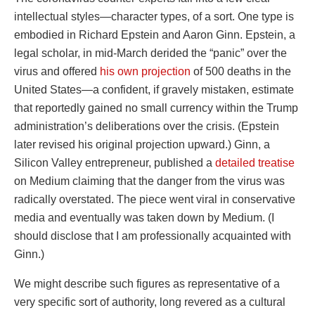
intellectual styles—character types, of a sort. One type is
embodied in Richard Epstein and Aaron Ginn. Epstein, a
legal scholar, in mid-March derided the “panic” over the
virus and offered
his own projection
of 500 deaths in the
United States—a confident, if gravely mistaken, estimate
that reportedly gained no small currency within the Trump
administration’s deliberations over the crisis. (Epstein
later revised his original projection upward.) Ginn, a
Silicon Valley entrepreneur, published a
detailed treatise
on Medium claiming that the danger from the virus was
radically overstated. The piece went viral in conservative
media and eventually was taken down by Medium. (I
should disclose that I am professionally acquainted with
Ginn.)
We might describe such figures as representative of a
very specific sort of authority, long revered as a cultural