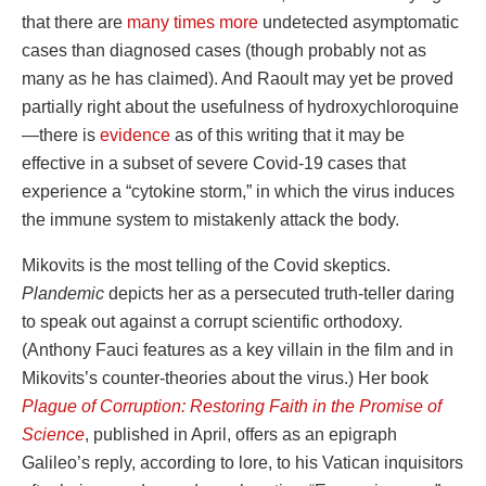
that there are
many times more
undetected asymptomatic
cases than diagnosed cases (though probably not as
many as he has claimed). And Raoult may yet be proved
partially right about the usefulness of hydroxychloroquine
—there is
evidence
as of this writing that it may be
effective in a subset of severe Covid-19 cases that
experience a “cytokine storm,” in which the virus induces
the immune system to mistakenly attack the body.
Mikovits is the most telling of the Covid skeptics.
Plandemic
depicts her as a persecuted truth-teller daring
to speak out against a corrupt scientific orthodoxy.
(Anthony Fauci features as a key villain in the film and in
Mikovits’s counter-theories about the virus.) Her book
Plague of Corruption: Restoring Faith in the Promise of
Science
, published in April, offers as an epigraph
Galileo’s reply, according to lore, to his Vatican inquisitors