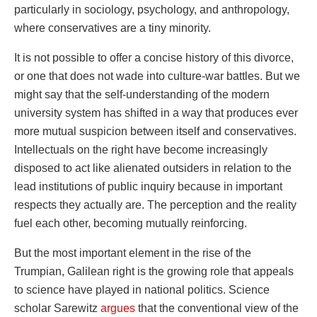
particularly in sociology, psychology, and anthropology,
where conservatives are a tiny minority.
It is not possible to offer a concise history of this divorce,
or one that does not wade into culture-war battles. But we
might say that the self-understanding of the modern
university system has shifted in a way that produces ever
more mutual suspicion between itself and conservatives.
Intellectuals on the right have become increasingly
disposed to act like alienated outsiders in relation to the
lead institutions of public inquiry because in important
respects they actually are. The perception and the reality
fuel each other, becoming mutually reinforcing.
But the most important element in the rise of the
Trumpian, Galilean right is the growing role that appeals
to science have played in national politics. Science
scholar Sarewitz
argues
that the conventional view of the