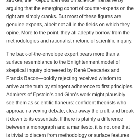
strokes, the “Republican war on science” narrative by
arguing that the emerging cohort of counter-experts on the
right are simply cranks. But most of these figures are
genuine experts, albeit not all in the fields on which they
opine. More to the point, they all adeptly borrow from the
methodologies and rationalist rhetoric of scientific inquiry.
The back-of-the-envelope expert bears more than a
surface resemblance to the Enlightenment model of
skeptical inquiry pioneered by René Descartes and
Francis Bacon—boldly rejecting received wisdom to
arrive at the truth by stringent adherence to first principles.
Admirers of Epstein’s and Ginn’s work might plausibly
see them as scientific flaneurs: confident theorists who
approach a vexing debate, clear away the cruft, and break
it down to its essentials. If there is plainly a difference
between a monograph and a manifesto, it is not one that
is trivial to discern from methodology or surface features