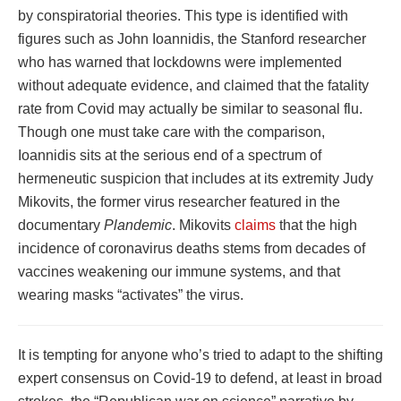
by conspiratorial theories. This type is identified with
figures such as John Ioannidis, the Stanford researcher
who has warned that lockdowns were implemented
without adequate evidence, and claimed that the fatality
rate from Covid may actually be similar to seasonal flu.
Though one must take care with the comparison,
Ioannidis sits at the serious end of a spectrum of
hermeneutic suspicion that includes at its extremity Judy
Mikovits, the former virus researcher featured in the
documentary
Plandemic
. Mikovits
claims
that the high
incidence of coronavirus deaths stems from decades of
vaccines weakening our immune systems, and that
wearing masks “activates” the virus.
It is tempting for anyone who’s tried to adapt to the shifting
expert consensus on Covid-19 to defend, at least in broad