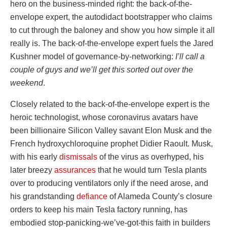
hero on the business-minded right: the back-of-the-
envelope expert, the autodidact bootstrapper who claims
to cut through the baloney and show you how simple it all
really is. The back-of-the-envelope expert fuels the Jared
Kushner model of governance-by-networking:
I’ll call a
couple of guys and we’ll get this sorted out over the
weekend
.
Closely related to the back-of-the-envelope expert is the
heroic technologist, whose coronavirus avatars have
been billionaire Silicon Valley savant Elon Musk and the
French hydroxychloroquine prophet Didier Raoult. Musk,
with his early
dismissals
of the virus as overhyped, his
later breezy
assurances
that he would turn Tesla plants
over to producing ventilators only if the need arose, and
his grandstanding
defiance
of Alameda County’s closure
orders to keep his main Tesla factory running, has
embodied stop-panicking-we’ve-got-this faith in builders