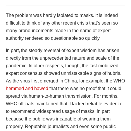
The problem was hardly isolated to masks. It is indeed
difficult to think of any other recent crisis that’s seen so
many pronouncements made in the name of expert
authority rendered so questionable so quickly.
In part, the steady reversal of expert wisdom has arisen
directly from the unprecedented nature and scale of the
pandemic. In other respects, though, the fast-mobilized
expert consensus showed unmistakable signs of hubris.
As the virus first emerged in China, for example, the WHO
hemmed and hawed
that there was no proof that it could
spread via human-to-human transmission.
For months,
WHO officials maintained that it lacked reliable evidence
to recommend widespread usage of masks, in part
because the public was incapable of wearing them
properly
. Reputable journalists and even some public