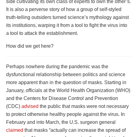
side cultivating its own class of experts to own the other’s.
It is also a perverse story of how a group of self-styled
truth-telling outsiders turned science’s mythology against
its institutions, warping it from a tool to fight the virus into
a tool to attack the establishment.
How did we get here?
Perhaps nowhere during the pandemic was the
dysfunctional relationship between politics and science
more apparent than in the question of masks. Starting in
January, officials at the World Health Organization (WHO)
and the Centers for Disease Control and Prevention
(CDC)
advised
the public that masks were not necessary
to protect otherwise healthy people against the virus. In
February and into March, the U.S. surgeon general
claimed
that masks “actually can increase the spread of