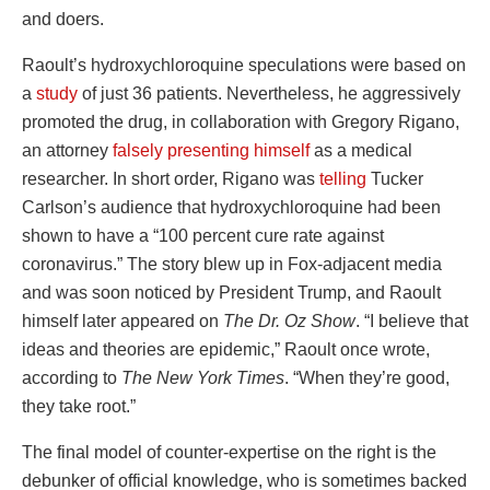
and doers.
Raoult’s hydroxychloroquine speculations were based on
a
study
of just 36 patients. Nevertheless, he aggressively
promoted the drug, in collaboration with Gregory Rigano,
an attorney
falsely presenting himself
as a medical
researcher. In short order, Rigano was
telling
Tucker
Carlson’s audience that hydroxychloroquine had been
shown to have a “100 percent cure rate against
coronavirus.” The story blew up in Fox-adjacent media
and was soon noticed by President Trump, and Raoult
himself later appeared on
The Dr. Oz Show
. “I believe that
ideas and theories are epidemic,” Raoult once wrote,
according to
The New York Times
. “When they’re good,
they take root.”
The final model of counter-expertise on the right is the
debunker of official knowledge, who is sometimes backed