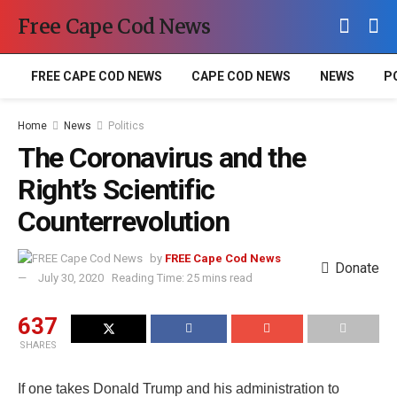
Free Cape Cod News
FREE CAPE COD NEWS
CAPE COD NEWS
NEWS
P
Home
News
Politics
The Coronavirus and the
Right’s Scientific
Counterrevolution
by
FREE Cape Cod News
Donate
July 30, 2020
Reading Time: 25 mins read
637
SHARES
If one takes Donald Trump and his administration to