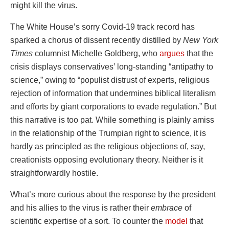
might kill the virus.
The White House’s sorry Covid-19 track record has
sparked a chorus of dissent recently distilled by
New York
Times
columnist Michelle Goldberg, who
argues
that the
crisis displays conservatives’ long-standing “antipathy to
science,” owing to “populist distrust of experts, religious
rejection of information that undermines biblical literalism
and efforts by giant corporations to evade regulation.” But
this narrative is too pat. While something is plainly amiss
in the relationship of the Trumpian right to science, it is
hardly as principled as the religious objections of, say,
creationists opposing evolutionary theory. Neither is it
straightforwardly hostile.
What’s more curious about the response by the president
and his allies to the virus is rather their
embrace
of
scientific expertise of a sort. To counter the
model
that