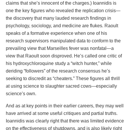
claims that she’s innocent of the charges.) Ioannidis is
one the key figures who revealed the replication crisis—
the discovery that many lauded research findings in
psychology, sociology, and medicine are flukes. Raoult
speaks of a formative experience when one of his
research supervisors manipulated data to conform to the
prevailing view that Marseilles fever was nonfatal—a
view that Raoult soon disproved. He’s called one critic of
his hydroxychloroquine study a “witch hunter,” while
deriding “followers” of the research consensus he’s
seeking to discredit as “cheaters.” These figures all thrill
at using science to slaughter sacred cows—especially
science’s own.
And as at key points in their earlier careers, they may well
have arrived at some useful critiques and partial truths.
Ioannidis was clearly right that there was limited evidence
on the effectiveness of shutdowns, and is also likely right