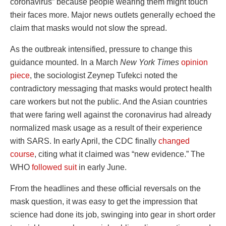
coronavirus” because people wearing them might touch
their faces more. Major news outlets generally echoed the
claim that masks would not slow the spread.
As the outbreak intensified, pressure to change this
guidance mounted. In a March
New York Times
opinion
piece
, the sociologist Zeynep Tufekci noted the
contradictory messaging that masks would protect health
care workers but not the public. And the Asian countries
that were faring well against the coronavirus had already
normalized mask usage as a result of their experience
with SARS. In early April, the CDC finally
changed
course
, citing what it claimed was “new evidence.” The
WHO
followed suit
in early June.
From the headlines and these official reversals on the
mask question, it was easy to get the impression that
science had done its job, swinging into gear in short order