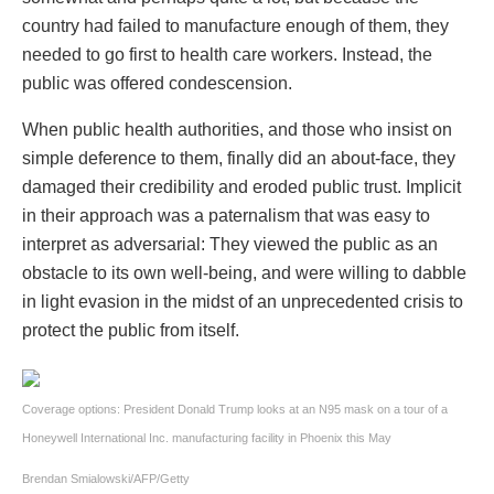
country had failed to manufacture enough of them, they
needed to go first to health care workers. Instead, the
public was offered condescension.
When public health authorities, and those who insist on
simple deference to them, finally did an about-face, they
damaged their credibility and eroded public trust. Implicit
in their approach was a paternalism that was easy to
interpret as adversarial: They viewed the public as an
obstacle to its own well-being, and were willing to dabble
in light evasion in the midst of an unprecedented crisis to
protect the public from itself.
Coverage options: President Donald Trump looks at an N95 mask on a tour of a
Honeywell International Inc. manufacturing facility in Phoenix this May
Brendan Smialowski/AFP/Getty