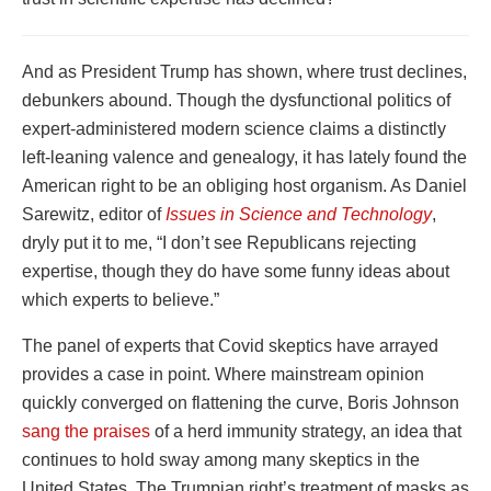
And as President Trump has shown, where trust declines,
debunkers abound. Though the dysfunctional politics of
expert-administered modern science claims a distinctly
left-leaning valence and genealogy, it has lately found the
American right to be an obliging host organism. As Daniel
Sarewitz, editor of
Issues in Science and Technology
,
dryly put it to me, “I don’t see Republicans rejecting
expertise, though they do have some funny ideas about
which experts to believe.”
The panel of experts that Covid skeptics have arrayed
provides a case in point. Where mainstream opinion
quickly converged on flattening the curve, Boris Johnson
sang the praises
of a herd immunity strategy, an idea that
continues to hold sway among many skeptics in the
United States. The Trumpian right’s treatment of masks as