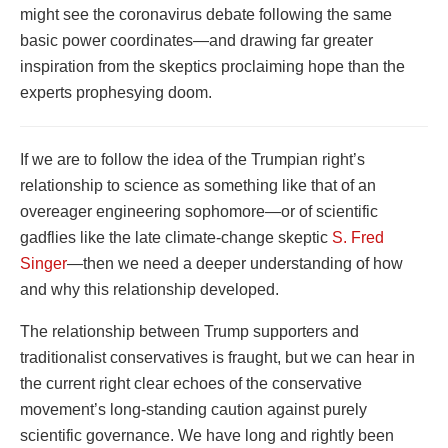
might see the coronavirus debate following the same
basic power coordinates—and drawing far greater
inspiration from the skeptics proclaiming hope than the
experts prophesying doom.
If we are to follow the idea of the Trumpian right’s
relationship to science as something like that of an
overeager engineering sophomore—or of scientific
gadflies like the late climate-change skeptic
S. Fred
Singer
—then we need a deeper understanding of how
and why this relationship developed.
The relationship between Trump supporters and
traditionalist conservatives is fraught, but we can hear in
the current right clear echoes of the conservative
movement’s long-standing caution against purely
scientific governance. We have long and rightly been