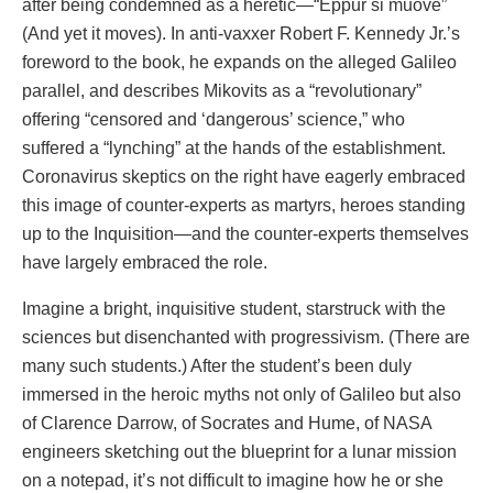
after being condemned as a heretic—“Eppur si muove”
(And yet it moves). In anti-vaxxer Robert F. Kennedy Jr.’s
foreword to the book, he expands on the alleged Galileo
parallel, and describes Mikovits as a “revolutionary”
offering “censored and ‘dangerous’ science,” who
suffered a “lynching” at the hands of the establishment.
Coronavirus skeptics on the right have eagerly embraced
this image of counter-experts as martyrs, heroes standing
up to the Inquisition—and the counter-experts themselves
have largely embraced the role.
Imagine a bright, inquisitive student, starstruck with the
sciences but disenchanted with progressivism. (There are
many such students.) After the student’s been duly
immersed in the heroic myths not only of Galileo but also
of Clarence Darrow, of Socrates and Hume, of NASA
engineers sketching out the blueprint for a lunar mission
on a notepad, it’s not difficult to imagine how he or she