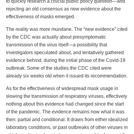
to quickly research a crucial public policy question—and
rejecting an old consensus as new evidence about the
effectiveness of masks emerged.
The reality was more mundane. The “new evidence” cited
by the CDC was actually about presymptomatic
transmission of the virus itself—a possibility that
investigators speculated about, and tentatively gathered
evidence behind, during the initial phase of the Covid-19
outbreak. Some of the studies the CDC cited were
already six weeks old when it issued its recommendation.
As for the effectiveness of widespread mask usage in
slowing the transmission of respiratory viruses, effectively
nothing about this evidence had changed since the start
of the pandemic. The evidence remains now what it was
then: partial and conditional. It draws from either idealized
laboratory conditions, or past outbreaks of other viruses in