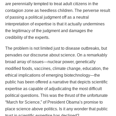
are perennially tempted to treat adult citizens in the
contagion zone as heedless children. The perverse result
of passing a political judgment off as a neutral
interpretation of expertise is that it actually undermines
the legitimacy of the judgment and damages the
credibility of the experts.
The problem is not limited just to disease outbreaks, but
pervades our discourse about science. On a remarkably
broad array of issues—nuclear power, genetically
modified foods, vaccines, climate change, education, the
ethical implications of emerging biotechnology—the
public has been offered a narrative that depicts scientific
expertise as capable of adjudicating the most difficult
political questions. This was the thrust of the unfortunate
“March for Science,” of President Obama’s promise to
place science above politics. Is it any wonder that public
trust in scientific expertise has declined?