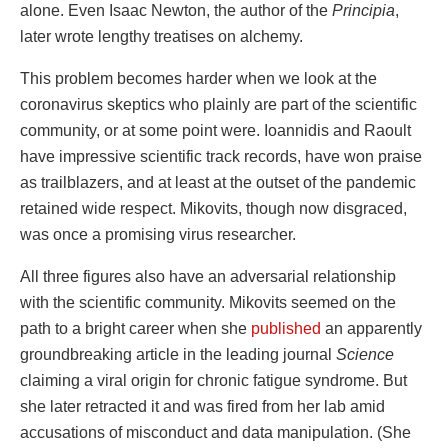
alone. Even Isaac Newton, the author of the
Principia
,
later wrote lengthy treatises on alchemy.
This problem becomes harder when we look at the
coronavirus skeptics who plainly are part of the scientific
community, or at some point were. Ioannidis and Raoult
have impressive scientific track records, have won praise
as trailblazers, and at least at the outset of the pandemic
retained wide respect. Mikovits, though now disgraced,
was once a promising virus researcher.
All three figures also have an adversarial relationship
with the scientific community. Mikovits seemed on the
path to a bright career when she
published
an apparently
groundbreaking article in the leading journal
Science
claiming a viral origin for chronic fatigue syndrome. But
she later retracted it and was fired from her lab amid
accusations of misconduct and data manipulation. (She