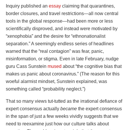
Inquiry published an
essay
claiming that quarantines,
border closures, and travel restrictions—all now central
tools in the global response—had been more or less
scientifically disproved, and instead were motivated by
“xenophobia” and the desire for “ethnonationalist
separation.” A seemingly endless series of headlines
warned that the “real contagion” was fear, panic,
misinformation, or stigma. Even in late February, nudge
guru Cass Sunstein
mused
about “the cognitive bias that
makes us panic about coronavirus.” (The reason for this
woeful alarmist mindset, Sunstein explained, was
something called “probability neglect.”)
That so many views tut-tutted as the irrational defiance of
expert consensus actually
became
the expert consensus
in the span of just a few weeks vividly suggests that we
need to reexamine just how our culture talks about