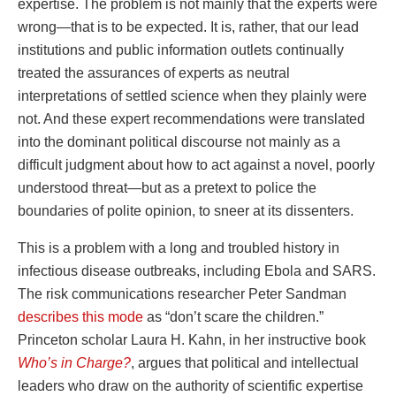
expertise. The problem is not mainly that the experts were
wrong—that is to be expected. It is, rather, that our lead
institutions and public information outlets continually
treated the assurances of experts as neutral
interpretations of settled science when they plainly were
not. And these expert recommendations were translated
into the dominant political discourse not mainly as a
difficult judgment about how to act against a novel, poorly
understood threat—but as a pretext to police the
boundaries of polite opinion, to sneer at its dissenters.
This is a problem with a long and troubled history in
infectious disease outbreaks, including Ebola and SARS.
The risk communications researcher Peter Sandman
describes this mode
as “don’t scare the children.”
Princeton scholar Laura H. Kahn, in her instructive book
Who’s in Charge?
, argues that political and intellectual
leaders who draw on the authority of scientific expertise