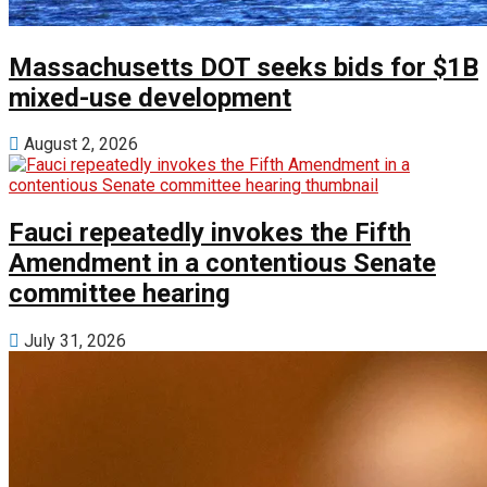
Massachusetts DOT seeks bids for $1B
mixed-use development
August 2, 2026
Fauci repeatedly invokes the Fifth
Amendment in a contentious Senate
committee hearing
July 31, 2026