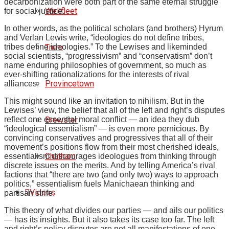
decarbonization were both part of the same eternal struggle
Wellfleet
for social justice.
In other words, as the political scholars (and brothers) Hyrum
and Verlan Lewis write, “ideologies do not define tribes,
Truro
tribes define ideologies.” To the Lewises and likeminded
social scientists, “progressivism” and “conservatism” don’t
name enduring philosophies of government, so much as
ever-shifting rationalizations for the interests of rival
Provincetown
alliances.
This might sound like an invitation to nihilism. But in the
Lewises’ view, the belief that all of the left and right’s disputes
Brewster
reflect one essential moral conflict — an idea they dub
“ideological essentialism” — is even more pernicious. By
convincing conservatives and progressives that all of their
movement’s positions flow from their most cherished ideals,
Chatham
essentialism discourages ideologues from thinking through
discrete issues on the merits. And by telling America’s rival
factions that “there are two (and only two) ways to approach
politics,” essentialism fuels Manichaean thinking and
Videos
partisan strife.
This theory of what divides our parties — and ails our politics
— has its insights. But it also takes its case too far. The left
and right’s policy disputes are not all manifestations of one