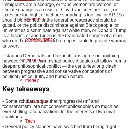
immigrants are a scourge, or trans women are women, or
climate change is a crisis, or Covid vaccines are toxic, or
taxes are too high, or welfare spending is too low, or AR-15s
business
should be banned, or the federal bureaucracy should be
gutted, or the police discriminate against Black people, or
universities discriminate against white men, or Donald Trump
is a fascist, or Joe Biden is the reanimated corpse of a man
cryptocurrency
who died in 2020, and each group is liable to provide warring
answers.
If staunch Democrats and Republicans agree on anything,
economy
however, it’s that their myriad policy disputes all follow from a
deeper philosophical conflict — the centuries-long clash
between progressive and conservative conceptions of
political justice, truth, and human nature.
money
Key takeaways
Real Estate
• Some scholars argue that “progressivism” and
“conservatism” are not coherent philosophies so much as
ever-shifting rationalizations for the interests of two rival
coalitions.
Tech
• Several policy stances have switched from being “right-