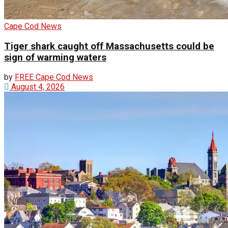
Cape Cod News
Tiger shark caught off Massachusetts could be
sign of warming waters
by
FREE Cape Cod News
August 4, 2026