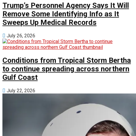
Trump’s Personnel Agency Says It Will
Remove Some Identifying Info as It
Sweeps Up Medical Records
July 26, 2026
Conditions from Tropical Storm Bertha
to continue spreading across northern
Gulf Coast
July 22, 2026