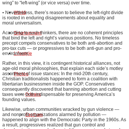
wing” to “left-wing” (or vice versa) over time.
World
• Nevertheless, there’s reason to believe the left-right divide
is rooted in enduring disagreements about equality and
moral universalism.
Entertainment
According to such thinkers, there are no coherent principles
that bind the left and right’s various positions. No timeless
precept compels conservatives to be both anti-abortion and
pro-tax cuts — or progressives to be both anti-gun and pro-
Lifestyle
environment.
Rather, in this view, it is contingent historical alliances, not
age-old moral philosophies, that explain each side’s motley
Photos
assortment of issue stances: In the mid-20th century,
Christian traditionalists happened to form a coalition with
libertarian businessmen inside the GOP. Conservatives
consequently discovered that banning abortion and cutting
Orleans
taxes were both indispensable for preserving America’s
founding values.
Likewise, urban communities wracked by gun violence —
Eastham
and nonprofit organizations alarmed by pollution —
happened to align with the Democratic Party in the 1960s. As
a result, progressives realized that gun control and