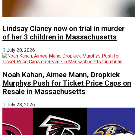
Lindsay Clancy now on trial in murder
of her 3 children in Massachusetts
July 28, 2026
Noah Kahan, Aimee Mann, Dropkick
Murphys Push for Ticket Price Caps on
Resale in Massachusetts
July 28, 2026