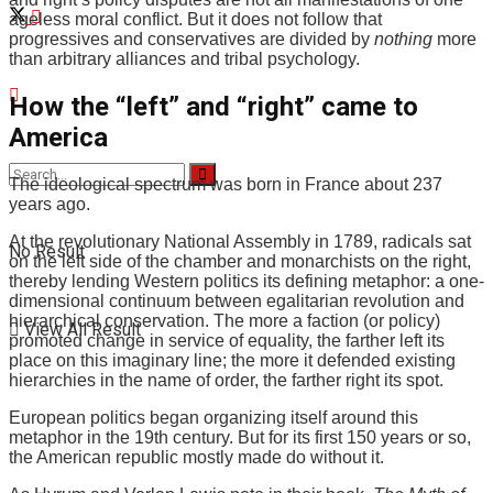
ageless moral conflict. But it does not follow that
progressives and conservatives are divided by
nothing
more
than arbitrary alliances and tribal psychology.
How the “left” and “right” came to
America
The ideological spectrum was born in France about 237
years ago.
At the revolutionary National Assembly in 1789, radicals sat
No Result
on the left side of the chamber and monarchists on the right,
thereby lending Western politics its defining metaphor: a one-
dimensional continuum between egalitarian revolution and
hierarchical conservation. The more a faction (or policy)
View All Result
promoted change in service of equality, the farther left its
place on this imaginary line; the more it defended existing
hierarchies in the name of order, the farther right its spot.
European politics began organizing itself around this
metaphor in the 19th century. But for its first 150 years or so,
the American republic mostly made do without it.