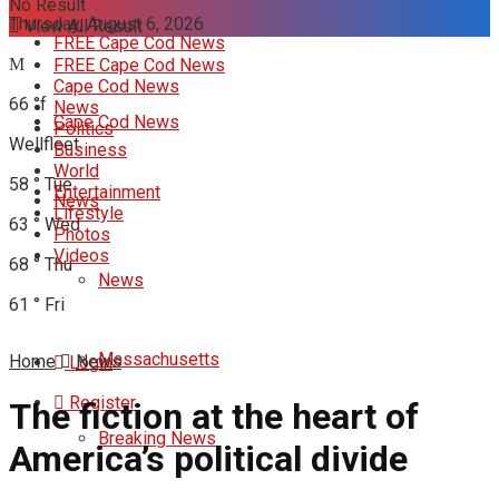
No Result
Thursday, August 6, 2026
View All Result
FREE Cape Cod News
FREE Cape Cod News
Cape Cod News
66
°f
News
Cape Cod News
Politics
Wellfleet
Business
World
58
°
Tue
Entertainment
News
Lifestyle
63
°
Wed
Photos
Videos
68
°
Thu
News
61
°
Fri
Massachusetts
Home
News
Login
Register
The fiction at the heart of
Breaking News
America’s political divide