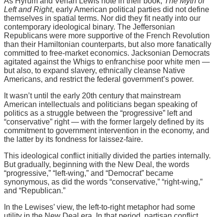
As Hyrum and Verlan Lewis note in their book,
The Myth of
Left and Right
, early American political parties did not define
themselves in spatial terms. Nor did they fit neatly into our
contemporary ideological binary. The Jeffersonian
Republicans were more supportive of the French Revolution
than their Hamiltonian counterparts, but also more fanatically
committed to free-market economics. Jacksonian Democrats
agitated against the Whigs to enfranchise poor white men —
but also, to expand slavery, ethnically cleanse Native
Americans, and restrict the federal government’s power.
It wasn’t until the early 20th century that mainstream
American intellectuals and politicians began speaking of
politics as a struggle between the “progressive” left and
“conservative” right — with the former largely defined by its
commitment to government intervention in the economy, and
the latter by its fondness for laissez-faire.
This ideological conflict initially divided the parties internally.
But gradually, beginning with the New Deal, the words
“progressive,” “left-wing,” and “Democrat” became
synonymous, as did the words “conservative,” “right-wing,”
and “Republican.”
In the Lewises’ view, the left-to-right metaphor had some
utility in the New Deal era. In that period, partisan conflict