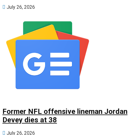
July 26, 2026
Former NFL offensive lineman Jordan
Devey dies at 38
July 26, 2026