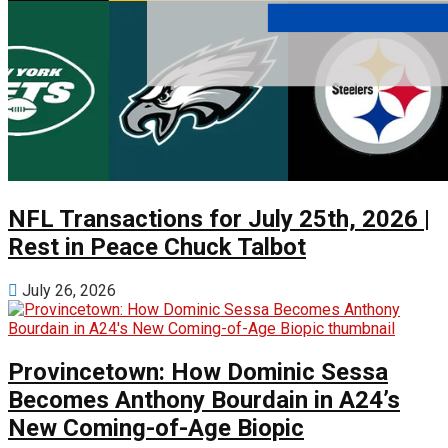
NFL Transactions for July 25th, 2026 |
Rest in Peace Chuck Talbot
July 26, 2026
Provincetown: How Dominic Sessa
Becomes Anthony Bourdain in A24’s
New Coming-of-Age Biopic