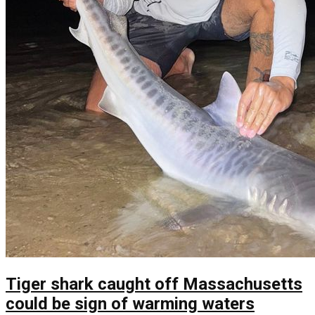
Tiger shark caught off Massachusetts
could be sign of warming waters