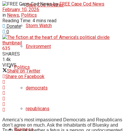
by
FREE Cape Cod News
Cape Cod Weather
February 10, 2026
in
News
,
Politics
Reading Time: 4 mins read
Storm Watch
Donate
0
Environment
635
SHARES
1.4k
VIEWS
Politics
Share on Twitter
Share on Facebook
democrats
republicans
America’s most impassioned Democrats and Republicans
don’t agree on much. Ask the inhabitants of Bluesky and
Business
Truth Social whether a fetus is a person, or undocumented