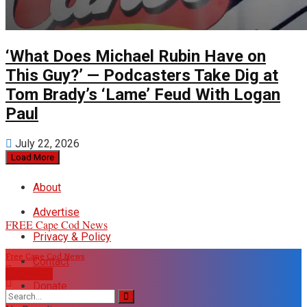
‘What Does Michael Rubin Have on
This Guy?’ — Podcasters Take Dig at
Tom Brady’s ‘Lame’ Feud With Logan
Paul
July 22, 2026
Load More
About
Advertise
FREE Cape Cod News
Privacy & Policy
Free Cape Cod News
Contact
DONATE
Donate