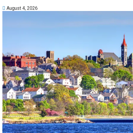
August 4, 2026