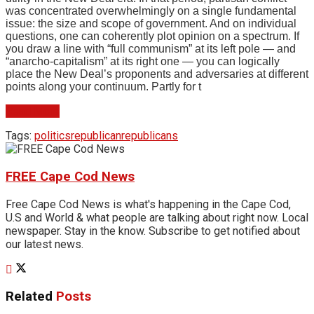
was concentrated overwhelmingly on a single fundamental
issue: the size and scope of government. And on individual
questions, one can coherently plot opinion on a spectrum. If
you draw a line with “full communism” at its left pole — and
“anarcho-capitalism” at its right one — you can logically
place the New Deal’s proponents and adversaries at different
points along your continuum. Partly for t
Read More
Tags:
politics
republican
republicans
FREE Cape Cod News
Free Cape Cod News is what's happening in the Cape Cod,
U.S and World & what people are talking about right now. Local
newspaper. Stay in the know. Subscribe to get notified about
our latest news.
Related
Posts