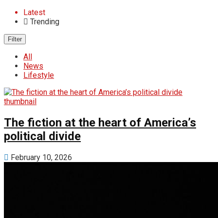
Latest
Trending
Filter
All
News
Lifestyle
The fiction at the heart of America’s
political divide
February 10, 2026