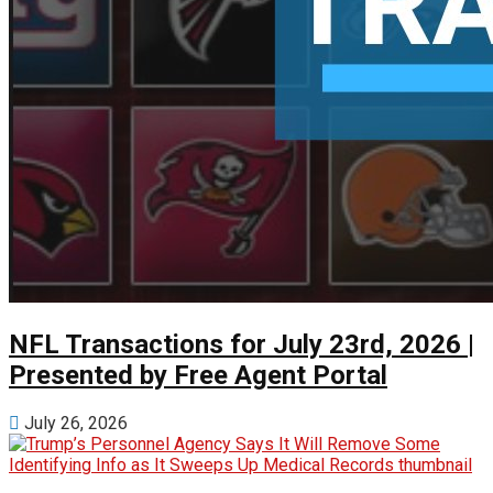
NFL Transactions for July 23rd, 2026 |
Presented by Free Agent Portal
July 26, 2026