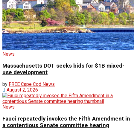
News
Massachusetts DOT seeks bids for $1B mixed-
use development
by
FREE Cape Cod News
August 2, 2026
News
Fauci repeatedly invokes the Fifth Amendment in
a contentious Senate committee hearing