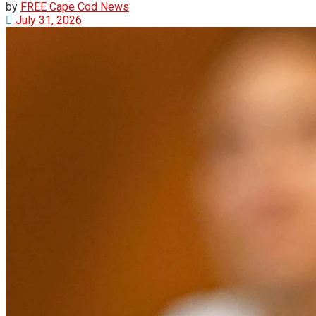
by
FREE Cape Cod News
July 31, 2026