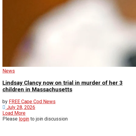
News
Lindsay Clancy now on trial in murder of her 3
children in Massachusetts
by
FREE Cape Cod News
July 28, 2026
Load More
Please
login
to join discussion