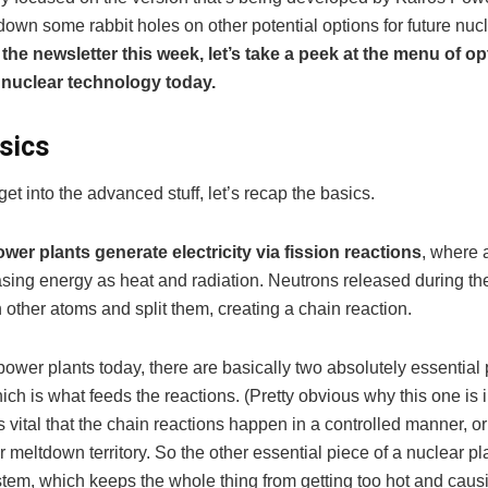
down some rabbit holes on other potential options for future nuc
 the newsletter this week, let’s take a peek at the menu of op
nuclear technology today.
sics
et into the advanced stuff, let’s recap the basics.
wer plants generate electricity via fission reactions
, where 
asing energy as heat and radiation. Neutrons released during the
h other atoms and split them, creating a chain reaction.
power plants today, there are basically two absolutely essential p
hich is what feeds the reactions. (Pretty obvious why this one is 
s vital that the chain reactions happen in a controlled manner, o
r meltdown territory. So the other essential piece of a nuclear pla
stem, which keeps the whole thing from getting too hot and caus