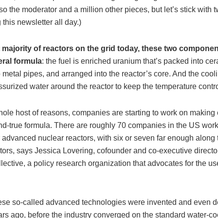
so the moderator and a million other pieces, but let’s stick with 
 this newsletter all day.)
t majority of reactors on the grid today, these two componen
ral formula
: the fuel is enriched uranium that’s packed into cer
 metal pipes, and arranged into the reactor’s core. And the coo
surized water around the reactor to keep the temperature contro
whole host of reasons, companies are starting to work on making
-and-true formula. There are roughly 70 companies in the US wor
r advanced nuclear reactors, with six or seven far enough along
tors, says Jessica Lovering, cofounder and co-executive directo
ective, a policy research organization that advocates for the us
ese so-called advanced technologies were invented and even 
ars ago, before the industry converged on the standard water-co