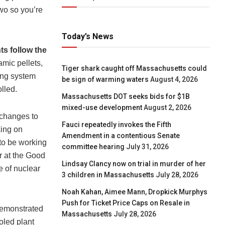
two so you’re
Today’s News
ts follow the
amic pellets,
Tiger shark caught off Massachusetts could
ling system
be sign of warming waters
August 4, 2026
lled.
Massachusetts DOT seeks bids for $1B
mixed-use development
August 2, 2026
 changes to
Fauci repeatedly invokes the Fifth
king on
Amendment in a contentious Senate
 to be working
committee hearing
July 31, 2026
r at the Good
Lindsay Clancy now on trial in murder of her
e of nuclear
3 children in Massachusetts
July 28, 2026
Noah Kahan, Aimee Mann, Dropkick Murphys
Push for Ticket Price Caps on Resale in
demonstrated
Massachusetts
July 28, 2026
oled plant