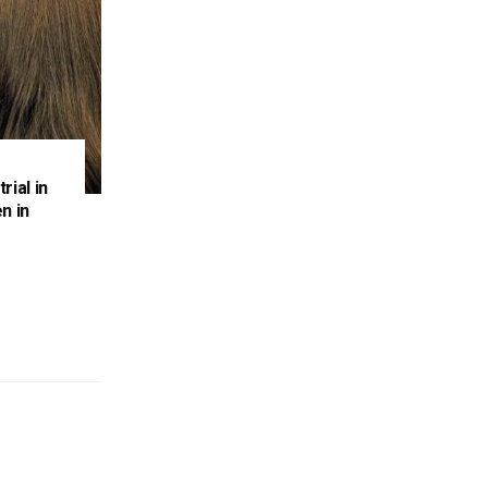
rial in
n in