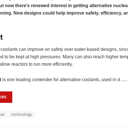
ut now there’s renewed interest in getting alternative nuclea
ning. New designs could help improve safety, efficiency, a
t
e coolants can improve on safety over water-based designs, sinc
d to be kept at high pressures. Many can also reach higher tem
llow reactors to run more efficiently.
t
is one leading contender for alternative coolants, used in d…..
ORE
ear
technology