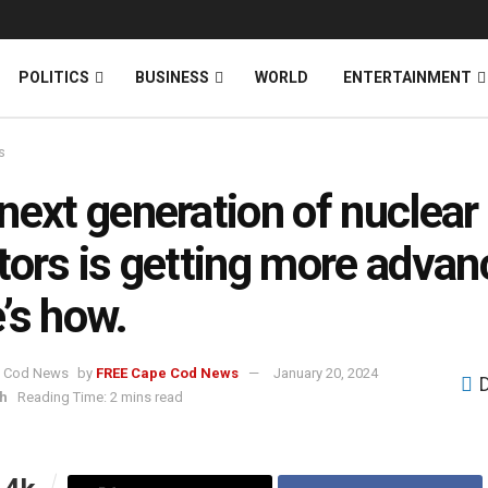
News
DONATE
POLITICS
BUSINESS
WORLD
ENTERTAINMENT
s
next generation of nuclear
tors is getting more advan
’s how.
by
FREE Cape Cod News
January 20, 2024
h
Reading Time: 2 mins read