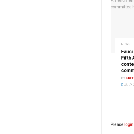
NEWS
Fauci
Fifth
conte
commi
BY
FRE
JULY 3
Please
login