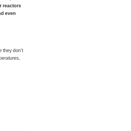
r reactors
nd even
e they don’t
peratures,