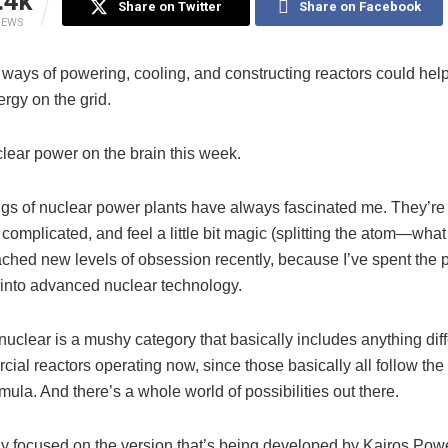
.4k
Share on Twitter
Share on Facebook
IEWS
 ways of powering, cooling, and constructing reactors could hel
rgy on the grid.
clear power on the brain this week.
gs of nuclear power plants have always fascinated me. They’re
 complicated, and feel a little bit magic (splitting the atom—what
ached new levels of obsession recently, because I’ve spent the 
 into advanced nuclear technology.
uclear is a mushy category that basically includes anything diff
ial reactors operating now, since those basically all follow th
mula. And there’s a whole world of possibilities out there.
y focused on the version that’s being developed by Kairos Power