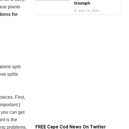
triumph
lear plants
JULY 14, 2023
tions for
atoms split
se splits
ieces. First,
important.)
r you can get
nt is the
FREE Cape Cod News On Twitter
ing problems.