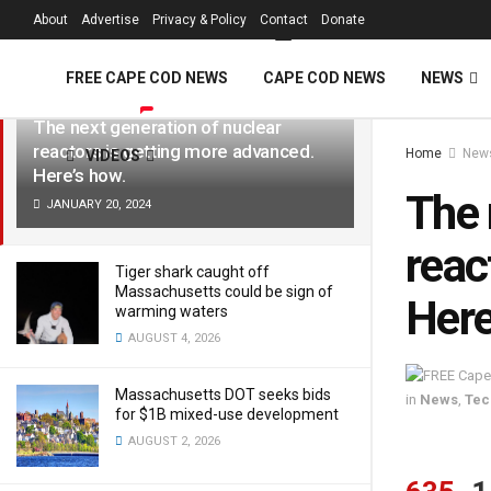
FREE Cape Cod 
About
Advertise
Privacy & Policy
Contact
Donate
LATEST
TRENDING
Filter
FREE CAPE COD NEWS
CAPE COD NEWS
NEWS
The next generation of nuclear
reactors is getting more advanced.
Home
New
VIDEOS
Here’s how.
The 
JANUARY 20, 2024
reac
Tiger shark caught off
Massachusetts could be sign of
Here
warming waters
AUGUST 4, 2026
Massachusetts DOT seeks bids
in
News
,
Tec
for $1B mixed-use development
AUGUST 2, 2026