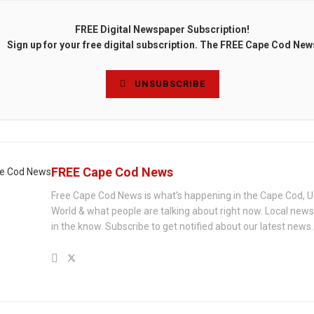
FREE Digital Newspaper Subscription!
Sign up for your free digital subscription. The FREE Cape Cod New
UNSUBSCRIBE
FREE Cape Cod News
Free Cape Cod News is what's happening in the Cape Cod, U
World & what people are talking about right now. Local new
in the know. Subscribe to get notified about our latest news.