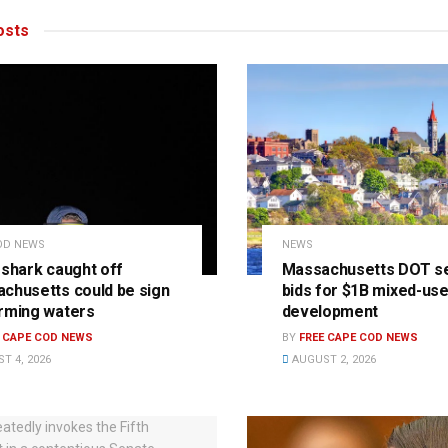
sts
OD NEWS
NEWS
 shark caught off
Massachusetts DOT s
chusetts could be sign
bids for $1B mixed-us
rming waters
development
E CAPE COD NEWS
BY
FREE CAPE COD NEWS
T 4, 2026
AUGUST 2, 2026