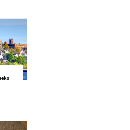
eeks
e