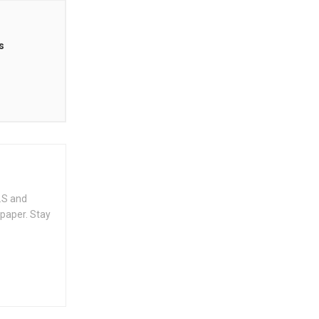
s
.S and
spaper. Stay