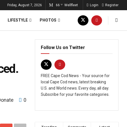
Friday, August 7, 2026
66
Wellfleet
Login
Register
°F
LIFESTYLE
PHOTOS
Follow Us on Twitter
ced.
FREE Cape Cod News - Your source for
local Cape Cod news, latest breaking
U.S. and World news. Every day, all day.
Subscribe for your favorite categories.
Donate
0