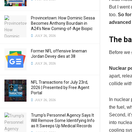
But I went 
too.
So for
Provincetown: How Dominic Sessa
advanced 
Becomes Anthony Bourdain in
A24’s New Coming-of-Age Biopic
JULY 26, 2026
The ba
Former NFL offensive lineman
Before we g
Jordan Devey dies at 38
JULY 26, 2026
Nuclear po
apart, rele
NFL Transactions for July 23rd,
collide wit
2026 | Presented by Free Agent
Portal
In nuclear 
JULY 26, 2026
the fuel, w
Second, it’
Trump’s Personnel Agency Says It
Will Remove Some Identifying Info
into nuclea
as It Sweeps Up Medical Records
cooling sy