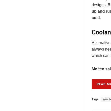
designs.
B
up and run
cost.
Coolan
Alternativ
always nee
which can a
Molten sal
READ M
Tags:
nucl