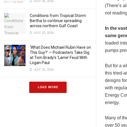
JULY 26, 2026
(There’s al
not reading
Conditions from Tropical Storm
Bertha to continue spreading
across northern Gulf Coast
In the vas
JULY 22, 2026
same gene
loaded into
‘What Does Michael Rubin Have on
pumps pres
This Guy?’ — Podcasters Take Dig
at Tom Brady’s ‘Lame’ Feud With
Logan Paul
But for a 
JULY 22, 2026
this tried
designs fo
with regula
LOAD MORE
Energy Coll
energy.
Many of th
over 50 ye