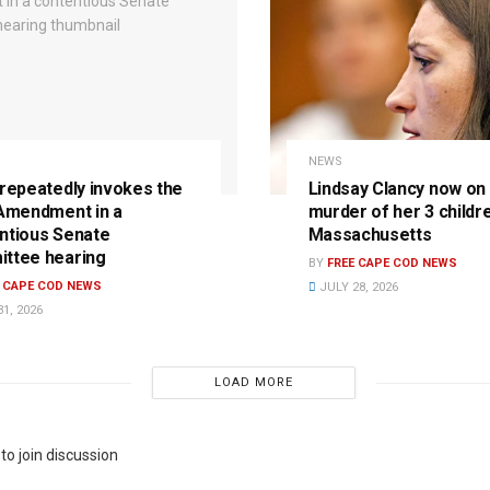
NEWS
 repeatedly invokes the
Lindsay Clancy now on t
 Amendment in a
murder of her 3 childre
ntious Senate
Massachusetts
ttee hearing
BY
FREE CAPE COD NEWS
E CAPE COD NEWS
JULY 28, 2026
1, 2026
LOAD MORE
to join discussion