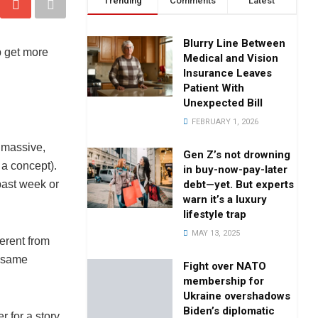
Trending
Comments
Latest
Blurry Line Between
p get more
Medical and Vision
Insurance Leaves
Patient With
Unexpected Bill
FEBRUARY 1, 2026
 massive,
Gen Z’s not drowning
 a concept).
in buy-now-pay-later
debt—yet. But experts
past week or
warn it’s a luxury
lifestyle trap
MAY 13, 2025
erent from
e same
Fight over NATO
membership for
Ukraine overshadows
Biden’s diplomatic
 for a story.