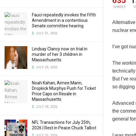
635
1
SHARES
V
Fauci repeatedly invokes the Fifth
Amendment in a contentious
Alternative
Senate committee hearing
nuclear ene
JULY 31, 2026
I’ve got nu
Lindsay Clancy now on trial in
murder of her 3 children in
Massachusetts
The workin
JULY 28, 2026
technically
But I’ve re
Noah Kahan, Aimee Mann,
so digging
Dropkick Murphys Push for Ticket
Price Caps on Resale in
Massachusetts
Advanced n
JULY 28, 2026
the commerc
general for
NFL Transactions for July 25th,
2026 | Rest in Peace Chuck Talbot
I was mostl
JULY 26, 2026