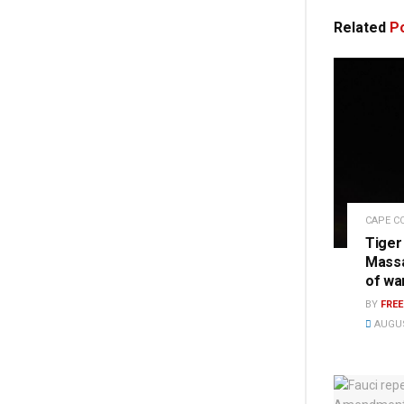
Related
Po
CAPE C
Tiger
Massa
of wa
BY
FRE
AUGUS