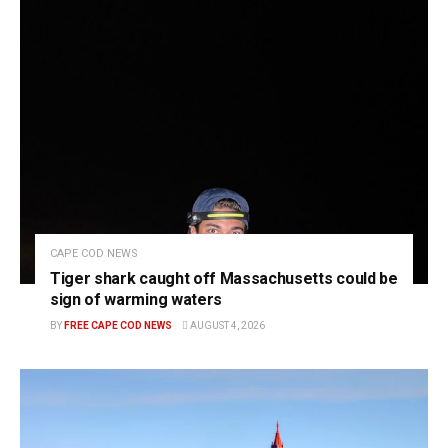
CAPE COD NEWS
Tiger shark caught off Massachusetts could be
sign of warming waters
BY
FREE CAPE COD NEWS
AUGUST 4, 2026