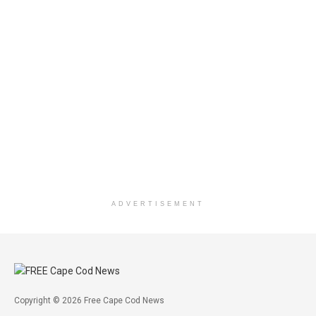
ADVERTISEMENT
Copyright © 2026 Free Cape Cod News