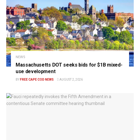
NEWS
Massachusetts DOT seeks bids for $1B mixed-
use development
BY
FREE CAPE COD NEWS
AUGUST 2, 2026