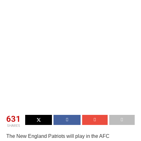
631
SHARES
The New England Patriots will play in the AFC