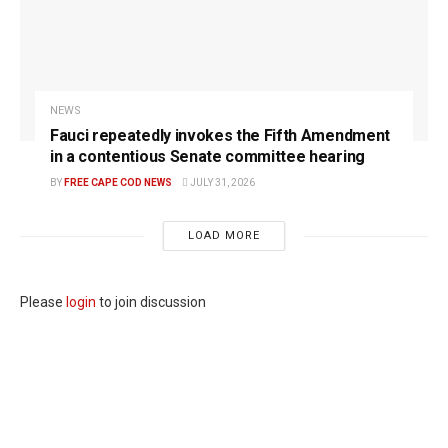
NEWS
Fauci repeatedly invokes the Fifth Amendment
in a contentious Senate committee hearing
BY
FREE CAPE COD NEWS
JULY 31, 2026
LOAD MORE
Please
login
to join discussion