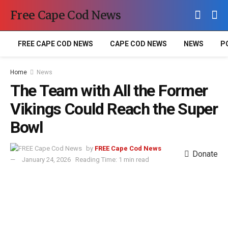
Free Cape Cod News
FREE CAPE COD NEWS
CAPE COD NEWS
NEWS
P
Home
News
The Team with All the Former
Vikings Could Reach the Super
Bowl
by
FREE Cape Cod News
Donate
January 24, 2026
Reading Time: 1 min read