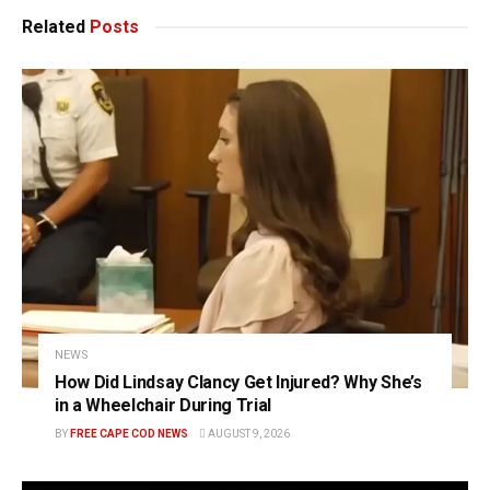
Related
Posts
NEWS
How Did Lindsay Clancy Get Injured? Why She’s
in a Wheelchair During Trial
BY
FREE CAPE COD NEWS
AUGUST 9, 2026