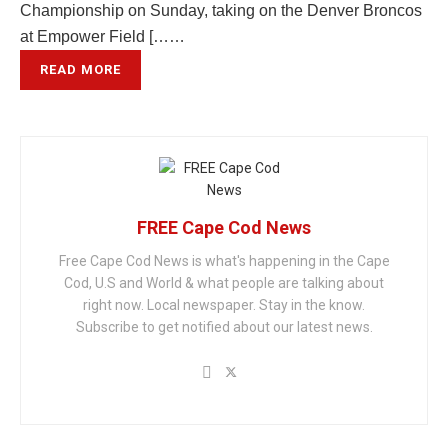
Championship on Sunday, taking on the Denver Broncos
at Empower Field [……
READ MORE
FREE Cape Cod News
Free Cape Cod News is what's happening in the Cape
Cod, U.S and World & what people are talking about
right now. Local newspaper. Stay in the know.
Subscribe to get notified about our latest news.