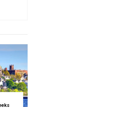
eeks
e