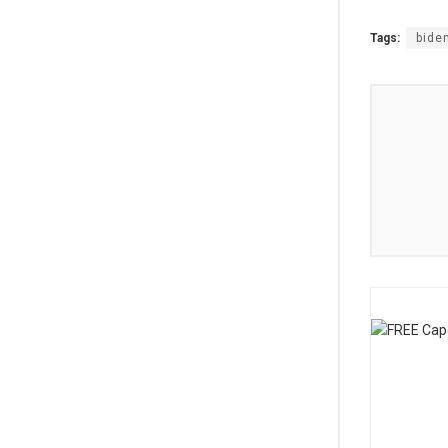
Tags:
bide