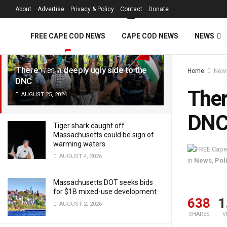
FREE Cape Cod 
About
Advertise
Privacy & Policy
Contact
Donate
LATEST
TRENDING
Filter
FREE CAPE COD NEWS
CAPE COD NEWS
NEWS
There was a deeply ugly side to the
Home
New
VIDEOS
DNC
Ther
AUGUST 25, 2024
DN
Tiger shark caught off
Massachusetts could be sign of
warming waters
AUGUST 4, 2026
in
News
,
Poli
Massachusetts DOT seeks bids
for $1B mixed-use development
638
1
AUGUST 2, 2026
SHARES
V