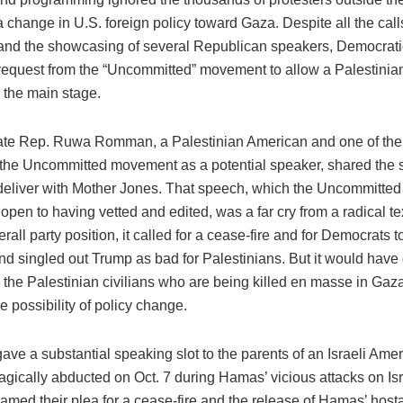
 a change in U.S. foreign policy toward Gaza. Despite all the call
y and the showcasing of several Republican speakers, Democratic
 request from the “Uncommitted” movement to allow a Palestinia
 the main stage.
ate Rep. Ruwa Romman, a Palestinian American and one of th
the Uncommitted movement as a potential speaker, shared the
deliver with Mother Jones. That speech, which the Uncommitt
 open to having vetted and edited, was a far cry from a radical te
erall party position, it called for a cease-fire and for Democrats t
nd singled out Trump as bad for Palestinians. But it would hav
o the Palestinian civilians who are being killed en masse in Gaza
he possibility of policy change.
ve a substantial speaking slot to the parents of an Israeli Am
agically abducted on Oct. 7 during Hamas’ vicious attacks on Is
ramed their plea for a cease-fire and the release of Hamas’ hos