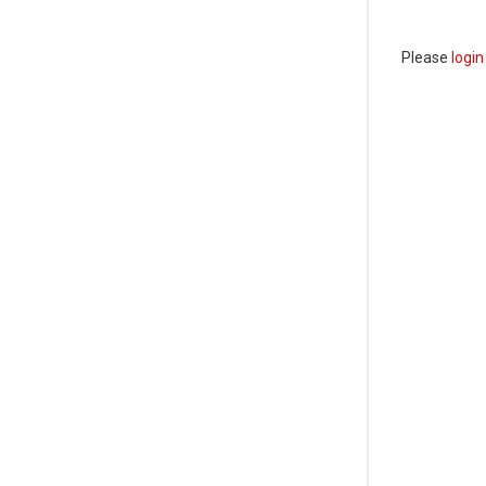
Please
login