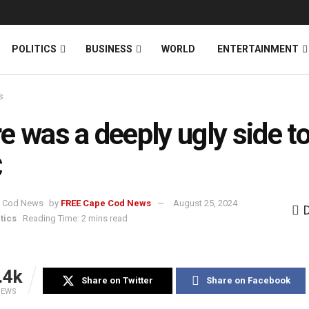
News
DONATE
POLITICS
BUSINESS
WORLD
ENTERTAINMENT
s
e was a deeply ugly side to
C
by
FREE Cape Cod News
August 25, 2024
tics
Reading Time: 2 mins read
.4k
Share on Twitter
Share on Facebook
IEWS