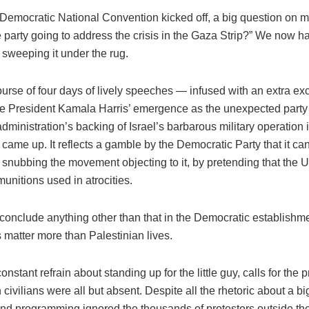
 Democratic National Convention kicked off, a big question on 
 party going to address the crisis in the Gaza Strip?” We now h
 sweeping it under the rug.
urse of four days of lively speeches — infused with an extra ex
e President Kamala Harris’ emergence as the unexpected par
dministration’s backing of Israel’s barbarous military operation
y came up. It reflects a gamble by the Democratic Party that it ca
 snubbing the movement objecting to it, by pretending that the U.
unitions used in atrocities.
o conclude anything other than that in the Democratic establishm
es matter more than Palestinian lives.
onstant refrain about standing up for the little guy, calls for the p
 civilians were all but absent. Despite all the rhetoric about a big
nd programming ignored the thousands of protesters outside th