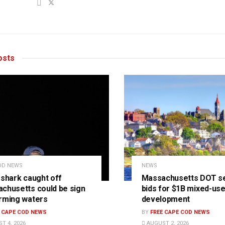
sts
OD NEWS
NEWS
 shark caught off
Massachusetts DOT s
chusetts could be sign
bids for $1B mixed-us
rming waters
development
E CAPE COD NEWS
BY
FREE CAPE COD NEWS
T 4, 2026
AUGUST 2, 2026