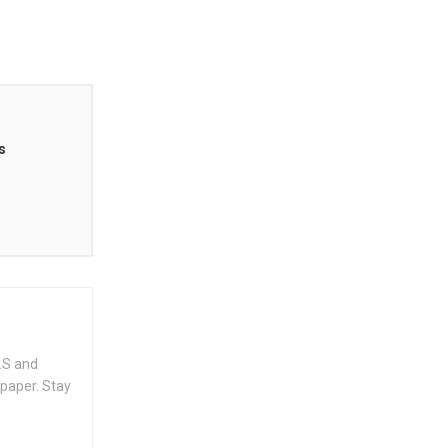
s
.S and
spaper. Stay