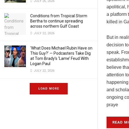
JULY 26, 2026
apolitical
a platform 
Conditions from Tropical Storm
Bertha to continue spreading
killed in G
across northern Gulf Coast
JULY 22, 2026
But in real
decision to
‘What Does Michael Rubin Have on
speak. From
This Guy?’ — Podcasters Take Dig
at Tom Brady’s ‘Lame’ Feud With
establishme
Logan Paul
believe tha
JULY 22, 2026
attention 
happening i
LOAD MORE
and schola
ongoing co
praye
READ M