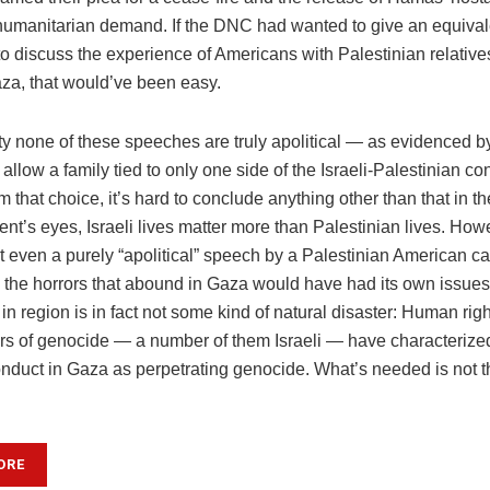
, humanitarian demand. If the DNC had wanted to give an equiva
to discuss the experience of Americans with Palestinian relatives
aza, that would’ve been easy.
ity none of these speeches are truly apolitical — as evidenced 
 allow a family tied to only one side of the Israeli-Palestinian conf
 that choice, it’s hard to conclude anything other than that in 
nt’s eyes, Israeli lives matter more than Palestinian lives. Howe
t even a purely “apolitical” speech by a Palestinian American ca
to the horrors that abound in Gaza would have had its own issue
n region is in fact not some kind of natural disaster: Human rig
rs of genocide — a number of them Israeli — have characterized
nduct in Gaza as perpetrating genocide. What’s needed is not 
ORE