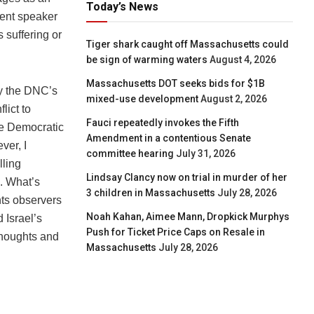
Today’s News
lent speaker
 suffering or
Tiger shark caught off Massachusetts could
be sign of warming waters
August 4, 2026
Massachusetts DOT seeks bids for $1B
by the DNC’s
mixed-use development
August 2, 2026
lict to
Fauci repeatedly invokes the Fifth
the Democratic
Amendment in a contentious Senate
ver, I
committee hearing
July 31, 2026
lling
Lindsay Clancy now on trial in murder of her
s. What’s
3 children in Massachusetts
July 28, 2026
hts observers
Noah Kahan, Aimee Mann, Dropkick Murphys
 Israel’s
Push for Ticket Price Caps on Resale in
thoughts and
Massachusetts
July 28, 2026