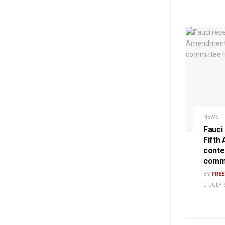
NEWS
Fauci
Fifth
conte
commi
BY
FRE
JULY 3