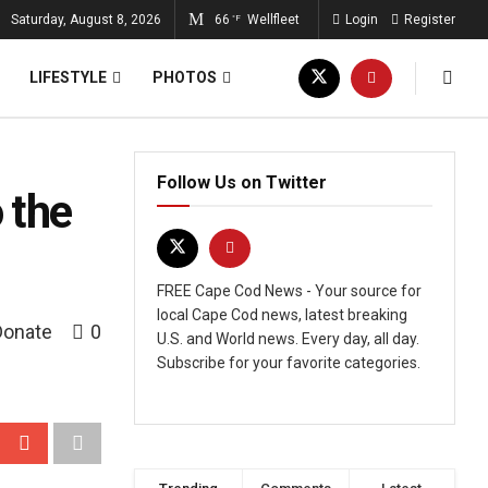
Saturday, August 8, 2026
66
Wellfleet
Login
Register
°F
LIFESTYLE
PHOTOS
Follow Us on Twitter
 the
FREE Cape Cod News - Your source for
local Cape Cod news, latest breaking
Donate
0
U.S. and World news. Every day, all day.
Subscribe for your favorite categories.