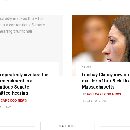
NEWS
 repeatedly invokes the
Lindsay Clancy now on t
 Amendment in a
murder of her 3 childre
ntious Senate
Massachusetts
ttee hearing
BY
FREE CAPE COD NEWS
E CAPE COD NEWS
JULY 28, 2026
1, 2026
LOAD MORE