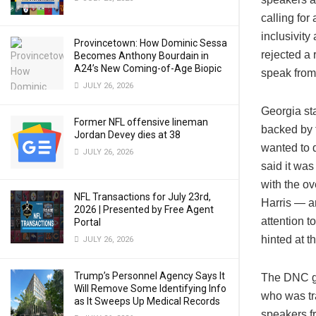
calling for
inclusivit
Provincetown: How Dominic Sessa
rejected a
Becomes Anthony Bourdain in
A24’s New Coming-of-Age Biopic
speak from
JULY 26, 2026
Georgia st
Former NFL offensive lineman
backed by 
Jordan Devey dies at 38
wanted to 
JULY 26, 2026
said it was
with the ov
NFL Transactions for July 23rd,
Harris — a
2026 | Presented by Free Agent
attention t
Portal
hinted at t
JULY 26, 2026
Trump’s Personnel Agency Says It
The DNC ga
Will Remove Some Identifying Info
who was tr
as It Sweeps Up Medical Records
speakers f