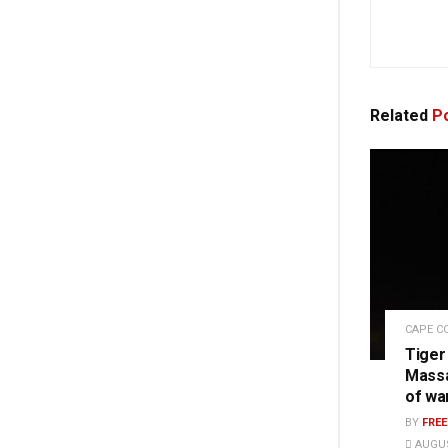
Related
Po
CAPE C
Tiger
Massa
of wa
BY
FRE
AUGUS