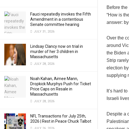
Before the
Fauci repeatedly invokes the Fifth
“How is the
Amendment in a contentious
answer: by
Senate committee hearing
JULY 31, 2026
Over the co
around Vic
Lindsay Clancy now on trial in
murder of her 3 children in
the Biden a
Massachusetts
Strip rarel
JULY 28, 2026
election by
supplying m
Noah Kahan, Aimee Mann,
Dropkick Murphys Push for Ticket
Price Caps on Resale in
It’s hard t
Massachusetts
Israeli liv
JULY 28, 2026
Despite a c
NFL Transactions for July 25th,
2026 | Rest in Peace Chuck Talbot
Palestinian
JULY 26, 2026
speakers a