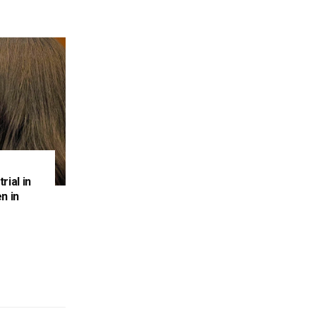
rial in
n in