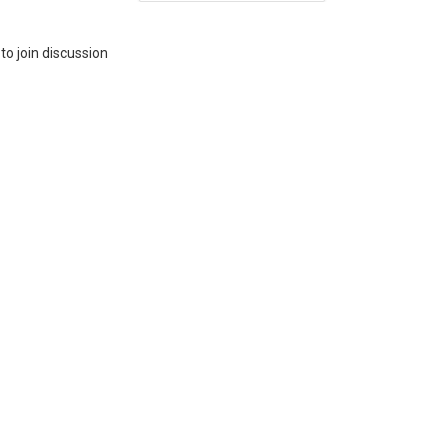
to join discussion