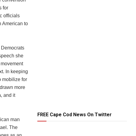
s for
 officials
n American to
e Democrats
 speech she
ed movement
xt. In keeping
o mobilize for
e drawn more
, and it
FREE Cape Cod News On Twitter
erican man
rael. The
tages as an