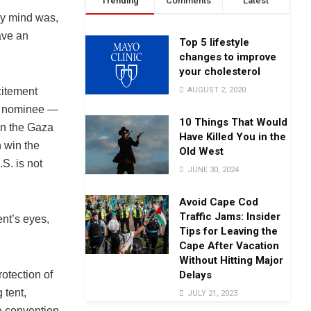
Trending
Comments
Latest
my mind was,
ave an
Top 5 lifestyle
changes to improve
your cholesterol
AUGUST 2, 2020
citement
ty nominee —
10 Things That Would
 in the Gaza
Have Killed You in the
n win the
Old West
S. is not
JUNE 30, 2024
Avoid Cape Cod
Traffic Jams: Insider
ent’s eyes,
Tips for Leaving the
Cape After Vacation
Without Hitting Major
Delays
rotection of
 tent,
JULY 21, 2023
e convention