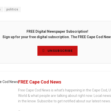
n
politics
FREE Digital Newspaper Subscription!
Sign up for your free digital subscription. The FREE Cape Cod New
UNSUBSCRIBE
FREE Cape Cod News
Free Cape Cod News is what's happening in the Cape Cod, U
World & what people are talking about right now. Local new
in the know. Subscribe to get notified about our latest news.