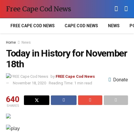
Free Cape Cod News
FREE CAPE COD NEWS
CAPE COD NEWS
NEWS
P
Home
News
Today in History for November
18th
by
FREE Cape Cod News
Donate
November 18, 2020
Reading Time: 1 min read
640
SHARES