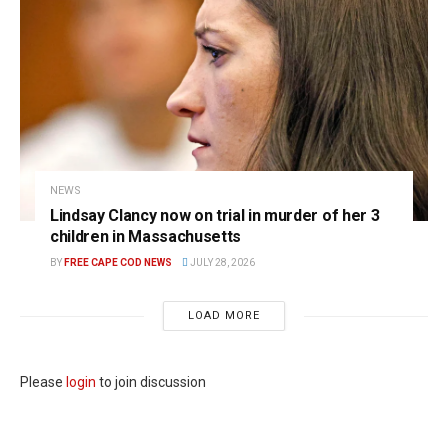
NEWS
Lindsay Clancy now on trial in murder of her 3
children in Massachusetts
BY
FREE CAPE COD NEWS
JULY 28, 2026
LOAD MORE
Please
login
to join discussion