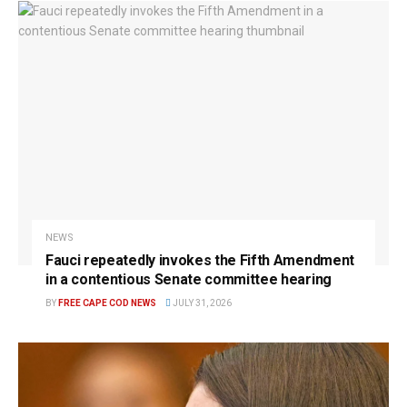
NEWS
Fauci repeatedly invokes the Fifth Amendment
in a contentious Senate committee hearing
BY
FREE CAPE COD NEWS
JULY 31, 2026