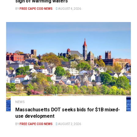
sign of warming waters
BY
FREE CAPE COD NEWS
AUGUST 4, 2026
NEWS
Massachusetts DOT seeks bids for $1B mixed-
use development
BY
FREE CAPE COD NEWS
AUGUST 2, 2026