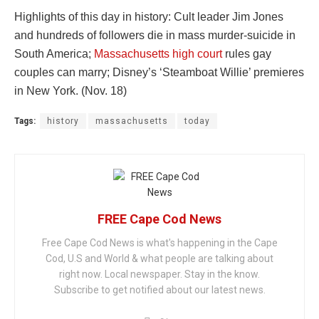
Highlights of this day in history: Cult leader Jim Jones
and hundreds of followers die in mass murder-suicide in
South America;
Massachusetts high court
rules gay
couples can marry; Disney’s ‘Steamboat Willie’ premieres
in New York. (Nov. 18)
Tags:
history
massachusetts
today
FREE Cape Cod News
Free Cape Cod News is what's happening in the Cape
Cod, U.S and World & what people are talking about
right now. Local newspaper. Stay in the know.
Subscribe to get notified about our latest news.