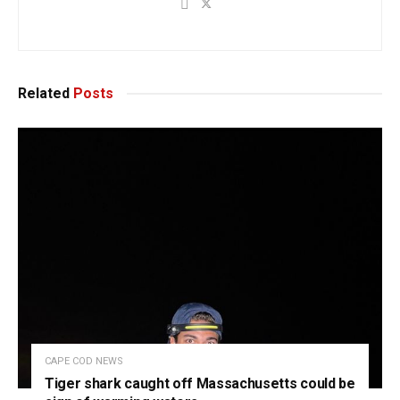
Related
Posts
CAPE COD NEWS
Tiger shark caught off Massachusetts could be