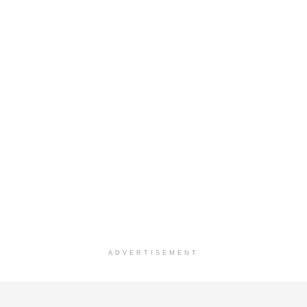
ADVERTISEMENT