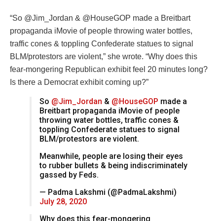
“
So
@Jim_Jordan
&
@HouseGOP
made a Breitbart
propaganda iMovie of people throwing water bottles,
traffic cones & toppling Confederate statues to signal
BLM/protestors are violent,” she wrote.
“Why does this
fear-mongering Republican exhibit feel 20 minutes long?
Is there a Democrat exhibit coming up?”
So
@Jim_Jordan
&
@HouseGOP
made a
Breitbart propaganda iMovie of people
throwing water bottles, traffic cones &
toppling Confederate statues to signal
BLM/protestors are violent.
Meanwhile, people are losing their eyes
to rubber bullets & being indiscriminately
gassed by Feds.
— Padma Lakshmi (@PadmaLakshmi)
July 28, 2020
Why does this fear-mongering