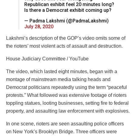
Republican exhibit feel 20 minutes long?
Is there a Democrat exhibit coming up?
— Padma Lakshmi (@PadmaLakshmi)
July 28, 2020
Lakshmi’s description of the GOP’s video omits some of
the rioters’ most violent acts of assault and destruction.
House Judiciary Committee / YouTube
The video, which lasted eight minutes, began with a
montage of mainstream media talking heads and
Democrat politicians repeatedly using the term “peaceful
protests.” What followed was extensive footage of rioters
toppling statues, looting businesses, setting fire to federal
property, and assaulting law enforcement with explosives.
In one scene, rioters are seen assaulting police officers
on New York’s Brooklyn Bridge. Three officers were