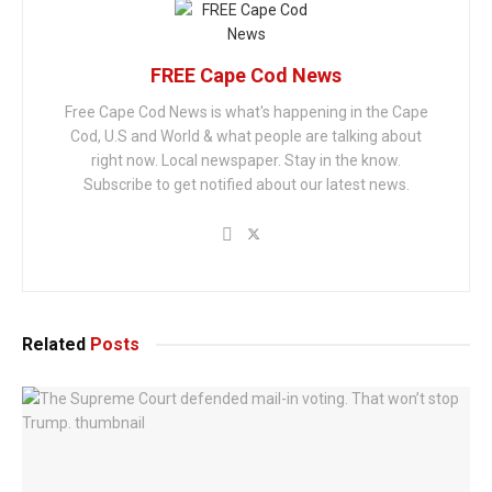
FREE Cape Cod News
Free Cape Cod News is what's happening in the Cape
Cod, U.S and World & what people are talking about
right now. Local newspaper. Stay in the know.
Subscribe to get notified about our latest news.
Related
Posts