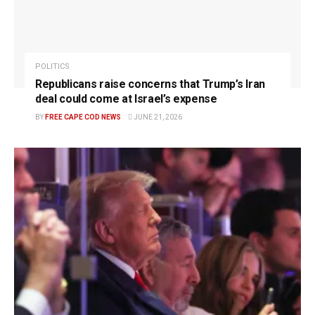
POLITICS
Republicans raise concerns that Trump’s Iran
deal could come at Israel’s expense
BY
FREE CAPE COD NEWS
JUNE 21, 2026