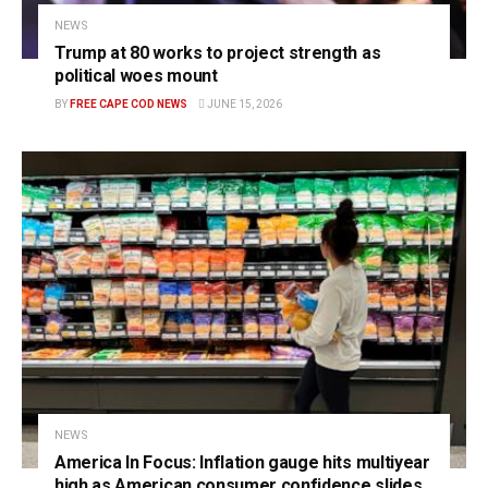
NEWS
Trump at 80 works to project strength as
political woes mount
BY
FREE CAPE COD NEWS
JUNE 15, 2026
NEWS
America In Focus: Inflation gauge hits multiyear
high as American consumer confidence slides