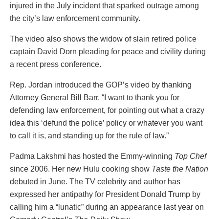
injured in the July incident that sparked outrage among
the city’s law enforcement community.
The video also shows the widow of slain retired police
captain David Dorn pleading for peace and civility during
a recent press conference.
Rep. Jordan introduced the GOP’s video by thanking
Attorney General Bill Barr. “I want to thank you for
defending law enforcement, for pointing out what a crazy
idea this ‘defund the police’ policy or whatever you want
to call it is, and standing up for the rule of law.”
Padma Lakshmi has hosted the Emmy-winning
Top Chef
since 2006. Her new Hulu cooking show
Taste the Nation
debuted in June. The TV celebrity and author has
expressed her antipathy for President Donald Trump by
calling him a “lunatic” during an appearance last year on