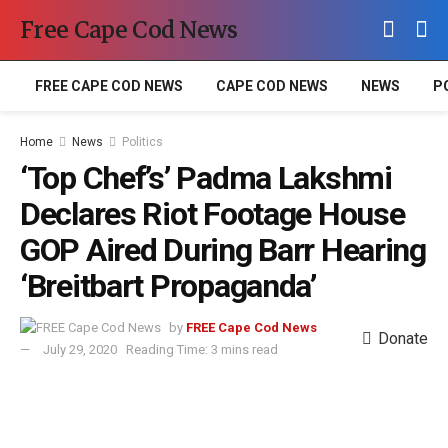
Free Cape Cod News
FREE CAPE COD NEWS
CAPE COD NEWS
NEWS
P
Home
News
Politics
‘Top Chef’s’ Padma Lakshmi
Declares Riot Footage House
GOP Aired During Barr Hearing
‘Breitbart Propaganda’
by
FREE Cape Cod News
Donate
July 29, 2020
Reading Time: 3 mins read