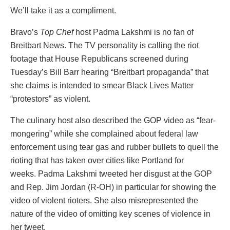
We’ll take it as a compliment.
Bravo’s
Top Chef
host Padma Lakshmi is no fan of
Breitbart News. The TV personality is calling the riot
footage that House Republicans screened during
Tuesday’s Bill Barr hearing “Breitbart propaganda” that
she claims is intended to smear Black Lives Matter
“protestors” as violent.
The culinary host also described the GOP video as “fear-
mongering” while she complained about federal law
enforcement using tear gas and rubber bullets to quell the
rioting that has taken over cities like Portland for
weeks. Padma Lakshmi tweeted her disgust at the GOP
and Rep. Jim Jordan (R-OH) in particular for showing the
video of violent rioters. She also misrepresented the
nature of the video of omitting key scenes of violence in
her tweet.