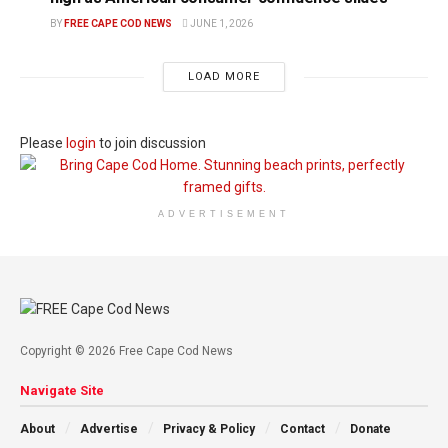
BY
FREE CAPE COD NEWS
JUNE 1, 2026
LOAD MORE
Please
login
to join discussion
ADVERTISEMENT
Copyright © 2026 Free Cape Cod News
Navigate Site
About
Advertise
Privacy & Policy
Contact
Donate