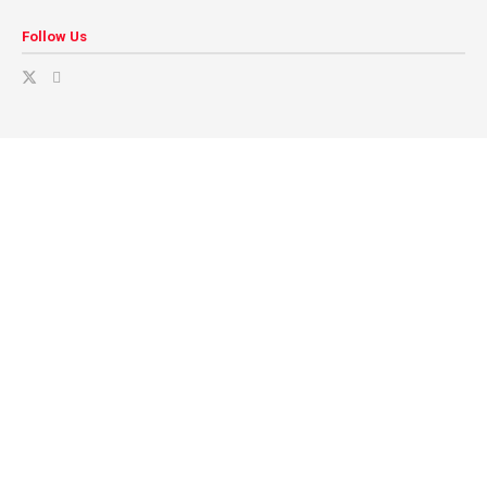
Follow Us