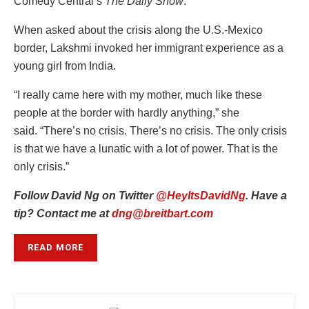
Comedy Central’s
The Daily Show
.
When asked about the crisis along the U.S.-Mexico
border, Lakshmi invoked her immigrant experience as a
young girl from India.
“I really came here with my mother, much like these
people at the border with hardly anything,” she
said. “There’s no crisis. There’s no crisis. The only crisis
is that we have a lunatic with a lot of power. That is the
only crisis.”
Follow David Ng on Twitter
@HeyItsDavidNg
. Have a
tip? Contact me at
dng@breitbart.com
READ MORE