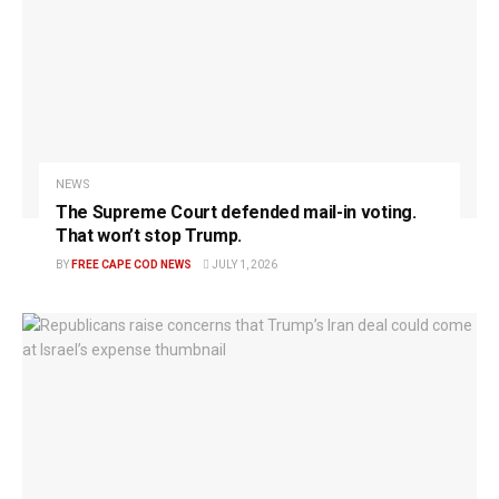
NEWS
The Supreme Court defended mail-in voting.
That won’t stop Trump.
BY
FREE CAPE COD NEWS
JULY 1, 2026