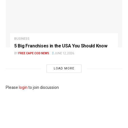
BUSINESS
5 Big Franchises in the USA You Should Know
BY
FREE CAPE COD NEWS
JUNE 12, 2026
LOAD MORE
Please
login
to join discussion