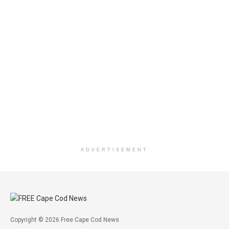
ADVERTISEMENT
Copyright © 2026 Free Cape Cod News