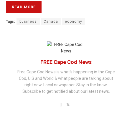
READ MORE
Tags:
business
Canada
economy
FREE Cape Cod News
Free Cape Cod News is what's happening in the Cape
Cod, U.S and World & what people are talking about
right now. Local newspaper. Stay in the know.
Subscribe to get notified about our latest news.