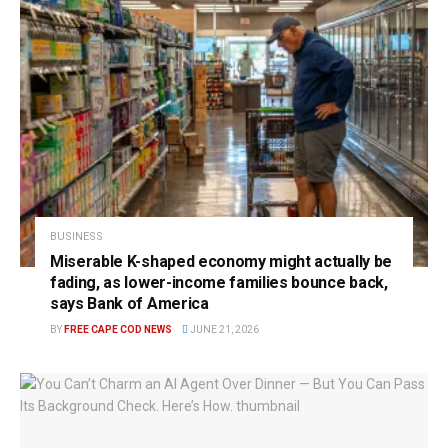
BUSINESS
Miserable K-shaped economy might actually be
fading, as lower-income families bounce back,
says Bank of America
BY
FREE CAPE COD NEWS
JUNE 21, 2026