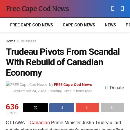
Free Cape Cod News
FREE CAPE COD NEWS
CAPE COD NEWS
NEWS
P
Home
Business
Trudeau Pivots From Scandal
With Rebuild of Canadian
Economy
by
FREE Cape Cod News
Donate
September 24, 2020
Reading Time: 2 mins read
636
SHARES
OTTAWA—
Canadian
Prime Minister Justin Trudeau laid