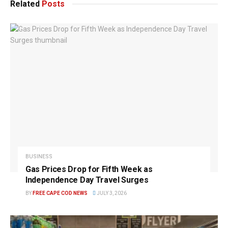
Related
Posts
BUSINESS
Gas Prices Drop for Fifth Week as
Independence Day Travel Surges
BY
FREE CAPE COD NEWS
JULY 3, 2026