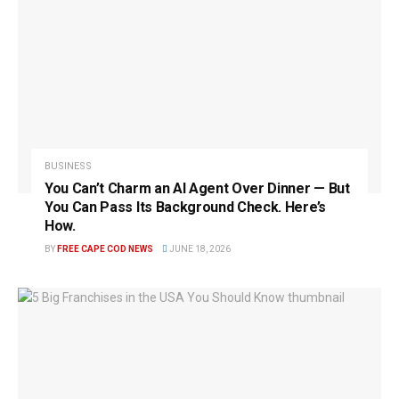
BUSINESS
You Can’t Charm an AI Agent Over Dinner — But
You Can Pass Its Background Check. Here’s
How.
BY
FREE CAPE COD NEWS
JUNE 18, 2026