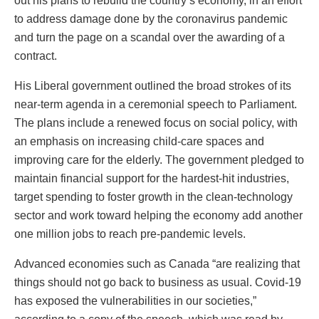
out his plans to rebuild the country’s economy, in an effort
to address damage done by the coronavirus pandemic
and turn the page on a scandal over the awarding of a
contract.
His Liberal government outlined the broad strokes of its
near-term agenda in a ceremonial speech to Parliament.
The plans include a renewed focus on social policy, with
an emphasis on increasing child-care spaces and
improving care for the elderly. The government pledged to
maintain financial support for the hardest-hit industries,
target spending to foster growth in the clean-technology
sector and work toward helping the economy add another
one million jobs to reach pre-pandemic levels.
Advanced economies such as Canada “are realizing that
things should not go back to business as usual. Covid-19
has exposed the vulnerabilities in our societies,”