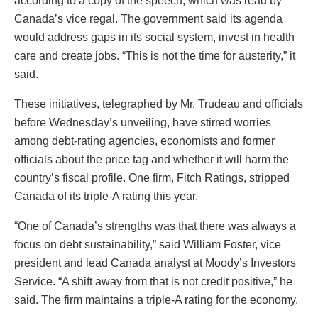
according to a copy of the speech, which was read by
Canada’s vice regal. The government said its agenda
would address gaps in its social system, invest in health
care and create jobs. “This is not the time for austerity,” it
said.
These initiatives, telegraphed by Mr. Trudeau and officials
before Wednesday’s unveiling, have stirred worries
among debt-rating agencies, economists and former
officials about the price tag and whether it will harm the
country’s fiscal profile. One firm, Fitch Ratings, stripped
Canada of its triple-A rating this year.
“One of Canada’s strengths was that there was always a
focus on debt sustainability,” said William Foster, vice
president and lead Canada analyst at Moody’s Investors
Service. “A shift away from that is not credit positive,” he
said. The firm maintains a triple-A rating for the economy.