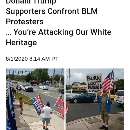
Donald Trump
Supporters Confront BLM
Protesters
… You’re Attacking Our White
Heritage
8/1/2020 8:14 AM PT