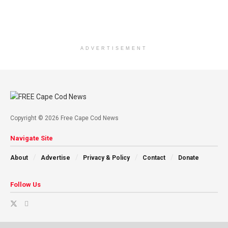
ADVERTISEMENT
Copyright © 2026 Free Cape Cod News
Navigate Site
About
Advertise
Privacy & Policy
Contact
Donate
Follow Us