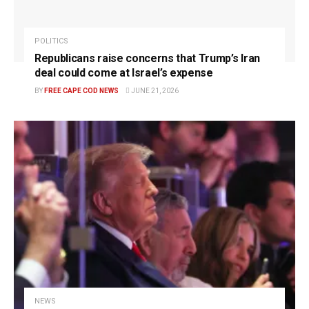
POLITICS
Republicans raise concerns that Trump’s Iran
deal could come at Israel’s expense
BY
FREE CAPE COD NEWS
JUNE 21, 2026
NEWS