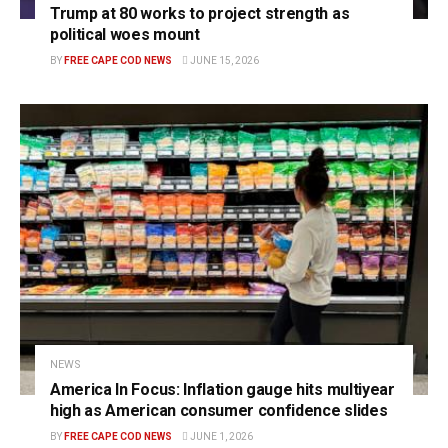
Trump at 80 works to project strength as
political woes mount
BY
FREE CAPE COD NEWS
JUNE 15, 2026
NEWS
America In Focus: Inflation gauge hits multiyear
high as American consumer confidence slides
BY
FREE CAPE COD NEWS
JUNE 1, 2026