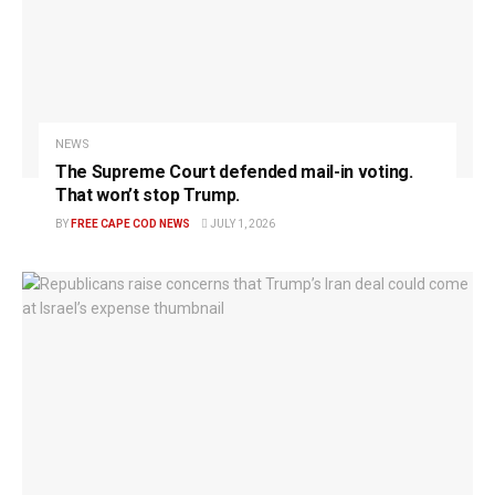
NEWS
The Supreme Court defended mail-in voting.
That won’t stop Trump.
BY
FREE CAPE COD NEWS
JULY 1, 2026