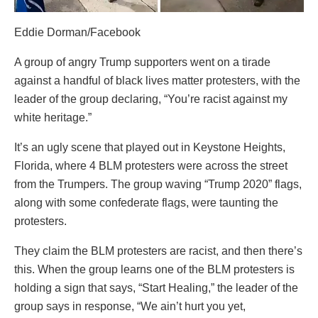
Eddie Dorman/Facebook
A group of angry Trump supporters went on a tirade
against a handful of black lives matter protesters, with the
leader of the group declaring, “You’re racist against my
white heritage.”
It’s an ugly scene that played out in Keystone Heights,
Florida, where 4 BLM protesters were across the street
from the Trumpers. The group waving “Trump 2020” flags,
along with some confederate flags, were taunting the
protesters.
They claim the BLM protesters are racist, and then there’s
this. When the group learns one of the BLM protesters is
holding a sign that says, “Start Healing,” the leader of the
group says in response, “We ain’t hurt you yet,