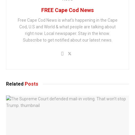
FREE Cape Cod News
Free Cape Cod News is what's happening in the Cape
Cod, U.S and World & what people are talking about
right now. Local newspaper. Stay in the know.
Subscribe to get notified about our latest news.
Related
Posts