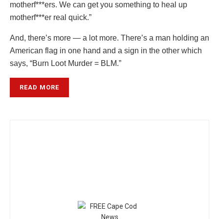
motherf***ers. We can get you something to heal up
motherf***er real quick.”
And, there’s more — a lot more. There’s a man holding an
American flag in one hand and a sign in the other which
says, “Burn Loot Murder = BLM.”
READ MORE