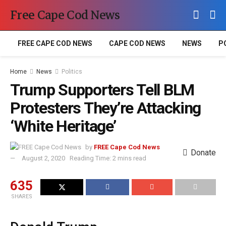
Free Cape Cod News
FREE CAPE COD NEWS
CAPE COD NEWS
NEWS
P
Home
News
Politics
Trump Supporters Tell BLM
Protesters They’re Attacking
‘White Heritage’
by
FREE Cape Cod News
Donate
August 2, 2020
Reading Time: 2 mins read
635
SHARES