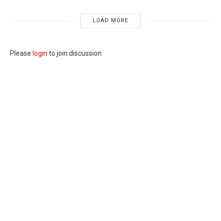
LOAD MORE
Please
login
to join discussion