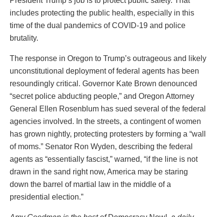
President Trump’s job is to protect public safety. That
includes protecting the public health, especially in this
time of the dual pandemics of COVID-19 and police
brutality.
The response in Oregon to Trump’s outrageous and likely
unconstitutional deployment of federal agents has been
resoundingly critical. Governor Kate Brown denounced
“secret police abducting people,” and Oregon Attorney
General Ellen Rosenblum has sued several of the federal
agencies involved. In the streets, a contingent of women
has grown nightly, protecting protesters by forming a “wall
of moms.” Senator Ron Wyden, describing the federal
agents as “essentially fascist,” warned, “if the line is not
drawn in the sand right now, America may be staring
down the barrel of martial law in the middle of a
presidential election.”