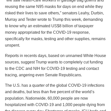
“We saw health-care workers in garbage bag gowns and
reusing the same N95 masks for days on end while they
risked their lives to save others,” senators Leahy, Durbin,
Murray and Tester wrote to Trump this week, demanding
to know why an estimated US$8 billion of taxpayer
money appropriated for the COVID-19 response,
specifically for masks, testing and other supplies, remains
unspent.
Reports in recents days, based on unnamed White House
sources, suggest Trump wants to completely cut funding
to the CDC and NIH for COVID-19 testing and contact
tracing, angering even Senate Republicans.
The U.S. has a quarter of the global COVID-19 infections
and deaths, but less than five percent of the world’s
population. Nationwide, 60,000 people are now
hospitalized with COVID-19 and 1,000 people dying from