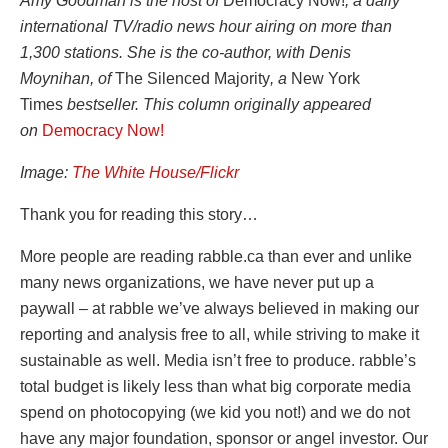
Amy Goodman is the host of
Democracy Now!
, a daily
international TV/radio news hour airing on more than
1,300 stations. She is the co-author, with Denis
Moynihan, of
The Silenced Majority
, a
New York
Times
bestseller. This column originally appeared
on
Democracy Now!
Image:
The White House/Flickr
Thank you for reading this story…
More people are reading rabble.ca than ever and unlike
many news organizations, we have never put up a
paywall – at rabble we’ve always believed in making our
reporting and analysis free to all, while striving to make it
sustainable as well. Media isn’t free to produce. rabble’s
total budget is likely less than what big corporate media
spend on photocopying (we kid you not!) and we do not
have any major foundation, sponsor or angel investor. Our