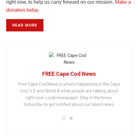
right now, to help us carry forward on our mission.
Make a
donation today
.
READ MORE
FREE Cape Cod News
Free Cape Cod News is what's happening in the Cape
Cod, U.S and World & what people are talking about
right now. Local newspaper. Stay in the know.
Subscribe to get notified about our latest news.