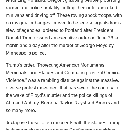
terrorizing Portland, Oregon, grabbing people protesting
racism and police brutality, pulling them into unmarked
minivans and driving off. These roving shock troops, with
no insignia or badges, proved to be federal agents from a
slew of agencies, ordered to Portland after President
Donald Trump issued an executive order on June 26, a
month and a day after the murder of George Floyd by
Minneapolis police.
Trump’s order, “Protecting American Monuments,
Memorials, and Statues and Combating Recent Criminal
Violence,” was a rambling diatribe against the massive,
diverse protest movement that has swept the country in
the wake of Floyd’s murder and the police killings of
Ahmaud Aubrey, Breonna Taylor, Rayshard Brooks and
so many more.
Juxtapose these fallen innocents with the statues Trump