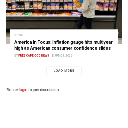
NEWS
America In Focus: Inflation gauge hits multiyear
high as American consumer confidence slides
BY
FREE CAPE COD NEWS
JUNE 1, 2026
LOAD MORE
Please
login
to join discussion