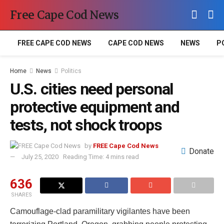
Free Cape Cod News
FREE CAPE COD NEWS
CAPE COD NEWS
NEWS
P
Home
News
Politics
U.S. cities need personal
protective equipment and
tests, not shock troops
by
FREE Cape Cod News
Donate
July 25, 2020
Reading Time: 4 mins read
636
SHARES
Camouflage-clad paramilitary vigilantes have been