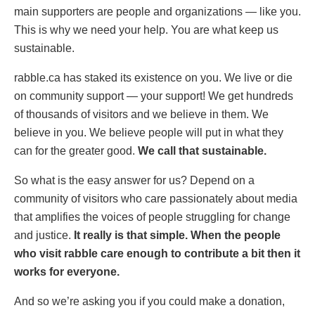
main supporters are people and organizations — like you.
This is why we need your help. You are what keep us
sustainable.
rabble.ca has staked its existence on you. We live or die
on community support — your support! We get hundreds
of thousands of visitors and we believe in them. We
believe in you. We believe people will put in what they
can for the greater good.
We call that sustainable.
So what is the easy answer for us? Depend on a
community of visitors who care passionately about media
that amplifies the voices of people struggling for change
and justice.
It really is that simple. When the people
who visit rabble care enough to contribute a bit then it
works for everyone.
And so we’re asking you if you could make a donation,