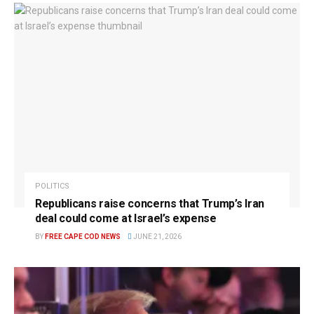
POLITICS
Republicans raise concerns that Trump’s Iran
deal could come at Israel’s expense
BY
FREE CAPE COD NEWS
JUNE 21, 2026