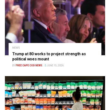
NEWS
Trump at 80 works to project strength as
political woes mount
BY
FREE CAPE COD NEWS
JUNE 15, 2026