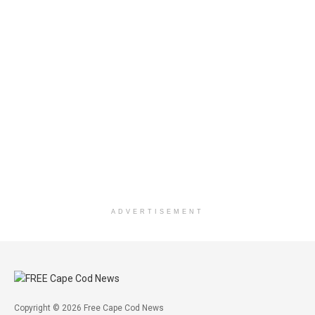
ADVERTISEMENT
Copyright © 2026 Free Cape Cod News