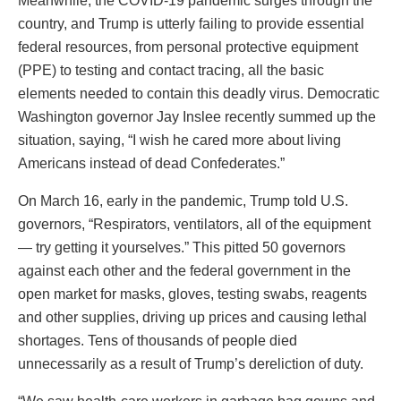
Meanwhile, the COVID-19 pandemic surges through the
country, and Trump is utterly failing to provide essential
federal resources, from personal protective equipment
(PPE) to testing and contact tracing, all the basic
elements needed to contain this deadly virus. Democratic
Washington governor Jay Inslee recently summed up the
situation, saying, “I wish he cared more about living
Americans instead of dead Confederates.”
On March 16, early in the pandemic, Trump told U.S.
governors, “Respirators, ventilators, all of the equipment
— try getting it yourselves.” This pitted 50 governors
against each other and the federal government in the
open market for masks, gloves, testing swabs, reagents
and other supplies, driving up prices and causing lethal
shortages. Tens of thousands of people died
unnecessarily as a result of Trump’s dereliction of duty.