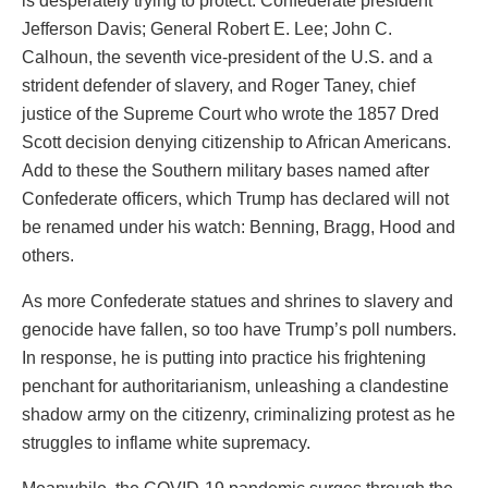
is desperately trying to protect: Confederate president
Jefferson Davis; General Robert E. Lee; John C.
Calhoun, the seventh vice-president of the U.S. and a
strident defender of slavery, and Roger Taney, chief
justice of the Supreme Court who wrote the 1857 Dred
Scott decision denying citizenship to African Americans.
Add to these the Southern military bases named after
Confederate officers, which Trump has declared will not
be renamed under his watch: Benning, Bragg, Hood and
others.
As more Confederate statues and shrines to slavery and
genocide have fallen, so too have Trump’s poll numbers.
In response, he is putting into practice his frightening
penchant for authoritarianism, unleashing a clandestine
shadow army on the citizenry, criminalizing protest as he
struggles to inflame white supremacy.