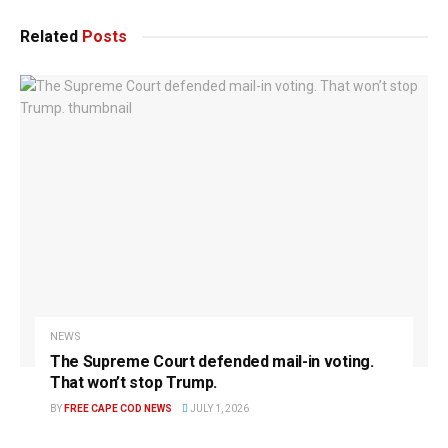
Related
Posts
NEWS
The Supreme Court defended mail-in voting.
That won’t stop Trump.
BY
FREE CAPE COD NEWS
JULY 1, 2026