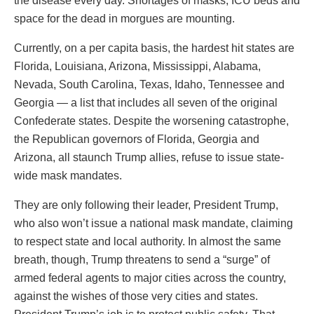
the disease every day. Shortages of masks, ICU beds and
space for the dead in morgues are mounting.
Currently, on a per capita basis, the hardest hit states are
Florida, Louisiana, Arizona, Mississippi, Alabama,
Nevada, South Carolina, Texas, Idaho, Tennessee and
Georgia — a list that includes all seven of the original
Confederate states. Despite the worsening catastrophe,
the Republican governors of Florida, Georgia and
Arizona, all staunch Trump allies, refuse to issue state-
wide mask mandates.
They are only following their leader, President Trump,
who also won’t issue a national mask mandate, claiming
to respect state and local authority. In almost the same
breath, though, Trump threatens to send a “surge” of
armed federal agents to major cities across the country,
against the wishes of those very cities and states.