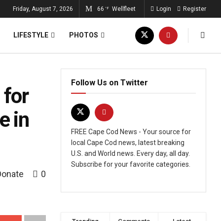
Friday, August 7, 2026
66
Wellfleet
Login
Register
°F
LIFESTYLE
PHOTOS
Follow Us on Twitter
 for
e in
FREE Cape Cod News - Your source for
local Cape Cod news, latest breaking
U.S. and World news. Every day, all day.
Subscribe for your favorite categories.
Donate
0