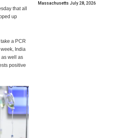
Massachusetts
July 28, 2026
esday that all
epped up
o take a PCR
t week, India
 as well as
sts positive