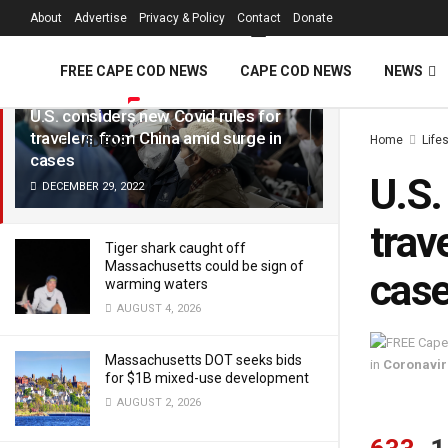
FREE Cape Cod 
About
Advertise
Privacy & Policy
Contact
Donate
LATEST
TRENDING
Filter
FREE CAPE COD NEWS
CAPE COD NEWS
NEWS
U.S. considers new Covid rules for
travelers from China amid surge in
Home
Life
VIDEOS
cases
U.S.
DECEMBER 29, 2022
trav
Tiger shark caught off
Massachusetts could be sign of
cas
warming waters
AUGUST 4, 2026
Massachusetts DOT seeks bids
in
Coronavir
for $1B mixed-use development
AUGUST 2, 2026