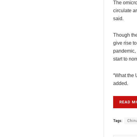
The omicron
circulate a
said.
Though the
give rise t
pandemic, “
start to n
“What the U
added.
READ M
Tags:
Chin