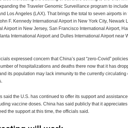
xpanding the Traveler Genomic Surveillance program to include 
and Los Angeles (LAX). That brings the total to seven airports in
ohn F. Kennedy International Airport in New York City, Newark L
al Airport in New Jersey, San Francisco International Airport, Har
anta International Airport and Dulles International Airport near
icials expressed concern that China’s past “zero-Covid” policie
number of hospitalizations and deaths there now that it has dro
d its population may lack immunity to the currently circulating
s.
ls said the U.S. has continued to offer its support and assistanc
uding vaccine doses. China has said publicly that it appreciates t
ed the support at this time, the officials said.