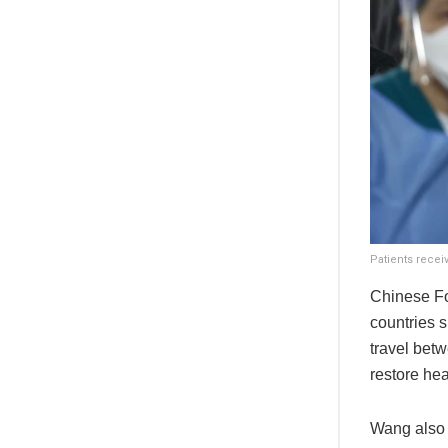
Patients receiv
Chinese Fo
countries s
travel betw
restore he
Wang also 