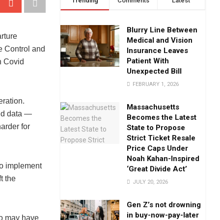
Trending
Comments
Latest
Blurry Line Between
rture
Medical and Vision
se Control and
Insurance Leaves
Patient With
n Covid
Unexpected Bill
FEBRUARY 1, 2026
ration.
Massachusetts
vid data —
Becomes the Latest
arder for
State to Propose
Strict Ticket Resale
Price Caps Under
Noah Kahan-Inspired
 to implement
‘Great Divide Act’
t the
JULY 20, 2026
Gen Z’s not drowning
in buy-now-pay-later
ho may have