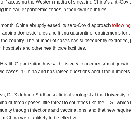
rol,” accusing the Western media of smearing China’s anti-Covid
g the earlier pandemic chaos in their own countries.
is month, China abruptly eased its zero-Covid approach
followin
crapping domestic rules and lifting quarantine requirements for 
to the country. The number of cases has subsequently exploded, 
 hospitals and other health care facilities.
Health Organization has said it is very concerned about growing
id cases in China and has raised questions about the numbers
s, Dr. Siddharth Sridhar, a clinical virologist at the University 
ina outbreak poses little threat to countries like the U.S., which
munity through infections and vaccinations, and that new requir
rom China were unlikely to be effective.