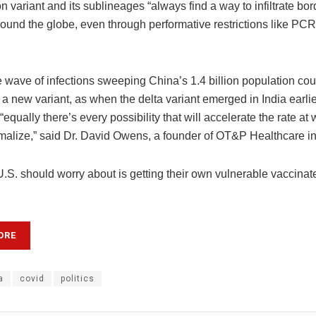
 variant and its sublineages “always find a way to infiltrate bo
round the globe, even through performative restrictions like PCR 
 wave of infections sweeping China’s 1.4 billion population coul
o a new variant, as when the delta variant emerged in India earlie
equally there’s every possibility that will accelerate the rate at
ormalize,” said Dr. David Owens, a founder of OT&P Healthcare 
.S. should worry about is getting their own vulnerable vaccinat
ORE
a
covid
politics