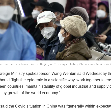
e treatment at a fever clinic in Beijing on Tuesday.Yi Haifei / China News Service via
reign Ministry spokesperson Wang Wenbin said Wednesday tha
hould “fight the epidemic in a scientific way, work together to en
een countries, maintain stability of global industrial and supply
althy growth of the world economy.”
said the Covid situation in China was “generally within expecta