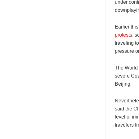
under cont
downplayin
Earlier th
protests
, s
traveling 
pressure on
The World 
severe Cov
Beijing.
Nevertheles
said the Ch
level of im
travelers f