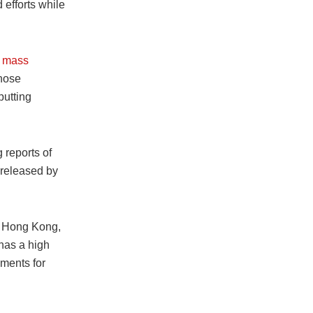
 efforts while
g mass
those
putting
 reports of
 released by
of Hong Kong,
 has a high
ements for