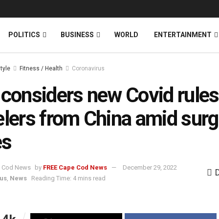
News
DONATE
POLITICS
BUSINESS
WORLD
ENTERTAINMENT
style
Fitness / Health
Coronavirus
 considers new Covid rules
elers from China amid surg
es
by
FREE Cape Cod News
December 29, 2022
us
,
News
Reading Time: 4 mins read