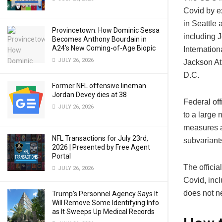
Covid by e
in Seattle 
Provincetown: How Dominic Sessa
including J
Becomes Anthony Bourdain in
A24’s New Coming-of-Age Biopic
Internation
JULY 26, 2026
Jackson Atl
D.C.
Former NFL offensive lineman
Jordan Devey dies at 38
Federal off
JULY 26, 2026
to a large 
measures an
NFL Transactions for July 23rd,
subvariant
2026 | Presented by Free Agent
Portal
The officia
JULY 26, 2026
Covid, incl
does not ne
Trump’s Personnel Agency Says It
Will Remove Some Identifying Info
as It Sweeps Up Medical Records