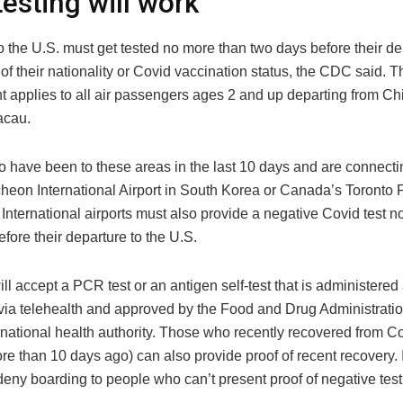
esting will work
o the U.S. must get tested no more than two days before their de
of their nationality or Covid vaccination status, the CDC said. T
t applies to all air passengers ages 2 and up departing from C
acau.
 have been to these areas in the last 10 days and are connectin
cheon International Airport in South Korea or Canada’s Toronto 
International airports must also provide a negative Covid test n
fore their departure to the U.S.
ll accept a PCR test or an antigen self-test that is administered
via telehealth and approved by the Food and Drug Administratio
national health authority. Those who recently recovered from Co
re than 10 days ago) can also provide proof of recent recovery. I
 deny boarding to people who can’t present proof of negative test