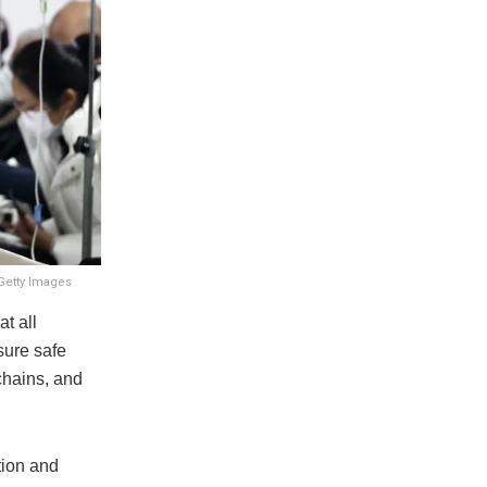
 Getty Images
t all
sure safe
 chains, and
tion and