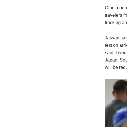
Other count
travelers 
tracking an
Taiwan sai
test on arr
said it wou
Japan, So
will be req