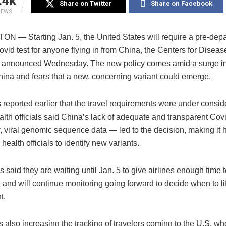
.4k
Share on Twitter
Share on Facebook
IEWS
 — Starting Jan. 5, the United States will require a pre-depa
vid test for anyone flying in from China, the Centers for Disea
 announced Wednesday. The new policy comes amid a surge i
hina and fears that a new, concerning variant could emerge.
eported earlier that the travel requirements were under conside
alth officials said China’s lack of adequate and transparent Co
y, viral genomic sequence data — led to the decision, making it h
 health officials to identify new variants.
ls said they are waiting until Jan. 5 to give airlines enough time
and will continue monitoring going forward to decide when to lif
t.
 also increasing the tracking of travelers coming to the U.S. w