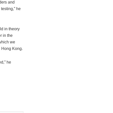
rders and
testing,” he
d in theory
r in the
 which we
in Hong Kong.
ed,” he