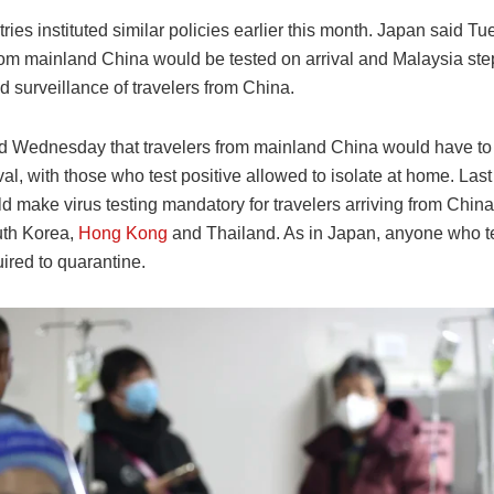
ries instituted similar policies earlier this month. Japan said Tu
from mainland China would be tested on arrival and Malaysia st
d surveillance of travelers from China.
d Wednesday that travelers from mainland China would have t
ival, with those who test positive allowed to isolate at home. Las
ld make virus testing mandatory for travelers arriving from China
uth Korea,
Hong Kong
and Thailand. As in Japan, anyone who te
uired to quarantine.