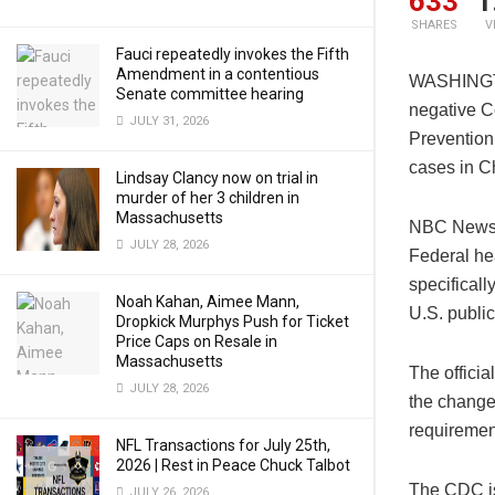
633
1
SHARES
V
Fauci repeatedly invokes the Fifth
Amendment in a contentious
WASHINGTON
Senate committee hearing
negative Co
JULY 31, 2026
Prevention
cases in C
Lindsay Clancy now on trial in
murder of her 3 children in
Massachusetts
NBC News r
JULY 28, 2026
Federal he
specificall
Noah Kahan, Aimee Mann,
U.S. public
Dropkick Murphys Push for Ticket
Price Caps on Resale in
Massachusetts
The officia
JULY 28, 2026
the change 
requiremen
NFL Transactions for July 25th,
2026 | Rest in Peace Chuck Talbot
The CDC is
JULY 26, 2026