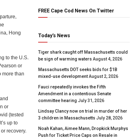
FREE Cape Cod News On Twitter
parture,
he
hina, Hong
Today’s News
Tiger shark caught off Massachusetts could
g to the U.S.
be sign of warming waters
August 4, 2026
Pearson or
Massachusetts DOT seeks bids for $1B
o more than
mixed-use development
August 2, 2026
Fauci repeatedly invokes the Fifth
Amendment in a contentious Senate
 and
committee hearing
July 31, 2026
n or
Lindsay Clancy now on trial in murder of her
vid (tested
3 children in Massachusetts
July 28, 2026
t’s up to
Noah Kahan, Aimee Mann, Dropkick Murphys
 or recovery.
Push for Ticket Price Caps on Resale in