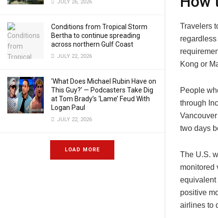
How t
JULY 26, 2026
Travelers t
Conditions from Tropical Storm
Bertha to continue spreading
regardless 
across northern Gulf Coast
requiremen
JULY 22, 2026
Kong or M
‘What Does Michael Rubin Have on
People who
This Guy?’ — Podcasters Take Dig
at Tom Brady’s ‘Lame’ Feud With
through In
Logan Paul
Vancouver 
JULY 22, 2026
two days be
LOAD MORE
The U.S. wi
monitored 
equivalent 
positive mo
airlines to