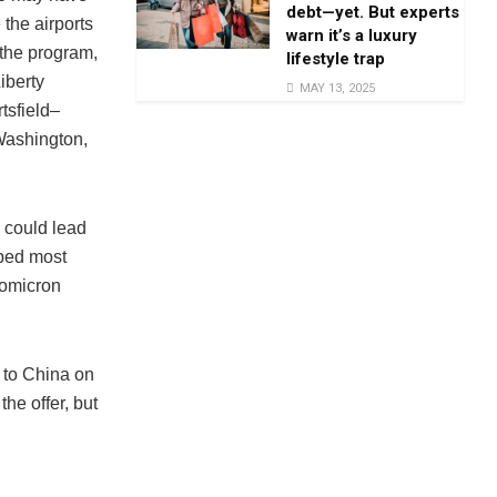
debt—yet. But experts
the airports
warn it’s a luxury
 the program,
lifestyle trap
iberty
MAY 13, 2025
tsfield–
 Washington,
s could lead
pped most
 omicron
e to China on
he offer, but