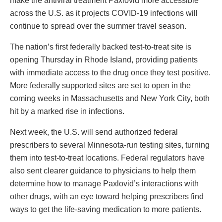
make the antiviral treatment Paxlovid more accessible
across the U.S. as it projects COVID-19 infections will
continue to spread over the summer travel season.
The nation’s first federally backed test-to-treat site is
opening Thursday in Rhode Island, providing patients
with immediate access to the drug once they test positive.
More federally supported sites are set to open in the
coming weeks in Massachusetts and New York City, both
hit by a marked rise in infections.
Next week, the U.S. will send authorized federal
prescribers to several Minnesota-run testing sites, turning
them into test-to-treat locations. Federal regulators have
also sent clearer guidance to physicians to help them
determine how to manage Paxlovid’s interactions with
other drugs, with an eye toward helping prescribers find
ways to get the life-saving medication to more patients.