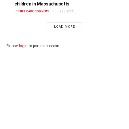
children in Massachusetts
BY
FREE CAPE COD NEWS
JULY 28, 2026
LOAD MORE
Please
login
to join discussion