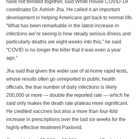
have not trended together, said White House COVID-19
coordinator Dr. Ashish Jha. He called it an important
development in helping Americans get back to normal life.
“What has been remarkable in the latest increase in
infections we’re seeing is how steady serious illness and
particularly deaths are eight weeks into this,” he said.
“COVID is no longer the killer that it was even a year
ago.”
Jha said that given the wider use of at-home rapid tests,
whose results often go unreported to public health
officials, the true number of daily infections is likely
200,000 or more — double the reported rate — which he
said only makes the death rate plateau more significant.
He credited vaccines but also a more than four-fold
increase in prescriptions over the last six weeks for the
highly effective treatment Paxlovid.