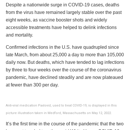
Despite a nationwide surge in COVID-19 cases, deaths
from the virus have remained largely stable over the past
eight weeks, as vaccine booster shots and widely
accessible treatments have helped to delink infections
and mortality.
Confirmed infections in the U.S. have quadrupled since
late March, from about 25,000 a day to more than 105,000
daily now. But deaths, which have tended to lag infections
by three to four weeks over the course of the coronavirus
pandemic, have declined steadily and are now plateaued
at fewer than 300 per day.
Anti-viral medication Paxlovid, used to treat COVID-19, is displayed in this
picture illustration taken in Medford, Massachusetts on May 12, 2022.
It’s the first time in the course of the pandemic that the two