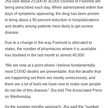
Jha said about 25,000 to 30,000 courses of Paxlovid are
being prescribed each day. When administered within five
days of symptoms appearing, the drug has been proven
to bring about a 90 percent reduction in hospitalizations
and deaths among patients most likely to get severe
disease.
Due to a change in the way Paxlovid is allocated to
states, the number of pharmacies where it is available
has doubled in the last month to almost 40,000.
“We are now at a point where I believe fundamentally
most COVID deaths are preventable, that the deaths that
are happening out there are mostly unnecessary, and
there are a lot of tools we have now to make sure people
do not die of this disease,” Jha told The Associated Press
on Wednesday.
As the summer months approach, Jha said the “number