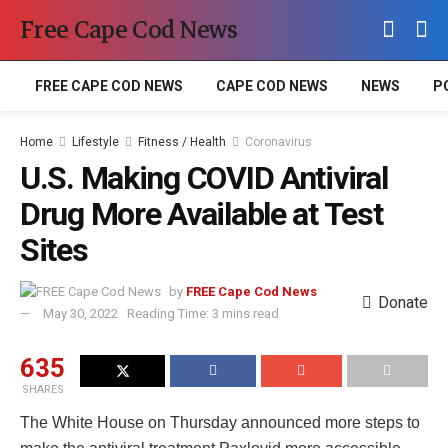
Free Cape Cod News
FREE CAPE COD NEWS
CAPE COD NEWS
NEWS
P
Home
Lifestyle
Fitness / Health
Coronavirus
U.S. Making COVID Antiviral
Drug More Available at Test
Sites
by
FREE Cape Cod News
Donate
May 30, 2022
Reading Time: 3 mins read
635
SHARES
The White House on Thursday announced more steps to