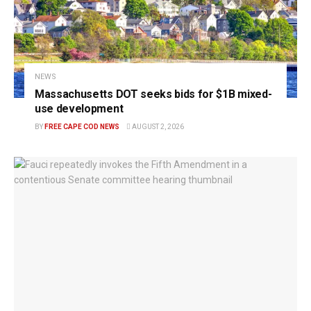
NEWS
Massachusetts DOT seeks bids for $1B mixed-
use development
BY
FREE CAPE COD NEWS
AUGUST 2, 2026