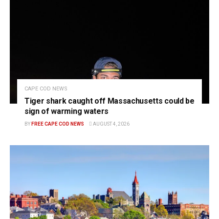
CAPE COD NEWS
Tiger shark caught off Massachusetts could be
sign of warming waters
BY
FREE CAPE COD NEWS
AUGUST 4, 2026