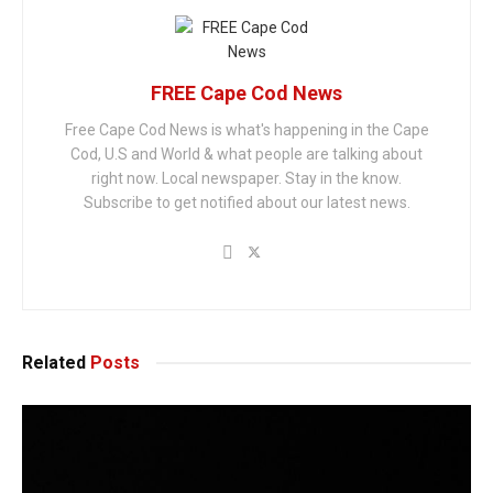
FREE Cape Cod News
Free Cape Cod News is what's happening in the Cape
Cod, U.S and World & what people are talking about
right now. Local newspaper. Stay in the know.
Subscribe to get notified about our latest news.
Related
Posts