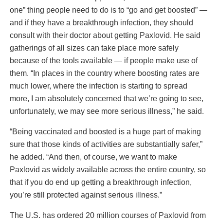
one” thing people need to do is to “go and get boosted” —
and if they have a breakthrough infection, they should
consult with their doctor about getting Paxlovid. He said
gatherings of all sizes can take place more safely
because of the tools available — if people make use of
them. “In places in the country where boosting rates are
much lower, where the infection is starting to spread
more, I am absolutely concerned that we’re going to see,
unfortunately, we may see more serious illness,” he said.
“Being vaccinated and boosted is a huge part of making
sure that those kinds of activities are substantially safer,”
he added. “And then, of course, we want to make
Paxlovid as widely available across the entire country, so
that if you do end up getting a breakthrough infection,
you’re still protected against serious illness.”
The U.S. has ordered 20 million courses of Paxlovid from