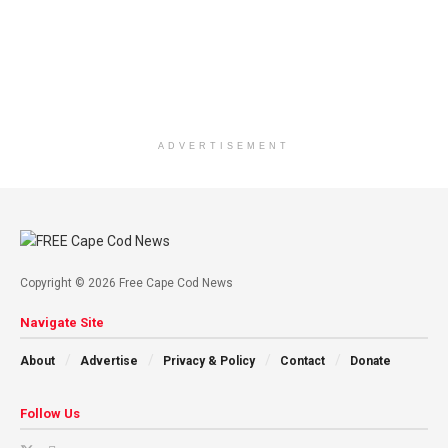
ADVERTISEMENT
Copyright © 2026 Free Cape Cod News
Navigate Site
About
Advertise
Privacy & Policy
Contact
Donate
Follow Us