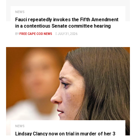
NEWS
Fauci repeatedly invokes the Fifth Amendment
in a contentious Senate committee hearing
BY
FREE CAPE COD NEWS
JULY 31, 2026
NEWS
Lindsay Clancy now on trial in murder of her 3