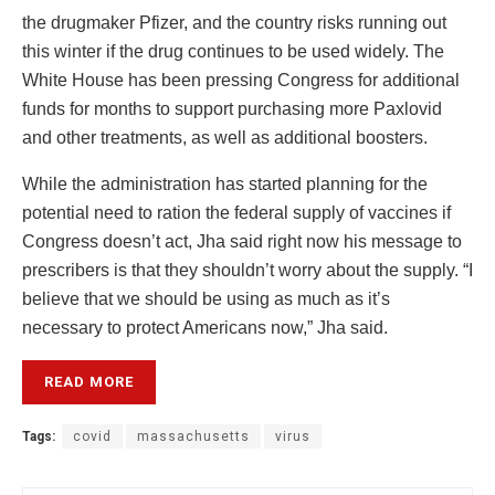
the drugmaker Pfizer, and the country risks running out
this winter if the drug continues to be used widely. The
White House has been pressing Congress for additional
funds for months to support purchasing more Paxlovid
and other treatments, as well as additional boosters.
While the administration has started planning for the
potential need to ration the federal supply of vaccines if
Congress doesn’t act, Jha said right now his message to
prescribers is that they shouldn’t worry about the supply. “I
believe that we should be using as much as it’s
necessary to protect Americans now,” Jha said.
READ MORE
Tags:
covid
massachusetts
virus