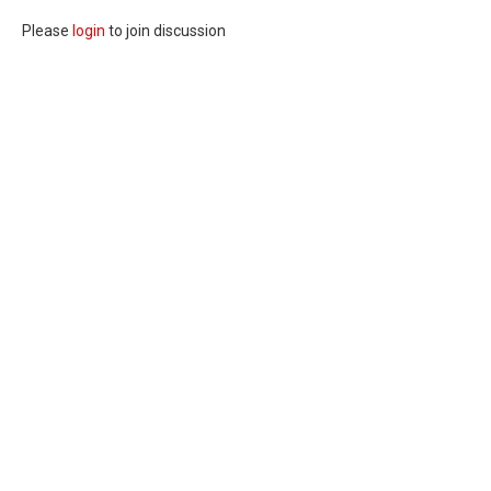
Please
login
to join discussion