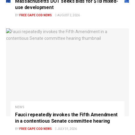
Massachusetts DOT seeks bids for $1B mixed-
use development
BY
FREE CAPE COD NEWS
AUGUST 2, 2026
NEWS
Fauci repeatedly invokes the Fifth Amendment
in a contentious Senate committee hearing
BY
FREE CAPE COD NEWS
JULY 31, 2026