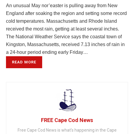
An unusual May nor’easter is pulling away from New
England after soaking the region and setting some record
cold temperatures. Massachusetts and Rhode Island
received the most rain, getting at least several inches.
The National Weather Service says the coastal town of
Kingston, Massachusetts, received 7.13 inches of rain in
a 24-hour period ending early Friday…
READ MORE
FREE Cape Cod News
Free Cape Cod News is what's happening in the Cape