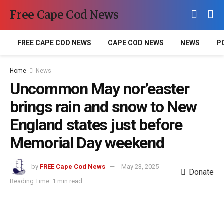
Free Cape Cod News
FREE CAPE COD NEWS
CAPE COD NEWS
NEWS
P
Home
News
Uncommon May nor’easter
brings rain and snow to New
England states just before
Memorial Day weekend
by
FREE Cape Cod News
May 23, 2025
Donate
Reading Time: 1 min read