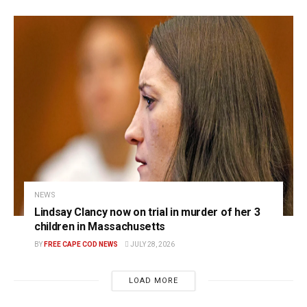
NEWS
Lindsay Clancy now on trial in murder of her 3
children in Massachusetts
BY
FREE CAPE COD NEWS
JULY 28, 2026
LOAD MORE