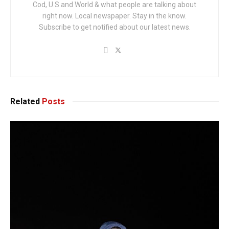
Cod, U.S and World & what people are talking about
right now. Local newspaper. Stay in the know.
Subscribe to get notified about our latest news.
Related
Posts