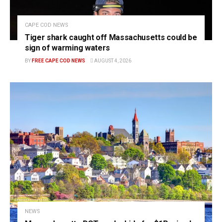
CAPE COD NEWS
Tiger shark caught off Massachusetts could be
sign of warming waters
BY
FREE CAPE COD NEWS
AUGUST 4, 2026
NEWS