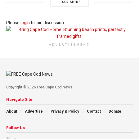
LOAD MORE
Please
login
to join discussion
ADVERTISEMENT
Copyright © 2026 Free Cape Cod News
Navigate Site
About
Advertise
Privacy & Policy
Contact
Donate
Follow Us