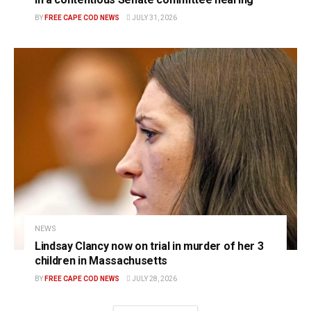
BY
FREE CAPE COD NEWS
JULY 31, 2026
NEWS
Lindsay Clancy now on trial in murder of her 3
children in Massachusetts
BY
FREE CAPE COD NEWS
JULY 28, 2026