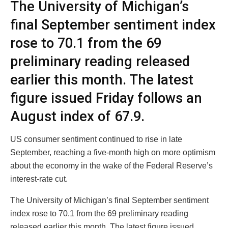
The University of Michigan’s
final September sentiment index
rose to 70.1 from the 69
preliminary reading released
earlier this month. The latest
figure issued Friday follows an
August index of 67.9.
US consumer sentiment continued to rise in late
September, reaching a five-month high on more optimism
about the economy in the wake of the Federal Reserve’s
interest-rate cut.
The University of Michigan’s final September sentiment
index rose to 70.1 from the 69 preliminary reading
released earlier this month. The latest figure issued