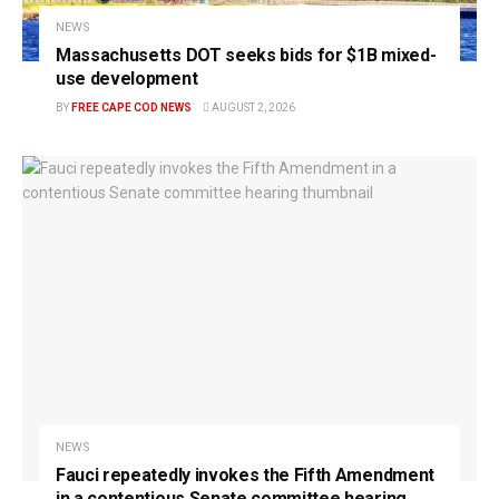
NEWS
Massachusetts DOT seeks bids for $1B mixed-
use development
BY
FREE CAPE COD NEWS
AUGUST 2, 2026
NEWS
Fauci repeatedly invokes the Fifth Amendment
in a contentious Senate committee hearing