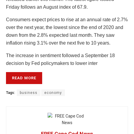
Friday follows an August index of 67.9.
Consumers expect prices to rise at an annual rate of 2.7%
over the next year, the lowest since the end of 2020 and
down from the 2.8% expected last month. They saw
inflation rising 3.1% over the next five to 10 years.
The increase in sentiment followed a September 18
decision by Fed policymakers to lower inter
READ MORE
Tags:
business
economy
FREE Cape Cod News