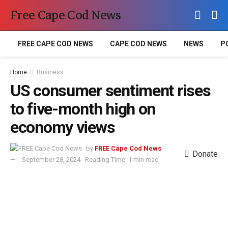
Free Cape Cod News
FREE CAPE COD NEWS
CAPE COD NEWS
NEWS
P
Home
Business
US consumer sentiment rises
to five-month high on
economy views
by
FREE Cape Cod News
Donate
September 28, 2024
Reading Time: 1 min read