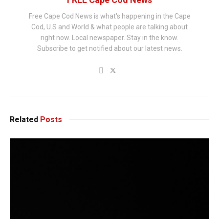
Free Cape Cod News is what's happening in the Cape
Cod, U.S and World & what people are talking about
right now. Local newspaper. Stay in the know.
Subscribe to get notified about our latest news.
Related
Posts