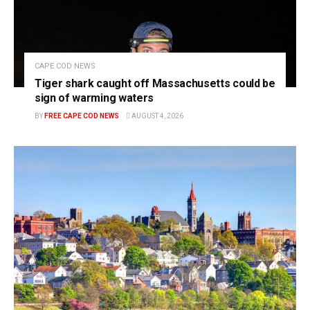
CAPE COD NEWS
Tiger shark caught off Massachusetts could be
sign of warming waters
BY
FREE CAPE COD NEWS
AUGUST 4, 2026