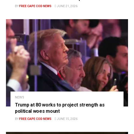
BY
FREE CAPE COD NEWS
JUNE 21, 2026
NEWS
Trump at 80 works to project strength as
political woes mount
BY
FREE CAPE COD NEWS
JUNE 15, 2026