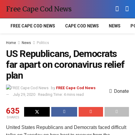
Free Cape Cod News
FREE CAPE COD NEWS
CAPE COD NEWS
NEWS
P
Home
News
Politics
US Republicans, Democrats
far apart on coronavirus relief
plan
by
FREE Cape Cod News
Donate
July 29, 2020
Reading Time: 4 mins read
635
SHARES
United States Republicans and Democrats faced difficult