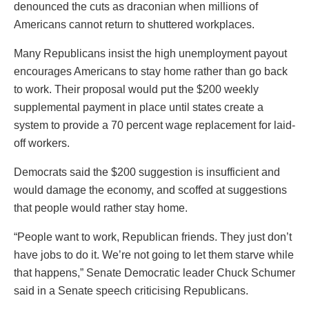
denounced the cuts as draconian when millions of
Americans cannot return to shuttered workplaces.
Many Republicans insist the high unemployment payout
encourages Americans to stay home rather than go back
to work. Their proposal would put the $200 weekly
supplemental payment in place until states create a
system to provide a 70 percent wage replacement for laid-
off workers.
Democrats said the $200 suggestion is insufficient and
would damage the economy, and scoffed at suggestions
that people would rather stay home.
“People want to work, Republican friends. They just don’t
have jobs to do it. We’re not going to let them starve while
that happens,” Senate Democratic leader Chuck Schumer
said in a Senate speech criticising Republicans.