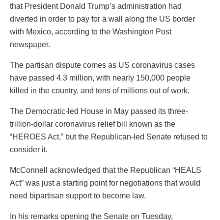
that President Donald Trump’s administration had
diverted in order to pay for a wall along the US border
with Mexico, according to the Washington Post
newspaper.
The partisan dispute comes as US coronavirus cases
have passed 4.3 million, with nearly 150,000 people
killed in the country, and tens of millions out of work.
The Democratic-led House in May passed its three-
trillion-dollar coronavirus relief bill known as the
“HEROES Act,” but the Republican-led Senate refused to
consider it.
McConnell acknowledged that the Republican “HEALS
Act” was just a starting point for negotiations that would
need bipartisan support to become law.
In his remarks opening the Senate on Tuesday,