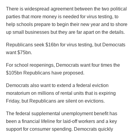
There is widespread agreement between the two political
parties that more money is needed for virus testing, to
help schools prepare to begin their new year and to shore
up small businesses but they are far apart on the details.
Republicans seek $16bn for virus testing, but Democrats
want $75bn.
For school reopenings, Democrats want four times the
$105bn Republicans have proposed.
Democrats also want to extend a federal eviction
moratorium on millions of rental units that is expiring
Friday, but Republicans are silent on evictions.
The federal supplemental unemployment benefit has
been a financial lifeline for laid-off workers and a key
support for consumer spending. Democrats quickly