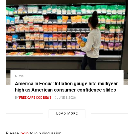
NEWS
America In Focus: Inflation gauge hits multiyear
high as American consumer confidence slides
BY
FREE CAPE COD NEWS
JUNE 1, 2026
LOAD MORE
Please
login
to join discussion