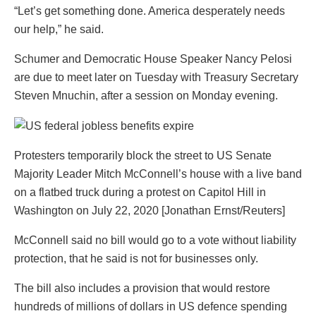
“Let’s get something done. America desperately needs
our help,” he said.
Schumer and Democratic House Speaker Nancy Pelosi
are due to meet later on Tuesday with Treasury Secretary
Steven Mnuchin, after a session on Monday evening.
Protesters temporarily block the street to US Senate
Majority Leader Mitch McConnell’s house with a live band
on a flatbed truck during a protest on Capitol Hill in
Washington on July 22, 2020 [Jonathan Ernst/Reuters]
McConnell said no bill would go to a vote without liability
protection, that he said is not for businesses only.
The bill also includes a provision that would restore
hundreds of millions of dollars in US defence spending