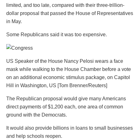
limited, and too late, compared with their three-trillion-
dollar proposal that passed the House of Representatives
in May.
Some Republicans said it was too expensive.
US Speaker of the House Nancy Pelosi wears a face
mask while walking to the House Chamber before a vote
on an additional economic stimulus package, on Capitol
Hill in Washington, US [Tom Brenner/Reuters]
The Republican proposal would give many Americans
direct payments of $1,200 each, one area of common
ground with the Democrats.
It would also
provide billions in loans to small businesses
and help schools reopen.