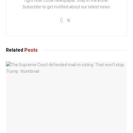
right now. Local newspaper. Stay in the know.
Subscribe to get notified about our latest news.
Related
Posts