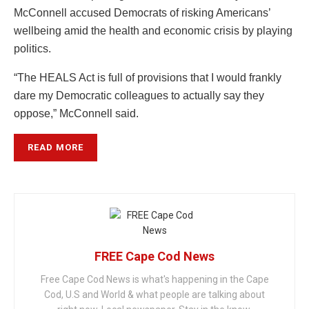
McConnell accused Democrats of risking Americans’
wellbeing amid the health and economic crisis by playing
politics.
“The HEALS Act is full of provisions that I would frankly
dare my Democratic colleagues to actually say they
oppose,” McConnell said.
READ MORE
FREE Cape Cod News
Free Cape Cod News is what's happening in the Cape
Cod, U.S and World & what people are talking about