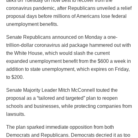
talks on Tuesday on how best to recover from the
coronavirus pandemic, after Republicans unveiled a relief
proposal days before millions of Americans lose federal
unemployment benefits.
Senate Republicans announced on Monday a one-
trillion-dollar coronavirus aid package hammered out with
the White House, which would slash the current
expanded unemployment benefit from the $600 a week in
addition to state unemployment, which expires on Friday,
to $200.
Senate Majority Leader Mitch McConnell touted the
proposal as a “tailored and targeted” plan to reopen
schools and businesses, while protecting companies from
lawsuits.
The plan sparked immediate opposition from both
Democrats and Republicans. Democrats decried it as too