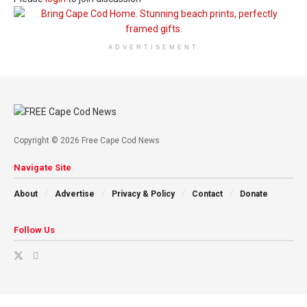
ADVERTISEMENT
Copyright © 2026 Free Cape Cod News
Navigate Site
About
Advertise
Privacy & Policy
Contact
Donate
Follow Us