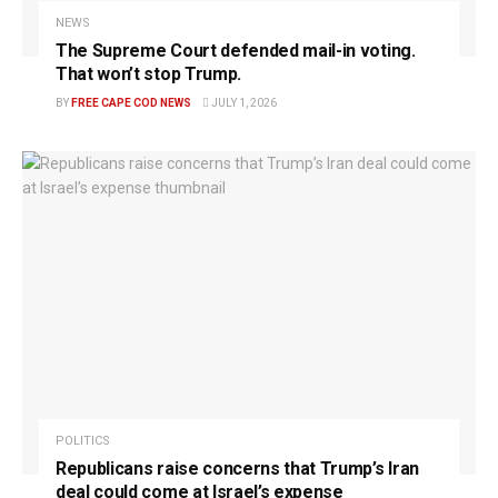
NEWS
The Supreme Court defended mail-in voting.
That won’t stop Trump.
BY
FREE CAPE COD NEWS
JULY 1, 2026
POLITICS
Republicans raise concerns that Trump’s Iran
deal could come at Israel’s expense