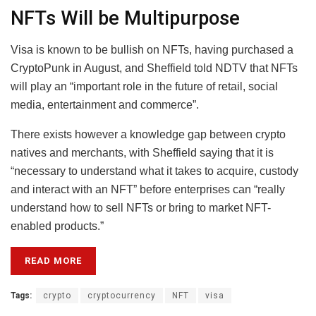
NFTs Will be Multipurpose
Visa is known to be bullish on NFTs, having purchased a
CryptoPunk in August, and Sheffield told NDTV that NFTs
will play an “important role in the future of retail, social
media, entertainment and commerce”.
There exists however a knowledge gap between crypto
natives and merchants, with Sheffield saying that it is
“necessary to understand what it takes to acquire, custody
and interact with an NFT” before enterprises can “really
understand how to sell NFTs or bring to market NFT-
enabled products.”
READ MORE
Tags:
crypto
cryptocurrency
NFT
visa