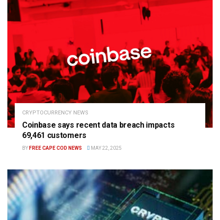
CRYPTOCURRENCY NEWS
Coinbase says recent data breach impacts
69,461 customers
BY
FREE CAPE COD NEWS
MAY 22, 2025