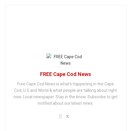
FREE Cape Cod News
Free Cape Cod News is what's happening in the Cape
Cod, U.S and World & what people are talking about right
now. Local newspaper. Stay in the know. Subscribe to get
notified about our latest news.