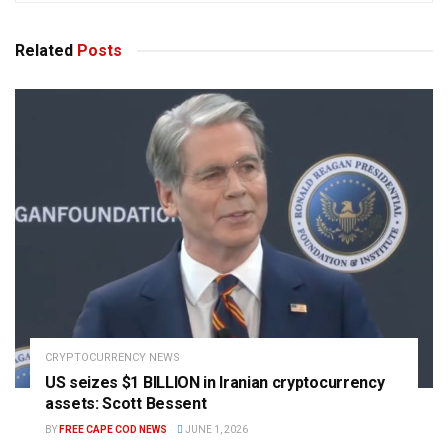
Related
Posts
CRYPTOCURRENCY NEWS
US seizes $1 BILLION in Iranian cryptocurrency
assets: Scott Bessent
BY
FREE CAPE COD NEWS
JUNE 1, 2026