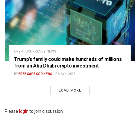
CRYPTOCURRENCY NEWS
Trump’s family could make hundreds of millions
from an Abu Dhabi crypto investment
BY
FREE CAPE COD NEWS
MAY 4, 2025
LOAD MORE
Please
login
to join discussion