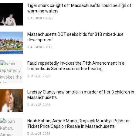
Tiger shark caught off Massachusetts could be sign of
warming waters
AUGUST 4, 2026
Massachusetts DOT seeks bids for $1B mixed-use
development
AUGUST 2, 2026
Fauci repeatedly invokes the Fifth Amendment in a
contentious Senate committee hearing
JULY 31, 2026
Lindsay Clancy now on trial in murder of her 3 children in
Massachusetts
JULY 28, 2026
Noah Kahan, Aimee Mann, Dropkick Murphys Push for
Ticket Price Caps on Resale in Massachusetts
JULY 28, 2026