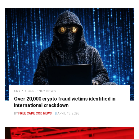
CRYPTOCURRENCY NEWS
Over 20,000 crypto fraud victims identified in
international crackdown
BY
FREE CAPE COD NEWS
APRIL 13, 2026