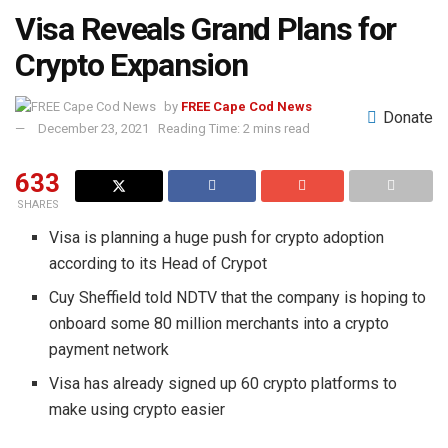
Visa Reveals Grand Plans for
Crypto Expansion
by
FREE Cape Cod News
Donate
December 23, 2021
Reading Time: 2 mins read
633
SHARES
Visa is planning a huge push for crypto adoption
according to its Head of Crypot
Cuy Sheffield told NDTV that the company is hoping to
onboard some 80 million merchants into a crypto
payment network
Visa has already signed up 60 crypto platforms to
make using crypto easier