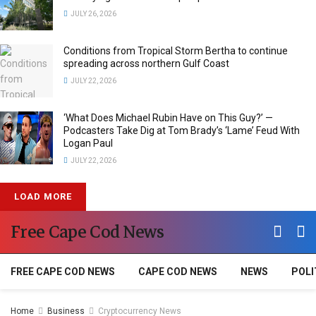
JULY 26, 2026
Conditions from Tropical Storm Bertha to continue
spreading across northern Gulf Coast
JULY 22, 2026
‘What Does Michael Rubin Have on This Guy?’ —
Podcasters Take Dig at Tom Brady’s ‘Lame’ Feud With
Logan Paul
JULY 22, 2026
LOAD MORE
Free Cape Cod News
FREE CAPE COD NEWS
CAPE COD NEWS
NEWS
POLI
Home
Business
Cryptocurrency News