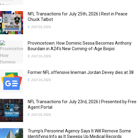
NFL Transactions for July 25th, 2026 | Rest in Peace
Chuck Talbot
JULY 26, 2026
Provincetown: How Dominic Sessa Becomes Anthony
Bourdain in A24’s New Coming-of-Age Biopic
JULY 26, 2026
Former NFL offensive lineman Jordan Devey dies at 38
JULY 26, 2026
NFL Transactions for July 23rd, 2026 | Presented by Free
Agent Portal
JULY 26, 2026
Trump’s Personnel Agency Says It Will Remove Some
Identifying Info as It Sweeps Up Medical Records