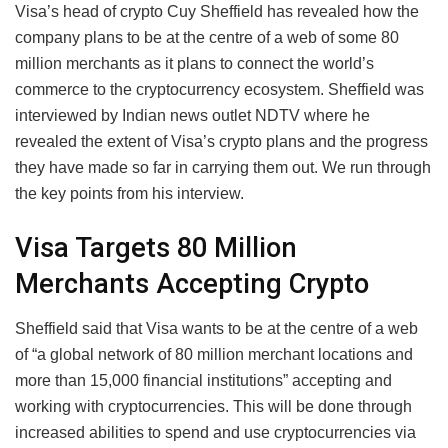
Visa’s head of crypto Cuy Sheffield has revealed how the
company plans to be at the centre of a web of some 80
million merchants as it plans to connect the world’s
commerce to the cryptocurrency ecosystem. Sheffield was
interviewed by Indian news outlet NDTV where he
revealed the extent of Visa’s crypto plans and the progress
they have made so far in carrying them out. We run through
the key points from his interview.
Visa Targets 80 Million
Merchants Accepting Crypto
Sheffield said that Visa wants to be at the centre of a web
of “a global network of 80 million merchant locations and
more than 15,000 financial institutions” accepting and
working with cryptocurrencies. This will be done through
increased abilities to spend and use cryptocurrencies via