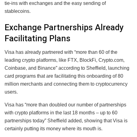
tie-ins with exchanges and the easy sending of
stablecoins.
Exchange Partnerships Already
Facilitating Plans
Visa has already partnered with “more than 60 of the
leading crypto platforms, like FTX, BlockFi, Crypto.com,
Coinbase, and Binance” according to Sheffield, launching
card programs that are facilitating this onboarding of 80
million merchants and connecting them to cryptocurrency
users.
Visa has “more than doubled our number of partnerships
with crypto platforms in the last 18 months – up to 60
partnerships today” Sheffield added, showing that Visa is
certainly putting its money where its mouth is.