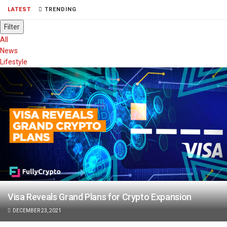
LATEST
TRENDING
Filter
All
News
Lifestyle
Visa Reveals Grand Plans for Crypto Expansion
DECEMBER 23, 2021