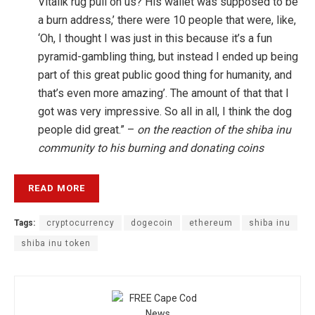
Vitalik rug pull on us? His wallet was supposed to be
a burn address,’ there were 10 people that were, like,
‘Oh, I thought I was just in this because it’s a fun
pyramid-gambling thing, but instead I ended up being
part of this great public good thing for humanity, and
that’s even more amazing’. The amount of that that I
got was very impressive. So all in all, I think the dog
people did great.” –
on the reaction of the shiba inu
community to his burning and donating coins
READ MORE
Tags:
cryptocurrency
dogecoin
ethereum
shiba inu
shiba inu token