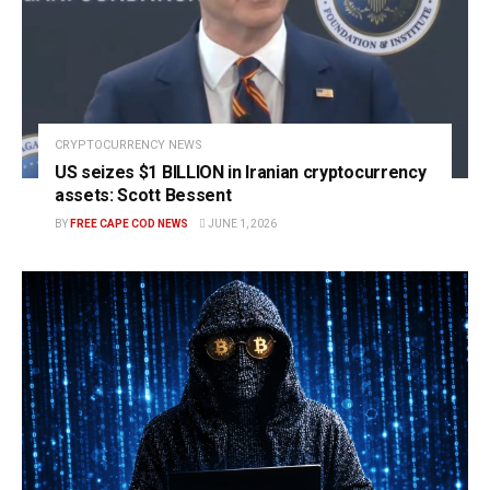
CRYPTOCURRENCY NEWS
US seizes $1 BILLION in Iranian cryptocurrency
assets: Scott Bessent
BY
FREE CAPE COD NEWS
JUNE 1, 2026