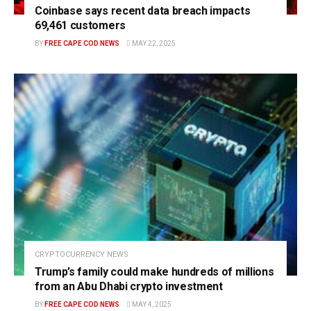
Coinbase says recent data breach impacts
69,461 customers
BY
FREE CAPE COD NEWS
MAY 22, 2025
CRYPTOCURRENCY NEWS
Trump’s family could make hundreds of millions
from an Abu Dhabi crypto investment
BY
FREE CAPE COD NEWS
MAY 4, 2025