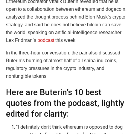
Ethereum cocreator Vitalik Buterin revealed that he is
open to a collaboration between ethereum and dogecoin,
analyzed the thought process behind Elon Musk’s crypto
strategy, and said he does not believe bitcoin can save
the world, speaking on artificial-intelligence researcher
Lex Fridman’s
podcast
this week.
In the three-hour conversation, the pair also discussed
Buterin’s burning of almost half of all shiba inu coins,
regulatory pressures in the crypto industry, and
nonfungible tokens.
Here are Buterin’s 10 best
quotes from the podcast, lightly
edited for clarity:
“I definitely don’t think ethereum is opposed to dog