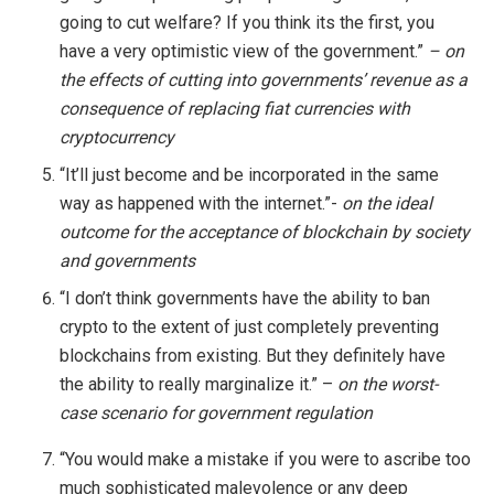
going to cut welfare? If you think its the first, you
have a very optimistic view of the government.”
– on
the effects of cutting into governments’ revenue as a
consequence of replacing fiat currencies with
cryptocurrency
“It’ll just become and be incorporated in the same
way as happened with the internet.”-
on the ideal
outcome for the acceptance of blockchain by society
and governments
“I don’t think governments have the ability to ban
crypto to the extent of just completely preventing
blockchains from existing. But they definitely have
the ability to really marginalize it.” –
on
the worst-
case scenario for government regulation
“You would make a mistake if you were to ascribe too
much sophisticated malevolence or any deep