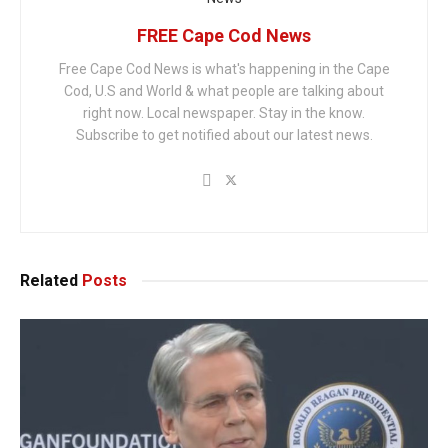
FREE Cape Cod News
Free Cape Cod News is what's happening in the Cape
Cod, U.S and World & what people are talking about
right now. Local newspaper. Stay in the know.
Subscribe to get notified about our latest news.
Related
Posts