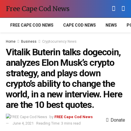
Free Cape Cod News
FREE CAPE COD NEWS
CAPE COD NEWS
NEWS
P
Home
Business
Cryptocurrency News
Vitalik Buterin talks dogecoin,
analyzes Elon Musk’s crypto
strategy, and plays down
crypto’s ability to change the
world, in a new interview. Here
are the 10 best quotes.
by
FREE Cape Cod News
Donate
June 4, 2021
Reading Time: 3 mins read