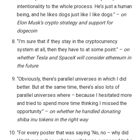
intentionality to the whole process. He’s just a human
being, and he likes dogs just like I like dogs.” –
on
Elon Musk’s crypto strategy and support for
dogecoin
“I’m sure that if they stay in the cryptocurrency
system at all, then they have to at some point.” –
on
whether Tesla and SpaceX will consider ethereum in
the future
“Obviously, there’s parallel universes in which I did
better. But at the same time, there’s also lots of
parallel universes where – because I hesitated more
and tried to spend more time thinking I missed the
opportunity.” –
on whether he handled donating
shiba inu tokens in the right way
“For every poster that was saying ‘No, no – why did