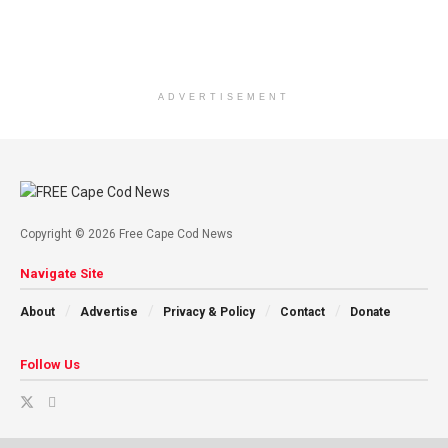
ADVERTISEMENT
Copyright © 2026 Free Cape Cod News
Navigate Site
About
Advertise
Privacy & Policy
Contact
Donate
Follow Us