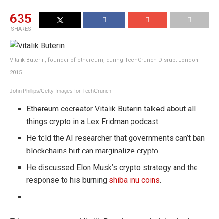
635
SHARES
Vitalik Buterin, founder of ethereum, during TechCrunch Disrupt London
2015.
John Phillips/Getty Images for TechCrunch
Ethereum cocreator Vitalik Buterin talked about all
things crypto in a Lex Fridman podcast.
He told the AI researcher that governments can’t ban
blockchains but can marginalize crypto.
He discussed Elon Musk’s crypto strategy and the
response to his burning
shiba inu coins
.