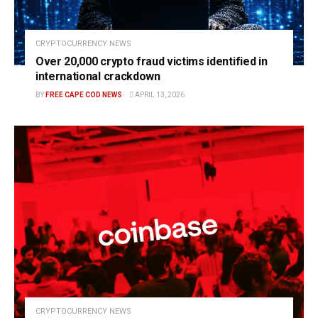
CRYPTOCURRENCY NEWS
Over 20,000 crypto fraud victims identified in
international crackdown
BY
FREE CAPE COD NEWS
APRIL 13, 2026
CRYPTOCURRENCY NEWS