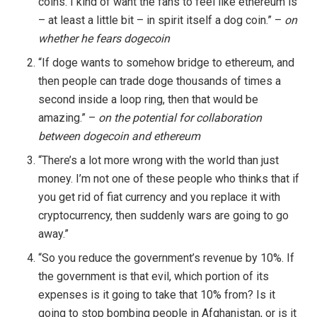
coins. I kind of want the fans to feel like ethereum is
– at least a little bit – in spirit itself a dog coin.” –
on
whether he fears dogecoin
“If doge wants to somehow bridge to ethereum, and
then people can trade doge thousands of times a
second inside a loop ring, then that would be
amazing.” –
on the potential for collaboration
between dogecoin and ethereum
“There’s a lot more wrong with the world than just
money. I’m not one of these people who thinks that if
you get rid of fiat currency and you replace it with
cryptocurrency, then suddenly wars are going to go
away.”
“So you reduce the government’s revenue by 10%. If
the government is that evil, which portion of its
expenses is it going to take that 10% from? Is it
going to stop bombing people in Afghanistan, or is it