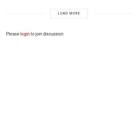
LOAD MORE
Please
login
to join discussion