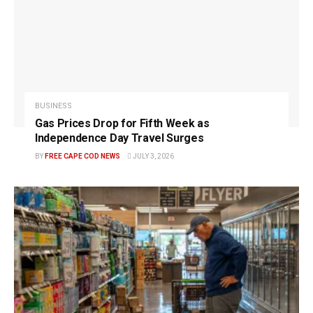
BUSINESS
Gas Prices Drop for Fifth Week as
Independence Day Travel Surges
BY
FREE CAPE COD NEWS
JULY 3, 2026