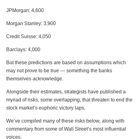
JPMorgan: 4,600
Morgan Stanley: 3,900
Credit Suisse: 4,050
Barclays: 4,000
But these predictions are based on assumptions which
may not prove to be true — something the banks
themselves acknowledge.
Alongside their estimates, strategists have published a
myriad of risks, some overlapping, that threaten to end the
stock market’s euphoric victory laps.
We’ve compiled many of these risks below, along with
commentary from some of Wall Street’s most influential
voices.