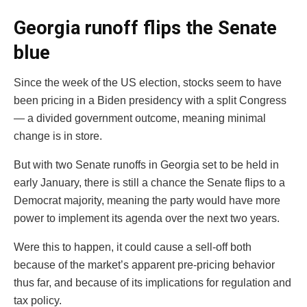
Georgia runoff flips the Senate
blue
Since the week of the US election, stocks seem to have
been pricing in a Biden presidency with a split Congress
— a divided government outcome, meaning minimal
change is in store.
But with two Senate runoffs in Georgia set to be held in
early January, there is still a chance the Senate flips to a
Democrat majority, meaning the party would have more
power to implement its agenda over the next two years.
Were this to happen, it could cause a sell-off both
because of the market’s apparent pre-pricing behavior
thus far, and because of its implications for regulation and
tax policy.