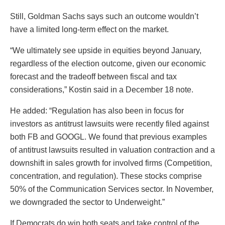
Still, Goldman Sachs says such an outcome wouldn’t
have a limited long-term effect on the market.
“We ultimately see upside in equities beyond January,
regardless of the election outcome, given our economic
forecast and the tradeoff between fiscal and tax
considerations,” Kostin said in a December 18 note.
He added: “Regulation has also been in focus for
investors as antitrust lawsuits were recently filed against
both FB and GOOGL. We found that previous examples
of antitrust lawsuits resulted in valuation contraction and a
downshift in sales growth for involved firms (Competition,
concentration, and regulation). These stocks comprise
50% of the Communication Services sector. In November,
we downgraded the sector to Underweight.”
If Democrats do win both seats and take control of the