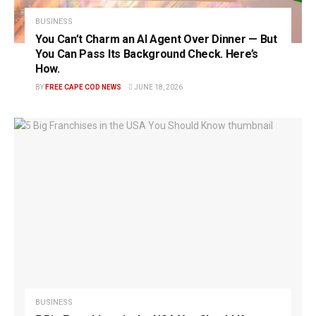
BUSINESS
You Can’t Charm an AI Agent Over Dinner — But
You Can Pass Its Background Check. Here’s
How.
BY
FREE CAPE COD NEWS
JUNE 18, 2026
BUSINESS