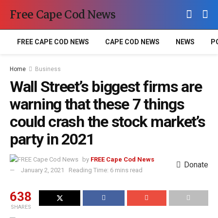
Free Cape Cod News
FREE CAPE COD NEWS
CAPE COD NEWS
NEWS
P
Home
Business
Wall Street’s biggest firms are
warning that these 7 things
could crash the stock market’s
party in 2021
by
FREE Cape Cod News
Donate
January 2, 2021
Reading Time: 6 mins read
638
SHARES