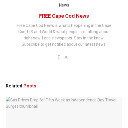
FREE Cape Cod News
Free Cape Cod News is what's happening in the Cape
Cod, U.S and World & what people are talking about
right now. Local newspaper. Stay in the know.
Subscribe to get notified about our latest news.
Related
Posts