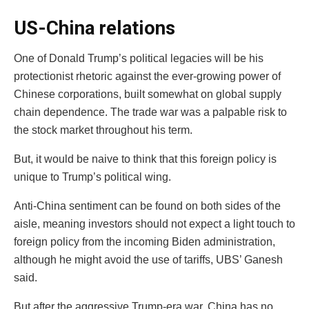
US-China relations
One of Donald Trump’s political legacies will be his
protectionist rhetoric against the ever-growing power of
Chinese corporations, built somewhat on global supply
chain dependence. The trade war was a palpable risk to
the stock market throughout his term.
But, it would be naive to think that this foreign policy is
unique to Trump’s political wing.
Anti-China sentiment can be found on both sides of the
aisle, meaning investors should not expect a light touch to
foreign policy from the incoming Biden administration,
although he might avoid the use of tariffs, UBS’ Ganesh
said.
But after the aggressive Trump-era war, China has no