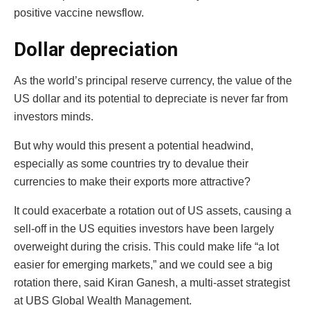
positive vaccine newsflow.
Dollar depreciation
As the world’s principal reserve currency, the value of the
US dollar and its potential to depreciate is never far from
investors minds.
But why would this present a potential headwind,
especially as some countries try to devalue their
currencies to make their exports more attractive?
It could exacerbate a rotation out of US assets, causing a
sell-off in the US equities investors have been largely
overweight during the crisis. This could make life “a lot
easier for emerging markets,” and we could see a big
rotation there, said Kiran Ganesh, a multi-asset strategist
at UBS Global Wealth Management.