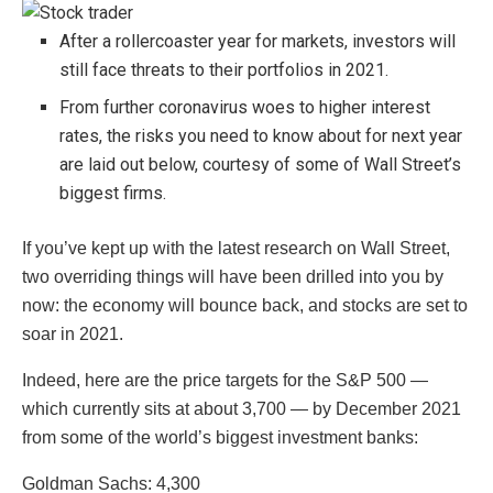
After a rollercoaster year for markets, investors will
still face threats to their portfolios in 2021.
From further coronavirus woes to higher interest
rates, the risks you need to know about for next year
are laid out below, courtesy of some of Wall Street’s
biggest firms.
If you’ve kept up with the latest research on Wall Street,
two overriding things will have been drilled into you by
now: the economy will bounce back, and stocks are set to
soar in 2021.
Indeed, here are the price targets for the S&P 500 —
which currently sits at about 3,700 — by December 2021
from some of the world’s biggest investment banks:
Goldman Sachs: 4,300