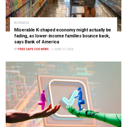
BUSINESS
Miserable K-shaped economy might actually be
fading, as lower-income families bounce back,
says Bank of America
BY
FREE CAPE COD NEWS
JUNE 21, 2026