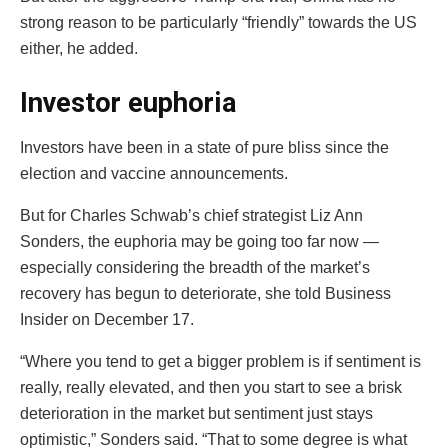
strong reason to be particularly “friendly” towards the US
either, he added.
Investor euphoria
Investors have been in a state of pure bliss since the
election and vaccine announcements.
But for Charles Schwab’s chief strategist Liz Ann
Sonders, the euphoria may be going too far now —
especially considering the breadth of the market’s
recovery has begun to deteriorate, she told Business
Insider on December 17.
“Where you tend to get a bigger problem is if sentiment is
really, really elevated, and then you start to see a brisk
deterioration in the market but sentiment just stays
optimistic,” Sonders said. “That to some degree is what