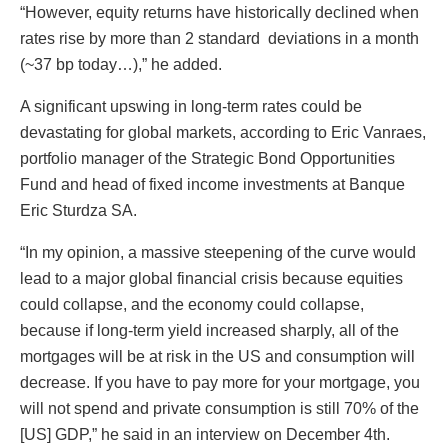
“However, equity returns have historically declined when
rates rise by more than 2 standard deviations in a month
(~37 bp today…),” he added.
A significant upswing in long-term rates could be
devastating for global markets, according to Eric Vanraes,
portfolio manager of the Strategic Bond Opportunities
Fund and head of fixed income investments at Banque
Eric Sturdza SA.
“In my opinion, a massive steepening of the curve would
lead to a major global financial crisis because equities
could collapse, and the economy could collapse,
because if long-term yield increased sharply, all of the
mortgages will be at risk in the US and consumption will
decrease. If you have to pay more for your mortgage, you
will not spend and private consumption is still 70% of the
[US] GDP,” he said in an interview on December 4th.