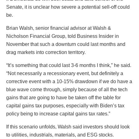
Senate, it is unclear how severe a potential sell-off could
be.
Brian Walsh, senior financial advisor at Walsh &
Nicholson Financial Group, told Business Insider in
November that such a downturn could last months and
drag markets into correction territory.
“It’s something that could last 3-6 months I think,” he said.
“Not necessarily a recessionary event, but definitely a
corrective event with a 10-15% drawdown if we do have a
blue wave come through, simply because of all the tech
gains that are going to have be taken off the table for
capital gains tax purposes, especially with Biden’s tax
policy being to increase capital gains tax rates.”
If this scenario unfolds, Walsh said investors should look
to utilities, industrials, materials, and ESG stocks.