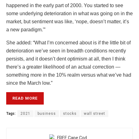
happened in the early part of 2000. You started to see
some underlying deterioration in what was going on in the
market, but sentiment was like, ‘nope, doesn’t matter, it’s
a new paradigm.'”
She added: “What I’m concerned about is if the little bit of
deterioration we’ve seen in breadth conditions recently
persists, and it doesn’t dent optimism at all, then I think
there’s a greater likelihood of an actual correction —
something more in the 10% realm versus what we’ve had
since the March low.”
READ MORE
Tags:
2021
business
stocks
wall street