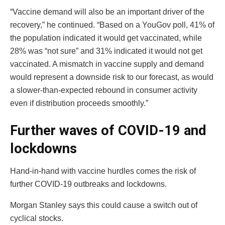
“Vaccine demand will also be an important driver of the
recovery,” he continued. “Based on a YouGov poll, 41% of
the population indicated it would get vaccinated, while
28% was “not sure” and 31% indicated it would not get
vaccinated. A mismatch in vaccine supply and demand
would represent a downside risk to our forecast, as would
a slower-than-expected rebound in consumer activity
even if distribution proceeds smoothly.”
Further waves of COVID-19 and
lockdowns
Hand-in-hand with vaccine hurdles comes the risk of
further COVID-19 outbreaks and lockdowns.
Morgan Stanley says this could cause a switch out of
cyclical stocks.