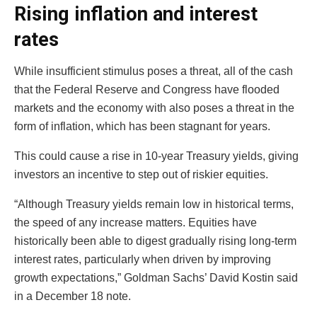
Rising inflation and interest
rates
While insufficient stimulus poses a threat, all of the cash
that the Federal Reserve and Congress have flooded
markets and the economy with also poses a threat in the
form of inflation, which has been stagnant for years.
This could cause a rise in 10-year Treasury yields, giving
investors an incentive to step out of riskier equities.
“Although Treasury yields remain low in historical terms,
the speed of any increase matters. Equities have
historically been able to digest gradually rising long-term
interest rates, particularly when driven by improving
growth expectations,” Goldman Sachs’ David Kostin said
in a December 18 note.