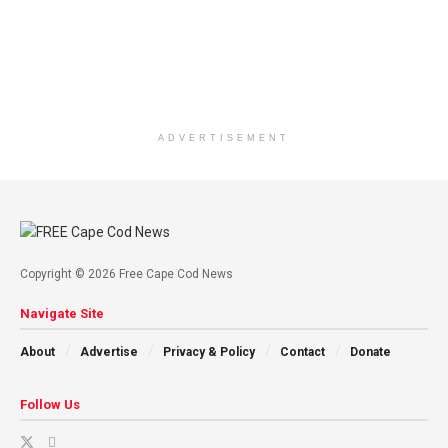
ADVERTISEMENT
Copyright © 2026 Free Cape Cod News
Navigate Site
About
Advertise
Privacy & Policy
Contact
Donate
Follow Us