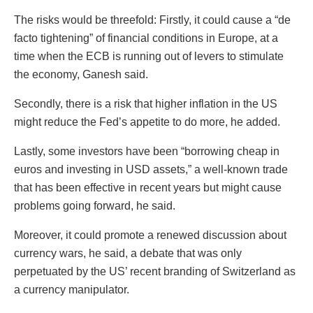
The risks would be threefold: Firstly, it could cause a “de
facto tightening” of financial conditions in Europe, at a
time when the ECB is running out of levers to stimulate
the economy, Ganesh said.
Secondly, there is a risk that higher inflation in the US
might reduce the Fed’s appetite to do more, he added.
Lastly, some investors have been “borrowing cheap in
euros and investing in USD assets,” a well-known trade
that has been effective in recent years but might cause
problems going forward, he said.
Moreover, it could promote a renewed discussion about
currency wars, he said, a debate that was only
perpetuated by the US’ recent branding of Switzerland as
a currency manipulator.