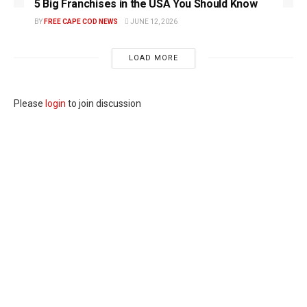
5 Big Franchises in the USA You Should Know
BY
FREE CAPE COD NEWS
JUNE 12, 2026
LOAD MORE
Please
login
to join discussion