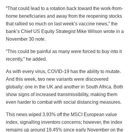
“That could lead to a rotation back toward the work-from-
home beneficiaries and away from the reopening stocks
that rallied so much on last week’s vaccine news,” the
bank’s Chief US Equity Strategist Mike Wilson wrote in a
November 30 note.
“This could be painful as many were forced to buy into it
recently,” he added.
As with every virus, COVID-19 has the ability to mutate.
And this week, two new variants were discovered
globally: one in the UK and another in South Africa. Both
show signs of increased transmissibility, making them
even harder to combat with social distancing measures.
This news wiped 3.93% off the MSCI European value
index, signalling inventors concerns; however, the index
remains up around 19.45% since early November on the