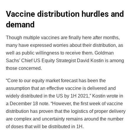
Vaccine distribution hurdles and
demand
Though multiple vaccines are finally here after months,
many have expressed worries about their distribution, as
well as public willingness to receive them. Goldman
Sachs’ Chief US Equity Strategist David Kostin is among
those concerned.
“Core to our equity market forecast has been the
assumption that an effective vaccine is delivered and
widely distributed in the US by 1H 2021,” Kostin wrote in
a December 18 note. “However, the first week of vaccine
distribution has proven that the logistics of proper delivery
are complex and uncertainty remains around the number
of doses that will be distributed in 1H.