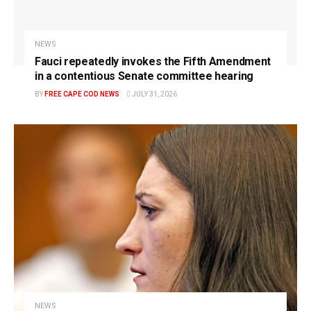
NEWS
Fauci repeatedly invokes the Fifth Amendment
in a contentious Senate committee hearing
BY
FREE CAPE COD NEWS
JULY 31, 2026
NEWS