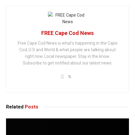
FREE Cape Cod News
Free Cape Cod News is what's happening in the Cape
Cod, U.S and World & what people are talking about
right now. Local newspaper. Stay in the know.
Subscribe to get notified about our latest news.
Related
Posts