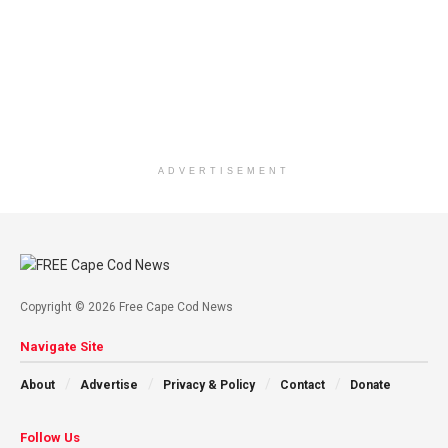
ADVERTISEMENT
Copyright © 2026 Free Cape Cod News
Navigate Site
About
Advertise
Privacy & Policy
Contact
Donate
Follow Us