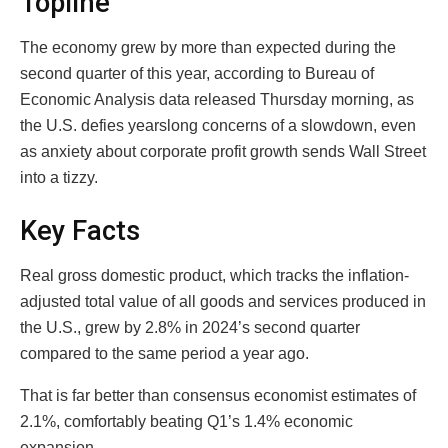
Topline
The economy grew by more than expected during the
second quarter of this year, according to Bureau of
Economic Analysis data released Thursday morning, as
the U.S. defies yearslong concerns of a slowdown, even
as anxiety about corporate profit growth sends Wall Street
into a tizzy.
Key Facts
Real gross domestic product, which tracks the inflation-
adjusted total value of all goods and services produced in
the U.S., grew by 2.8% in 2024’s second quarter
compared to the same period a year ago.
That is far better than consensus economist estimates of
2.1%, comfortably beating Q1’s 1.4% economic
expansion.