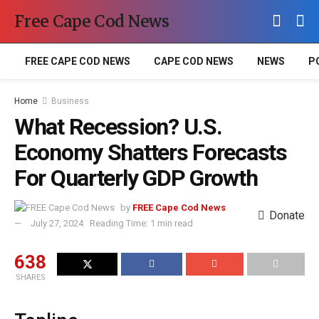
Free Cape Cod News
FREE CAPE COD NEWS
CAPE COD NEWS
NEWS
P
Home
Business
What Recession? U.S.
Economy Shatters Forecasts
For Quarterly GDP Growth
by
FREE Cape Cod News
Donate
July 27, 2024
Reading Time: 1 min read
638
SHARES