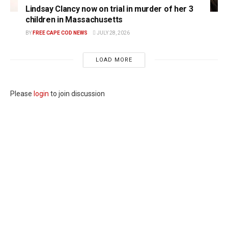
Lindsay Clancy now on trial in murder of her 3
children in Massachusetts
BY
FREE CAPE COD NEWS
JULY 28, 2026
LOAD MORE
Please
login
to join discussion