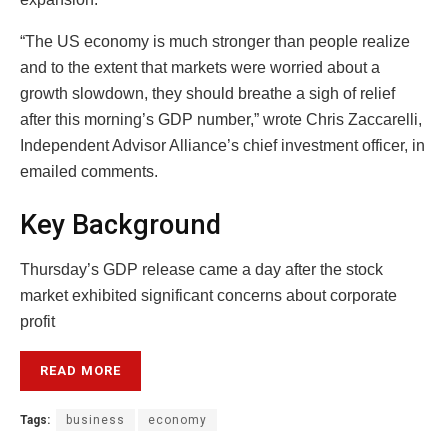
“The US economy is much stronger than people realize
and to the extent that markets were worried about a
growth slowdown, they should breathe a sigh of relief
after this morning’s GDP number,” wrote Chris Zaccarelli,
Independent Advisor Alliance’s chief investment officer, in
emailed comments.
Key Background
Thursday’s GDP release came a day after the stock
market exhibited significant concerns about corporate
profit
READ MORE
Tags:
business
economy