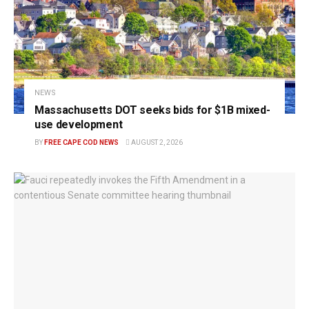
NEWS
Massachusetts DOT seeks bids for $1B mixed-
use development
BY
FREE CAPE COD NEWS
AUGUST 2, 2026