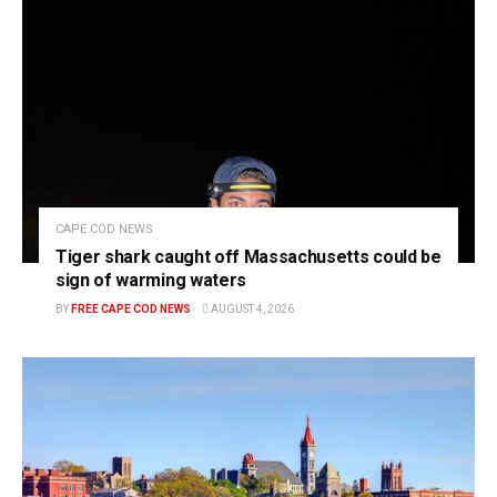
CAPE COD NEWS
Tiger shark caught off Massachusetts could be
sign of warming waters
BY
FREE CAPE COD NEWS
AUGUST 4, 2026