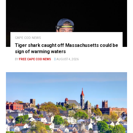
CAPE COD NEWS
Tiger shark caught off Massachusetts could be
sign of warming waters
BY
FREE CAPE COD NEWS
AUGUST 4, 2026