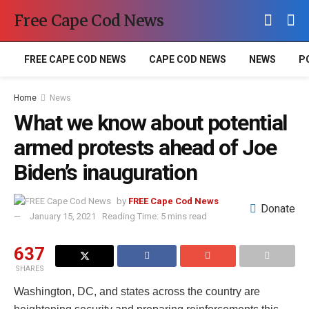
Free Cape Cod News
FREE CAPE COD NEWS
CAPE COD NEWS
NEWS
P
Home
News
What we know about potential
armed protests ahead of Joe
Biden’s inauguration
by
FREE Cape Cod News
Donate
January 15, 2021
Reading Time: 5 mins read
637
SHARES
Washington, DC, and states across the country are