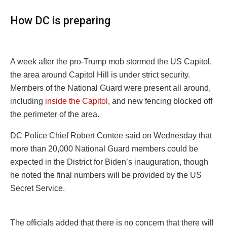
How DC is preparing
A week after the pro-Trump mob stormed the US Capitol,
the area around Capitol Hill is under strict security.
Members of the National Guard were present all around,
including
inside the Capitol
, and new fencing blocked off
the perimeter of the area.
DC Police Chief Robert Contee said on Wednesday that
more than 20,000 National Guard members could be
expected in the District for Biden’s inauguration, though
he noted the final numbers will be provided by the US
Secret Service.
The officials added that there is no concern that there will