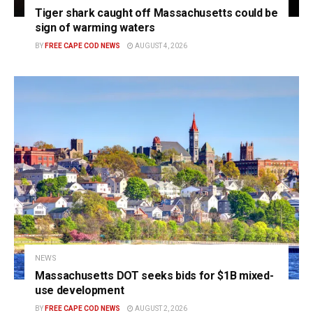
Tiger shark caught off Massachusetts could be
sign of warming waters
BY
FREE CAPE COD NEWS
AUGUST 4, 2026
NEWS
Massachusetts DOT seeks bids for $1B mixed-
use development
BY
FREE CAPE COD NEWS
AUGUST 2, 2026