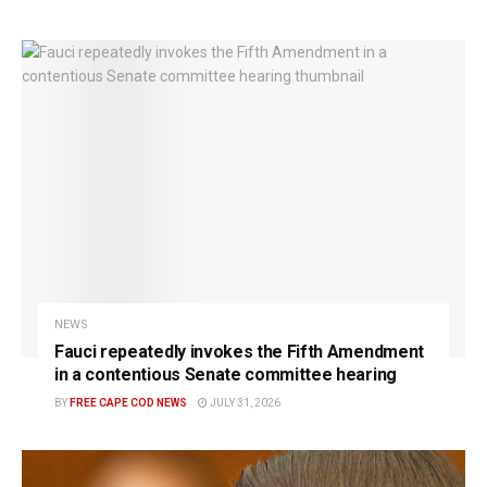
NEWS
Fauci repeatedly invokes the Fifth Amendment
in a contentious Senate committee hearing
BY
FREE CAPE COD NEWS
JULY 31, 2026