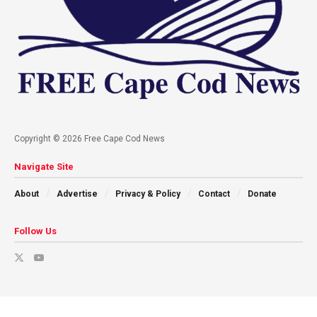
Copyright © 2026 Free Cape Cod News
Navigate Site
About
Advertise
Privacy & Policy
Contact
Donate
Follow Us