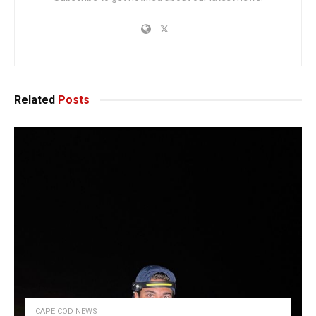
Related
Posts
CAPE COD NEWS