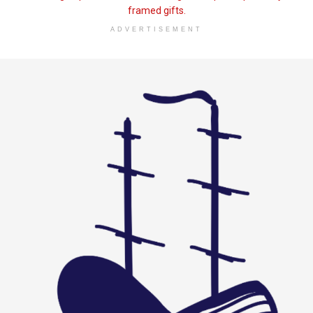
ADVERTISEMENT