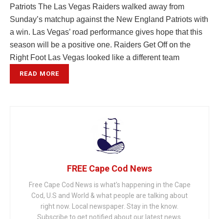
Patriots The Las Vegas Raiders walked away from
Sunday’s matchup against the New England Patriots with
a win. Las Vegas’ road performance gives hope that this
season will be a positive one. Raiders Get Off on the
Right Foot Las Vegas looked like a different team
READ MORE
FREE Cape Cod News
Free Cape Cod News is what's happening in the Cape
Cod, U.S and World & what people are talking about
right now. Local newspaper. Stay in the know.
Subscribe to get notified about our latest news.