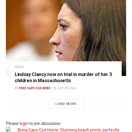
NEWS
Lindsay Clancy now on trial in murder of her 3
children in Massachusetts
BY
FREE CAPE COD NEWS
JULY 28, 2026
LOAD MORE
Please
login
to join discussion