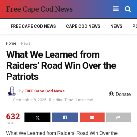
Free Cape Cod News
FREE CAPE COD NEWS
CAPE COD NEWS
NEWS
P
Home
News
What We Learned from
Raiders’ Road Win Over the
Patriots
by
FREE Cape Cod News
Donate
September 8, 2025
Reading Time: 1 min read
632
SHARES
What We Learned from Raiders’ Road Win Over the