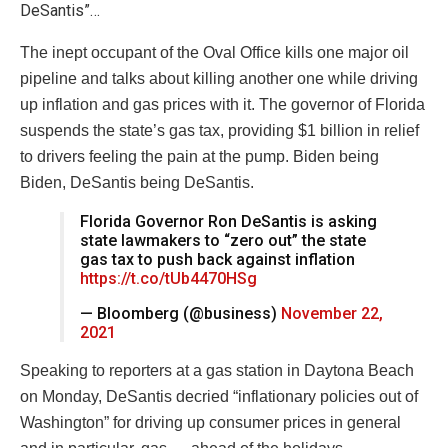
DeSantis”…
The inept occupant of the Oval Office kills one major oil
pipeline and talks about killing another one while driving
up inflation and gas prices with it. The governor of Florida
suspends the state’s gas tax, providing $1 billion in relief
to drivers feeling the pain at the pump. Biden being
Biden, DeSantis being DeSantis.
Florida Governor Ron DeSantis is asking
state lawmakers to “zero out” the state
gas tax to push back against inflation
https://t.co/tUb4470HSg
— Bloomberg (@business)
November 22,
2021
Speaking to reporters at a gas station in Daytona Beach
on Monday, DeSantis decried “inflationary policies out of
Washington” for driving up consumer prices in general