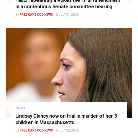
Fauci repeatedly invokes the Fifth Amendment
in a contentious Senate committee hearing
BY
FREE CAPE COD NEWS
JULY 31, 2026
NEWS
Lindsay Clancy now on trial in murder of her 3
children in Massachusetts
BY
FREE CAPE COD NEWS
JULY 28, 2026