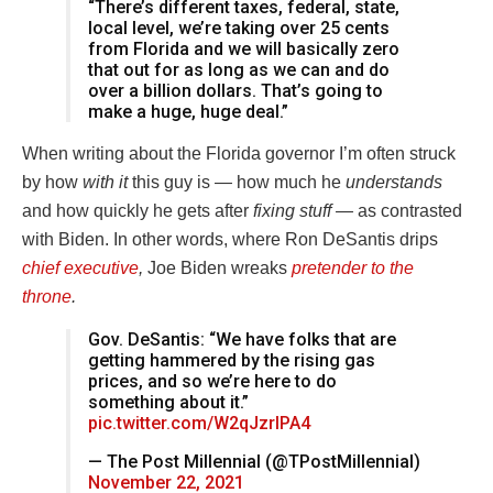
“There’s different taxes, federal, state,
local level, we’re taking over 25 cents
from Florida and we will basically zero
that out for as long as we can and do
over a billion dollars. That’s going to
make a huge, huge deal.”
When writing about the Florida governor I’m often struck
by how
with it
this guy is — how much he
understands
and how quickly he gets after
fixing stuff —
as contrasted
with Biden. In other words, where Ron DeSantis drips
chief executive
,
Joe Biden wreaks
pretender to the
throne
.
Gov. DeSantis: “We have folks that are
getting hammered by the rising gas
prices, and so we’re here to do
something about it.”
pic.twitter.com/W2qJzrIPA4
— The Post Millennial (@TPostMillennial)
November 22, 2021