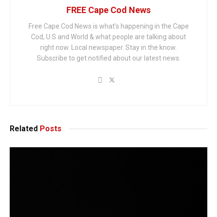
FREE Cape Cod News
Free Cape Cod News is what's happening in the Cape
Cod, U.S and World & what people are talking about
right now. Local newspaper. Stay in the know.
Subscribe to get notified about our latest news.
Related
Posts