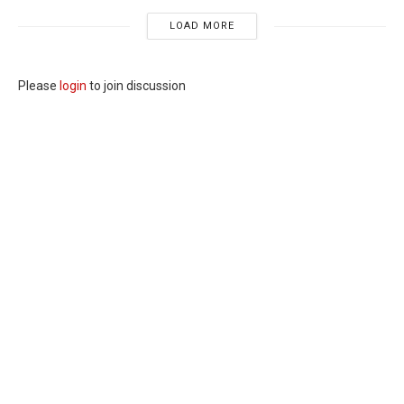
LOAD MORE
Please
login
to join discussion