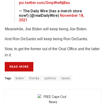
pic.twitter.com/SmpWwNjBas
— The Daily Wire (has a merch store
now!) (@realDailyWire)
November 18,
2021
Meanwhile, Joe Biden will keep being Joe Biden.
And Ron DeSantis will keep being Ron DeSantis.
Now, to get the former out of the Oval Office and the latter
in it.
READ MORE
Tags:
biden
florida
politics
taxes