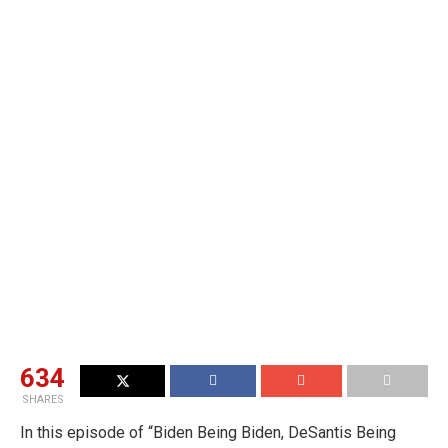
634
SHARES
In this episode of “Biden Being Biden, DeSantis Being