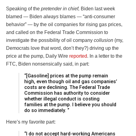
Speaking of the
pretender in chief,
Biden last week
blamed — Biden
always
blames — “anti-consumer
behavior” — by the oil companies for rising gas prices,
and called on the Federal Trade Commission to
investigate the possibility of oil company
collusion
(my,
Democrats love that word, don’t they?) driving up the
price at the pump, Daily Wire
reported
. In a letter to the
FTC, Biden nonsensically said, in part:
“[Gasoline] prices at the pump remain
high, even though oil and gas companies’
costs are declining. The Federal Trade
Commission has authority to consider
whether illegal conduct is costing
families at the pump. I believe you should
do so immediately. “
Here’s my favorite part:
“I do not accept hard-working Americans