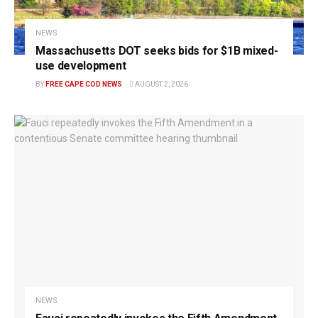
NEWS
Massachusetts DOT seeks bids for $1B mixed-
use development
BY
FREE CAPE COD NEWS
AUGUST 2, 2026
NEWS