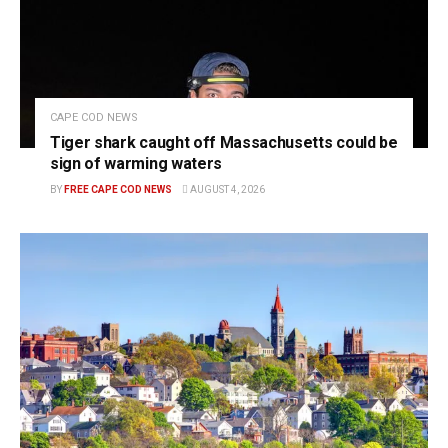
CAPE COD NEWS
Tiger shark caught off Massachusetts could be
sign of warming waters
BY
FREE CAPE COD NEWS
AUGUST 4, 2026