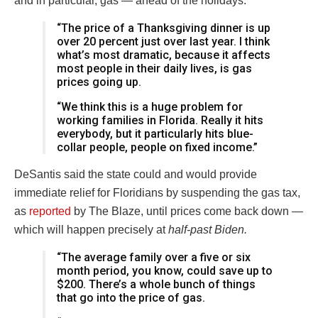
and in particular, gas — ahead of the holidays.
“The price of a Thanksgiving dinner is up
over 20 percent just over last year. I think
what’s most dramatic, because it affects
most people in their daily lives, is gas
prices going up.
“We think this is a huge problem for
working families in Florida. Really it hits
everybody, but it particularly hits blue-
collar people, people on fixed income.”
DeSantis said the state could and would provide
immediate relief for Floridians by suspending the gas tax,
as
reported
by The Blaze, until prices come back down —
which will happen precisely at
half-past Biden.
“The average family over a five or six
month period, you know, could save up to
$200. There’s a whole bunch of things
that go into the price of gas.