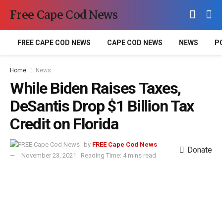
Free Cape Cod News
FREE CAPE COD NEWS
CAPE COD NEWS
NEWS
P
Home
News
While Biden Raises Taxes,
DeSantis Drop $1 Billion Tax
Credit on Florida
by
FREE Cape Cod News
Donate
November 23, 2021
Reading Time: 4 mins read