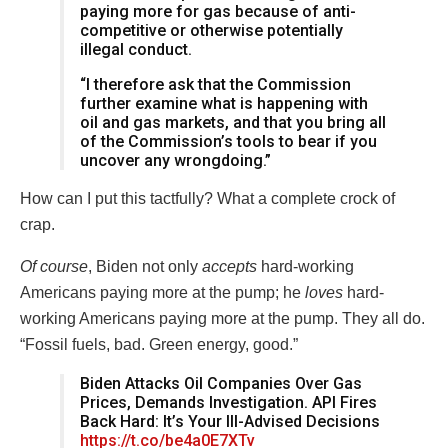
paying more for gas because of anti-
competitive or otherwise potentially
illegal conduct.
“I therefore ask that the Commission
further examine what is happening with
oil and gas markets, and that you bring all
of the Commission’s tools to bear if you
uncover any wrongdoing.”
How can I put this tactfully? What a complete crock of
crap.
Of course
, Biden not only
accepts
hard-working
Americans paying more at the pump; he
loves
hard-
working Americans paying more at the pump. They all do.
“Fossil fuels, bad. Green energy, good.”
Biden Attacks Oil Companies Over Gas
Prices, Demands Investigation. API Fires
Back Hard: It’s Your Ill-Advised Decisions
https://t.co/be4a0E7XTv