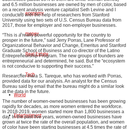
and 6.5 million businesses are owned by men of color, based
on a recent analysis venture capitalist Seth Levine and I
economy
conducted with the help of researchers from Stanford
University using two sets of U.S. Census Bureau data from
2017, those for employer and non-employer businesses.
money
“This is a really powerful opportunity for the country to
prosper in the future,” said Jerry Porras, Lane Professor of
Organizational Behavior and Change, Emeritus and Stanford
Graduate School of Business and co-director of the Latino
Real Estate
Entrepreneurship Program. The new groups of founders are
entrepreneurial and determined, he said. But the “ecosystem
is not conducive to supporting their success.”
Tech
Researcher Inara S. Tareque, who has worked with Porras,
provided data for our analysis. An analyst for the Census
Bureau said by email that the bureau might do a similar look
at the data in the future.
World
The number of women-owned businesses has been growing
rapidly for decades, as more women entered the workforce.
In 2018-2019, women started more than 1,800 businesses a
Entertainment
day. In the past five years, women-owned businesses have
grown at twice the rate of the overall population, and women
of color have been starting businesses at 4.5 times the rate of