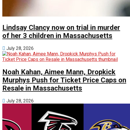
Lindsay Clancy now on trial in murder
of her 3 children in Massachusetts
July 28, 2026
Noah Kahan, Aimee Mann, Dropkick
Murphys Push for Ticket Price Caps on
Resale in Massachusetts
July 28, 2026