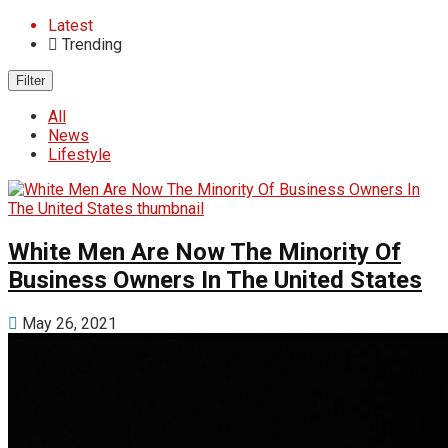
Latest
Trending
Filter
All
News
Lifestyle
White Men Are Now The Minority Of
Business Owners In The United States
May 26, 2021