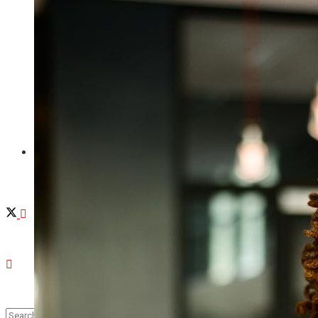
Provincetown
Brewster
Chatham
Videos