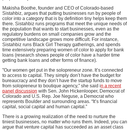
Makisha Boothe, founder and CEO of Colorado-based
Sistahbiz, argues that putting businesses run by people of
color into a category that is by definition tiny helps keep them
there. Sistahbiz runs programs that meet the unique needs of
the population that wants to start businesses, even as the
regulatory burdens on small companies grow and the
competitive landscape grows more difficult. For instance,
Sistahbiz runs Black Girl Therapy gatherings, and spends
time extensively preparing women of color to apply for bank
loans (research shows people of color have a harder time
getting bank loans and other forms of finance).
”Our women get put in the solopreneur zone. It’s connected
to access to capital. They simply don’t have the budget for
bureaucracy and they don’t have the startup funds to move
from solopreneur to boutique agency,” she said i
n a recent
panel discussion
with Sen. John Hickenlooper, Democrat of
Colorado and U.S. Rep. Joe Neguse, a Democrat who
represents Boulder and surrounding areas. “It’s financial
capital, social capital and human capital.”
There is a growing realization of the need to nurture the
tiniest businesses, no matter who runs them. Indeed, you can
argue that venture capital has succeeded as an asset class