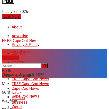
Paul
July 22, 2026
Load More
About
Advertise
FREE Cape Cod News
Privacy & Policy
Free Cape Cod News
Contact
DONATE
Donate
No Result
Thursday, August 6, 2026
View All Result
FREE Cape Cod News
FREE Cape Cod News
Cape Cod News
66
°f
News
Cape Cod News
Politics
Wellfleet
Business
World