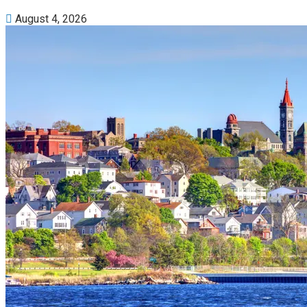
August 4, 2026