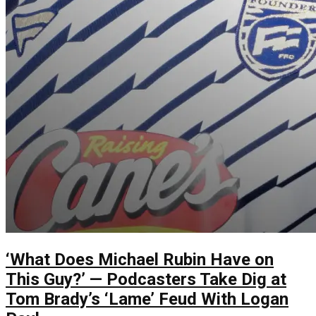
‘What Does Michael Rubin Have on
This Guy?’ — Podcasters Take Dig at
Tom Brady’s ‘Lame’ Feud With Logan