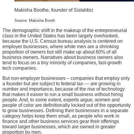
Makisha Boothe, founder of Sistahbiz
Source: Makisha Booth
The demographic shift in the makeup of the entrepreneurial
class in the United States has been largely overlooked,
because the U.S. Census bureau analysis is centered on
employer businesses, where white men are a shrinking
proportion of owners but still make up about 60% of all
business owners. Narratives about business owners also
tend to focus on a tiny minority of companies, fast-growth
tech companies.
But non-employer businesses – companies that employ only
a founder but are subject to federal tax — are growing in
number and importance, because of the rise of technology
that makes it easier to run a small business without hiring
people. And, to some extent, experts argue, women and
people of color are definitionally locked out of the opportunity
to grow businesses. Defining their businesses in a separate
category helps keep them small, as people who work in
finance and other business services gear their offerings
toward larger businesses, which are owned in greater
proportion by men.