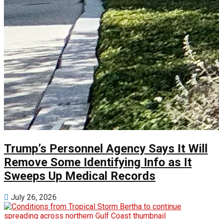
Trump’s Personnel Agency Says It Will
Remove Some Identifying Info as It
Sweeps Up Medical Records
July 26, 2026