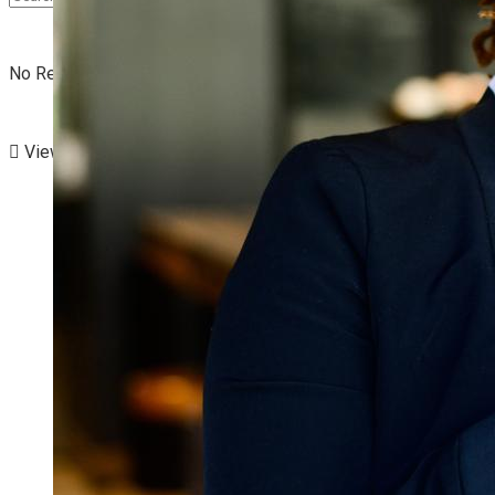
No Result
View All Result