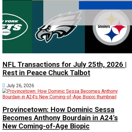
NFL Transactions for July 25th, 2026 |
Rest in Peace Chuck Talbot
July 26, 2026
Provincetown: How Dominic Sessa
Becomes Anthony Bourdain in A24’s
New Coming-of-Age Biopic