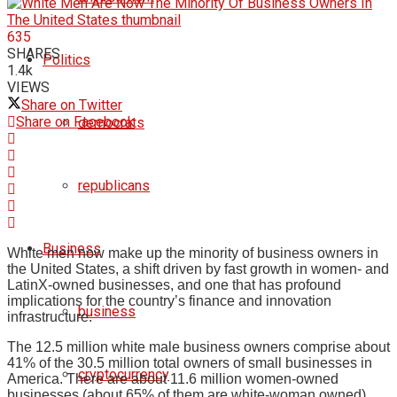
635
SHARES
Politics
1.4k
VIEWS
Share on Twitter
Share on Facebook
democrats
republicans
Business
White men now make up the minority of business owners in
the United States, a shift driven by fast growth in women- and
LatinX-owned businesses, and one that has profound
implications for the country’s finance and innovation
business
infrastructure.
The 12.5 million white male business owners comprise about
41% of the 30.5 million total owners of small businesses in
cryptocurrency
America. There are about 11.6 million women-owned
businesses (about 65% of them are white-woman owned)