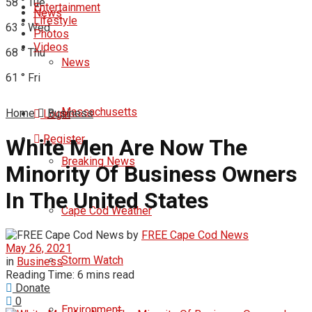
58
°
Tue
Entertainment
News
Lifestyle
63
°
Wed
Photos
Videos
68
°
Thu
News
61
°
Fri
Massachusetts
Home
Business
Login
Register
White Men Are Now The
Breaking News
Minority Of Business Owners
In The United States
Cape Cod Weather
by
FREE Cape Cod News
May 26, 2021
Storm Watch
in
Business
Reading Time: 6 mins read
Donate
0
Environment