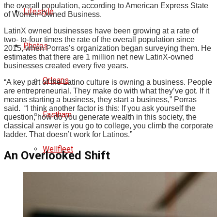
the overall population, according to American Express State
Lifestyle
of Women-Owned Business.
LatinX owned businesses have been growing at a rate of
two- to-four times the rate of the overall population since
Photos
2015, when Porras’s organization began surveying them. He
estimates that there are 1 million net new LatinX-owned
businesses created every five years.
Orleans
“A key part of the Latino culture is owning a business. People
are entrepreneurial. They make do with what they’ve got. If it
means starting a business, they start a business,” Porras
said. “I think another factor is this: If you ask yourself the
Eastham
question, how do you generate wealth in this society, the
classical answer is you go to college, you climb the corporate
ladder. That doesn’t work for Latinos.”
Wellfleet
An Overlooked Shift
Truro