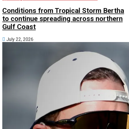
Conditions from Tropical Storm Bertha
to continue spreading across northern
Gulf Coast
July 22, 2026