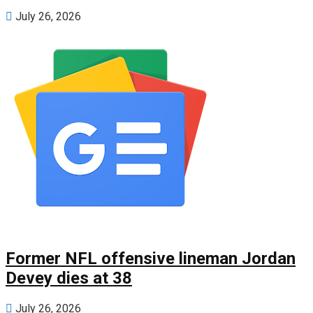
July 26, 2026
Former NFL offensive lineman Jordan
Devey dies at 38
July 26, 2026