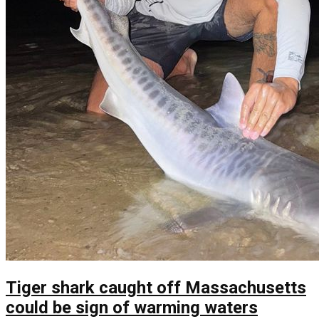
Tiger shark caught off Massachusetts
could be sign of warming waters