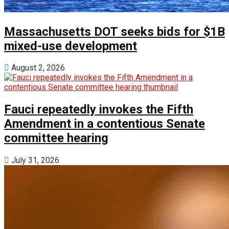
Massachusetts DOT seeks bids for $1B
mixed-use development
August 2, 2026
Fauci repeatedly invokes the Fifth
Amendment in a contentious Senate
committee hearing
July 31, 2026