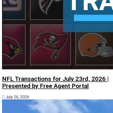
NFL Transactions for July 23rd, 2026 |
Presented by Free Agent Portal
July 26, 2026