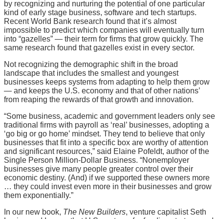
by recognizing and nurturing the potential of one particular
kind of early stage business, software and tech startups.
Recent World Bank research found that it’s almost
impossible to predict which companies will eventually turn
into “gazelles” — their term for firms that grow quickly. The
same research found that gazelles exist in every sector.
Not recognizing the demographic shift in the broad
landscape that includes the smallest and youngest
businesses keeps systems from adapting to help them grow
— and keeps the U.S. economy and that of other nations’
from reaping the rewards of that growth and innovation.
“Some business, academic and government leaders only see
traditional firms with payroll as ‘real’ businesses, adopting a
‘go big or go home’ mindset. They tend to believe that only
businesses that fit into a specific box are worthy of attention
and significant resources,” said Elaine Pofeldt, author of the
Single Person Million-Dollar Business. “Nonemployer
businesses give many people greater control over their
economic destiny. (And) if we supported these owners more
… they could invest even more in their businesses and grow
them exponentially.”
In our new book,
The New Builders
, venture capitalist Seth