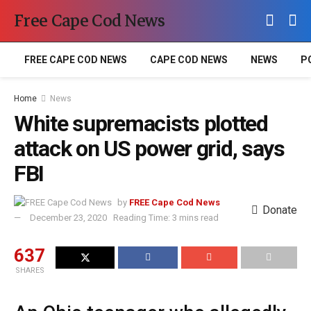
Free Cape Cod News
FREE CAPE COD NEWS
CAPE COD NEWS
NEWS
P
Home
News
White supremacists plotted
attack on US power grid, says
FBI
by
FREE Cape Cod News
Donate
December 23, 2020
Reading Time: 3 mins read
637
SHARES