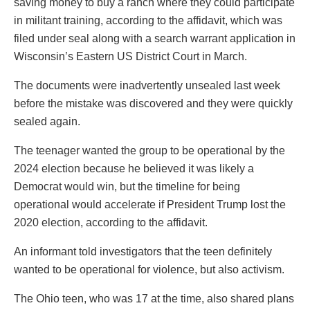
saving money to buy a ranch where they could participate
in militant training, according to the affidavit, which was
filed under seal along with a search warrant application in
Wisconsin’s Eastern US District Court in March.
The documents were inadvertently unsealed last week
before the mistake was discovered and they were quickly
sealed again.
The teenager wanted the group to be operational by the
2024 election because he believed it was likely a
Democrat would win, but the timeline for being
operational would accelerate if President Trump lost the
2020 election, according to the affidavit.
An informant told investigators that the teen definitely
wanted to be operational for violence, but also activism.
The Ohio teen, who was 17 at the time, also shared plans