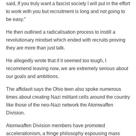
said, If you truly want a fascist society I will put in the effort
to work with you but recruitment is long and not going to
be easy.”
He then outlined a radicalisation process to instill a
revolutionary mindset which ended with recruits proving
they are more than just talk.
He allegedly wrote that if it seemed too tough, I
recommend leaving now, we are extremely serious about
our goals and ambitions.
The affidavit says the Ohio teen also spoke numerous
times about creating Nazi militant cells around the country
like those of the neo-Nazi network the Atomwaffen
Division.
Atomwaffen Division members have promoted
accelerationism, a fringe philosophy espousing mass