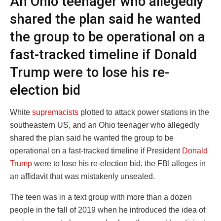
An Ohio teenager who allegedly
shared the plan said he wanted
the group to be operational on a
fast-tracked timeline if Donald
Trump were to lose his re-
election bid
White
supremacists
plotted to attack power stations in the
southeastern US, and an Ohio teenager who allegedly
shared the plan said he wanted the group to be
operational on a fast-tracked timeline if President
Donald
Trump
were to lose his re-election bid, the FBI alleges in
an affidavit that was mistakenly unsealed.
The teen was in a text group with more than a dozen
people in the fall of 2019 when he introduced the idea of