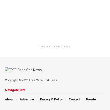
ADVERTISEMENT
Copyright © 2026 Free Cape Cod News
Navigate Site
About
Advertise
Privacy & Policy
Contact
Donate