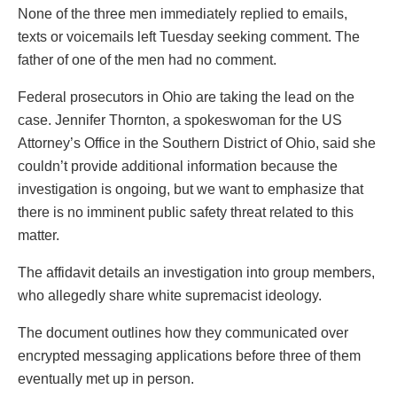
None of the three men immediately replied to emails,
texts or voicemails left Tuesday seeking comment. The
father of one of the men had no comment.
Federal prosecutors in Ohio are taking the lead on the
case. Jennifer Thornton, a spokeswoman for the US
Attorney’s Office in the Southern District of Ohio, said she
couldn’t provide additional information because the
investigation is ongoing, but we want to emphasize that
there is no imminent public safety threat related to this
matter.
The affidavit details an investigation into group members,
who allegedly share white supremacist ideology.
The document outlines how they communicated over
encrypted messaging applications before three of them
eventually met up in person.