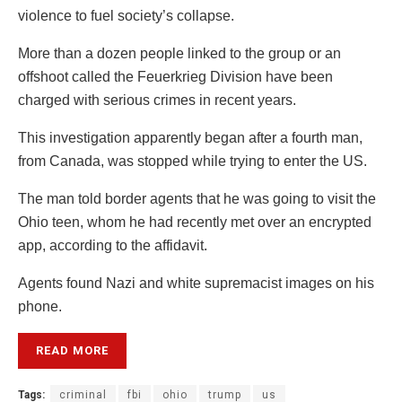
violence to fuel society’s collapse.
More than a dozen people linked to the group or an
offshoot called the Feuerkrieg Division have been
charged with serious crimes in recent years.
This investigation apparently began after a fourth man,
from Canada, was stopped while trying to enter the US.
The man told border agents that he was going to visit the
Ohio teen, whom he had recently met over an encrypted
app, according to the affidavit.
Agents found Nazi and white supremacist images on his
phone.
READ MORE
Tags:
criminal
fbi
ohio
trump
us