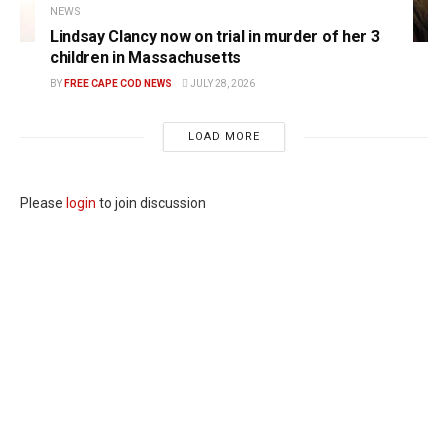
NEWS
Lindsay Clancy now on trial in murder of her 3
children in Massachusetts
BY
FREE CAPE COD NEWS
JULY 28, 2026
LOAD MORE
Please
login
to join discussion