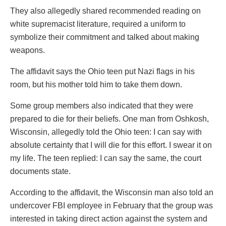
They also allegedly shared recommended reading on
white supremacist literature, required a uniform to
symbolize their commitment and talked about making
weapons.
The affidavit says the Ohio teen put Nazi flags in his
room, but his mother told him to take them down.
Some group members also indicated that they were
prepared to die for their beliefs. One man from Oshkosh,
Wisconsin, allegedly told the Ohio teen: I can say with
absolute certainty that I will die for this effort. I swear it on
my life. The teen replied: I can say the same, the court
documents state.
According to the affidavit, the Wisconsin man also told an
undercover FBI employee in February that the group was
interested in taking direct action against the system and