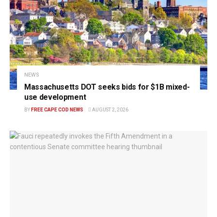
NEWS
Massachusetts DOT seeks bids for $1B mixed-
use development
BY
FREE CAPE COD NEWS
AUGUST 2, 2026