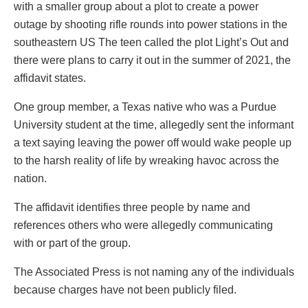
with a smaller group about a plot to create a power
outage by shooting rifle rounds into power stations in the
southeastern US The teen called the plot Light’s Out and
there were plans to carry it out in the summer of 2021, the
affidavit states.
One group member, a Texas native who was a Purdue
University student at the time, allegedly sent the informant
a text saying leaving the power off would wake people up
to the harsh reality of life by wreaking havoc across the
nation.
The affidavit identifies three people by name and
references others who were allegedly communicating
with or part of the group.
The Associated Press is not naming any of the individuals
because charges have not been publicly filed.