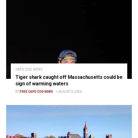
CAPE COD NEWS
Tiger shark caught off Massachusetts could be
sign of warming waters
BY
FREE CAPE COD NEWS
AUGUST 4, 2026