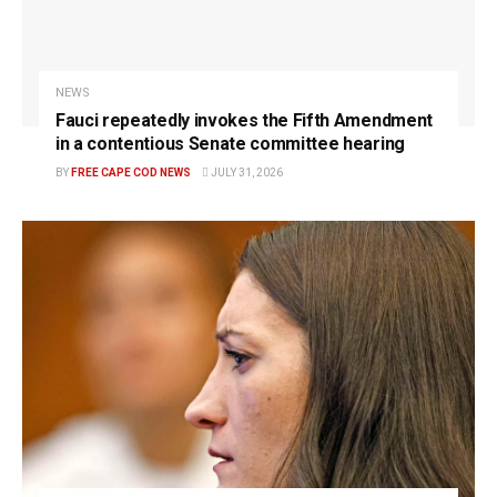
NEWS
Fauci repeatedly invokes the Fifth Amendment
in a contentious Senate committee hearing
BY
FREE CAPE COD NEWS
JULY 31, 2026