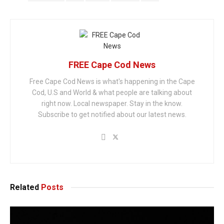
FREE Cape Cod News
Free Cape Cod News is what's happening in the Cape
Cod, U.S and World & what people are talking about
right now. Local newspaper. Stay in the know.
Subscribe to get notified about our latest news.
Related
Posts